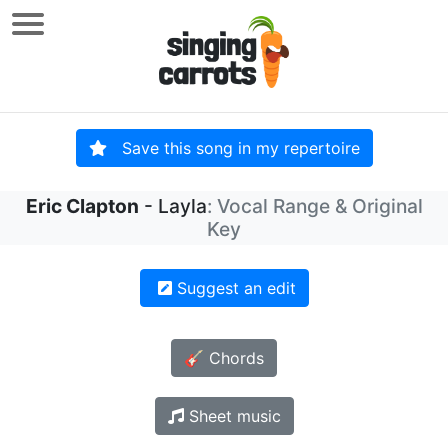
Save this song in my repertoire
Eric Clapton
- Layla
: Vocal Range & Original
Key
Suggest an edit
🎸 Chords
Sheet music