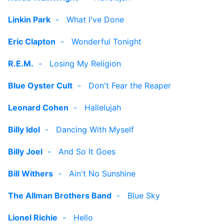
Linkin Park
-
What I've Done
Eric Clapton
-
Wonderful Tonight
R.E.M.
-
Losing My Religion
Blue Oyster Cult
-
Don't Fear the Reaper
Leonard Cohen
-
Hallelujah
Billy Idol
-
Dancing With Myself
Billy Joel
-
And So It Goes
Bill Withers
-
Ain't No Sunshine
The Allman Brothers Band
-
Blue Sky
Lionel Richie
-
Hello