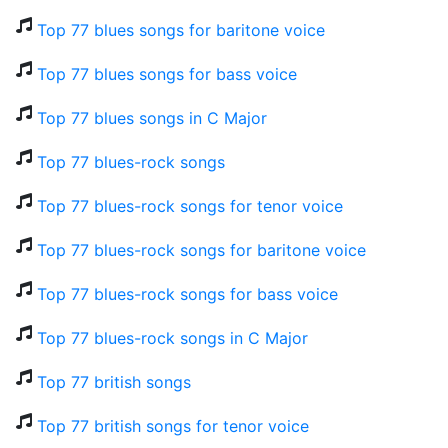
Top 77 blues songs for baritone voice
Top 77 blues songs for bass voice
Top 77 blues songs in C Major
Top 77 blues-rock songs
Top 77 blues-rock songs for tenor voice
Top 77 blues-rock songs for baritone voice
Top 77 blues-rock songs for bass voice
Top 77 blues-rock songs in C Major
Top 77 british songs
Top 77 british songs for tenor voice