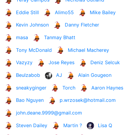
Eddie Still
Alimo55
Mike Bailey
Kevin Johnson
Danny Fletcher
masa
Tanmay Bhatt
Tony McDonald
Michael Macherey
Vazyzy
Jose Reyes
Deniz Selcuk
Beulzabob
AJ
Alain Gougeon
sneakyginger
Torch
Aaron Haynes
Bao Nguyen
p.wrzosek@hotmail.com
john.deane.9999@gmail.com
Steven Dailey
Martin ?
Lisa Q