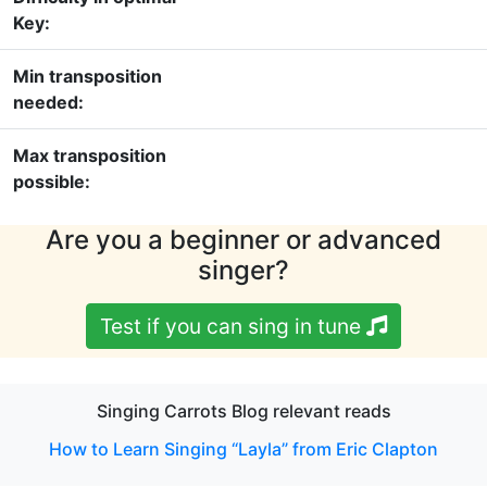
Key:
Min transposition
needed:
Max transposition
possible:
Are you a beginner or advanced
singer?
Test if you can sing in tune
Singing Carrots Blog relevant reads
How to Learn Singing “Layla” from Eric Clapton