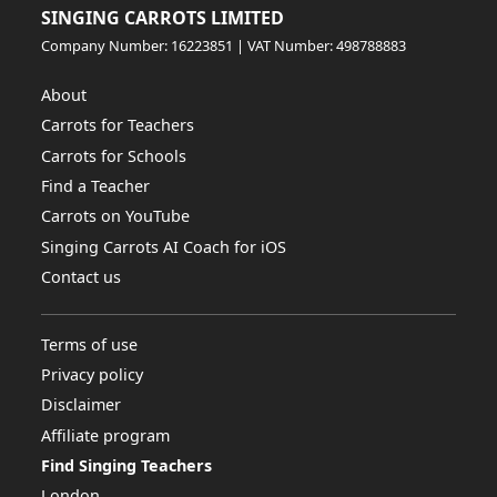
SINGING CARROTS LIMITED
Company Number: 16223851 | VAT Number: 498788883
About
Carrots for Teachers
Carrots for Schools
Find a Teacher
Carrots on YouTube
Singing Carrots AI Coach for iOS
Contact us
Terms of use
Privacy policy
Disclaimer
Affiliate program
Find Singing Teachers
London