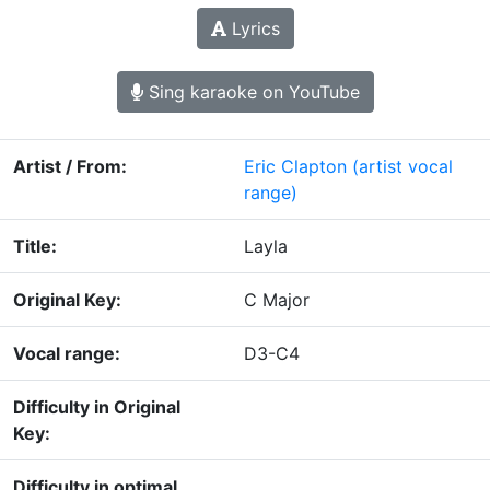
Lyrics
Sing karaoke on YouTube
Artist / From:
Eric Clapton
(artist vocal
range)
Title:
Layla
Original Key:
C Major
Vocal range:
D3-C4
Difficulty in Original
Key:
Difficulty in optimal