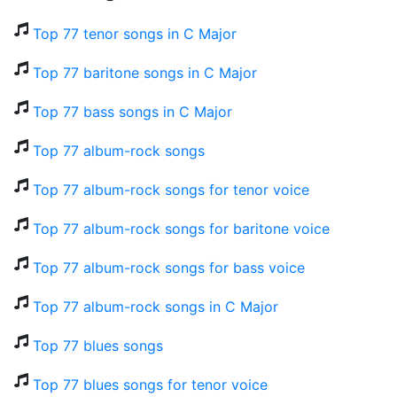
Top 77 tenor songs in C Major
Top 77 baritone songs in C Major
Top 77 bass songs in C Major
Top 77 album-rock songs
Top 77 album-rock songs for tenor voice
Top 77 album-rock songs for baritone voice
Top 77 album-rock songs for bass voice
Top 77 album-rock songs in C Major
Top 77 blues songs
Top 77 blues songs for tenor voice