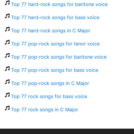
Top 77 hard-rock songs for baritone voice
Top 77 hard-rock songs for bass voice
Top 77 hard-rock songs in C Major
Top 77 pop-rock songs for tenor voice
Top 77 pop-rock songs for baritone voice
Top 77 pop-rock songs for bass voice
Top 77 pop-rock songs in C Major
Top 77 rock songs for bass voice
Top 77 rock songs in C Major