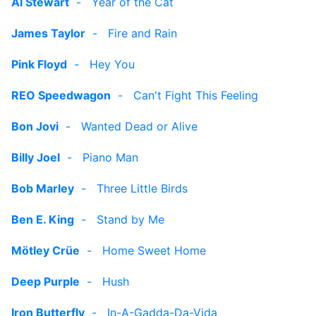
Al Stewart
-
Year of the Cat
James Taylor
-
Fire and Rain
Pink Floyd
-
Hey You
REO Speedwagon
-
Can't Fight This Feeling
Bon Jovi
-
Wanted Dead or Alive
Billy Joel
-
Piano Man
Bob Marley
-
Three Little Birds
Ben E. King
-
Stand by Me
Mötley Crüe
-
Home Sweet Home
Deep Purple
-
Hush
Iron Butterfly
-
In-A-Gadda-Da-Vida