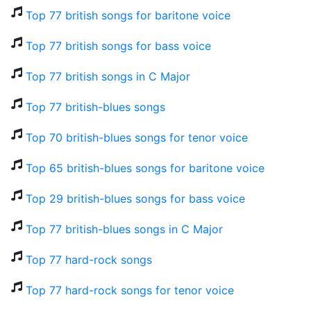
Top 77 british songs for baritone voice
Top 77 british songs for bass voice
Top 77 british songs in C Major
Top 77 british-blues songs
Top 70 british-blues songs for tenor voice
Top 65 british-blues songs for baritone voice
Top 29 british-blues songs for bass voice
Top 77 british-blues songs in C Major
Top 77 hard-rock songs
Top 77 hard-rock songs for tenor voice