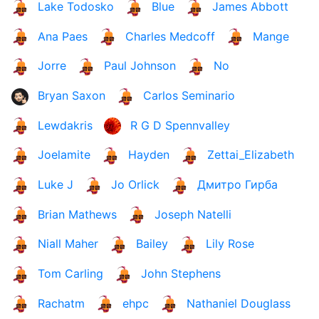
Lake Todosko
Blue
James Abbott
Ana Paes
Charles Medcoff
Mange
Jorre
Paul Johnson
No
Bryan Saxon
Carlos Seminario
Lewdakris
R G D Spennvalley
Joelamite
Hayden
Zettai_Elizabeth
Luke J
Jo Orlick
Дмитро Гирба
Brian Mathews
Joseph Natelli
Niall Maher
Bailey
Lily Rose
Tom Carling
John Stephens
Rachatm
ehpc
Nathaniel Douglass