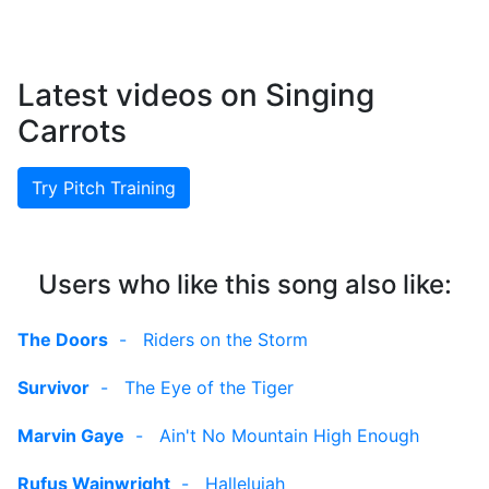
Latest videos on Singing
Carrots
Try Pitch Training
Users who like this song also like:
The Doors
-
Riders on the Storm
Survivor
-
The Eye of the Tiger
Marvin Gaye
-
Ain't No Mountain High Enough
Rufus Wainwright
-
Hallelujah