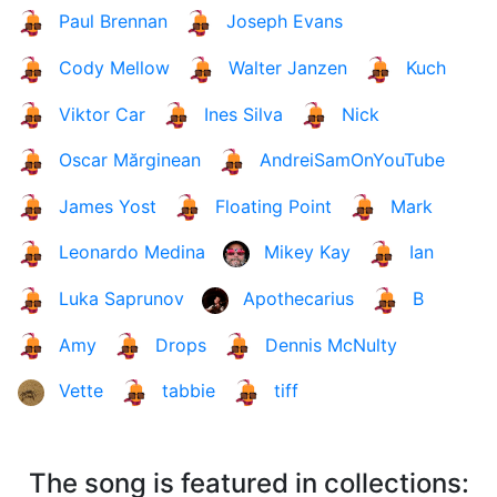
Paul Brennan
Joseph Evans
Cody Mellow
Walter Janzen
Kuch
Viktor Car
Ines Silva
Nick
Oscar Mărginean
AndreiSamOnYouTube
James Yost
Floating Point
Mark
Leonardo Medina
Mikey Kay
Ian
Luka Saprunov
Apothecarius
B
Amy
Drops
Dennis McNulty
Vette
tabbie
tiff
The song is featured in collections: