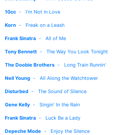
10cc
-
I'm Not in Love
Korn
-
Freak on a Leash
Frank Sinatra
-
All of Me
Tony Bennett
-
The Way You Look Tonight
The Doobie Brothers
-
Long Train Runnin'
Neil Young
-
All Along the Watchtower
Disturbed
-
The Sound of Silence
Gene Kelly
-
Singin' In the Rain
Frank Sinatra
-
Luck Be a Lady
Depeche Mode
-
Enjoy the Silence