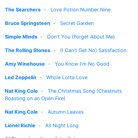
The Searchers
-
Love Potion Number Nine
Bruce Springsteen
-
Secret Garden
Simple Minds
-
Don't You (Forget About Me)
The Rolling Stones
-
(I Can't Get No) Satisfaction
Amy Winehouse
-
You Know I'm No Good
Led Zeppelin
-
Whole Lotta Love
Nat King Cole
-
The Christmas Song (Chestnuts
Roasting on an Open Fire)
Nat King Cole
-
Autumn Leaves
Lionel Richie
-
All Night Long