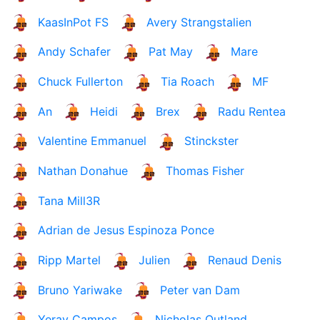
KaasInPot FS
Avery Strangstalien
Andy Schafer
Pat May
Mare
Chuck Fullerton
Tia Roach
MF
An
Heidi
Brex
Radu Rentea
Valentine Emmanuel
Stinckster
Nathan Donahue
Thomas Fisher
Tana Mill3R
Adrian de Jesus Espinoza Ponce
Ripp Martel
Julien
Renaud Denis
Bruno Yariwake
Peter van Dam
Yeray Campos
Nicholas Outland