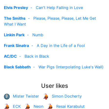
Elvis Presley
-
Can't Help Falling in Love
The Smiths
-
Please, Please, Please, Let Me Get
What I Want
Linkin Park
-
Numb
Frank Sinatra
-
A Day in the Life of a Fool
AC/DC
-
Back in Black
Black Sabbath
-
War Pigs (Interpolating Luke's Wall)
User likes
Mister Twister
Simon Docherty
ECK
Neon
Resai Karabulut