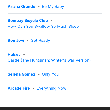
Ariana Grande
-
Be My Baby
Bombay Bicycle Club
-
How Can You Swallow So Much Sleep
Bon Jovi
-
Get Ready
Halsey
-
Castle (The Huntsman: Winter's War Version)
Selena Gomez
-
Only You
Arcade Fire
-
Everything Now