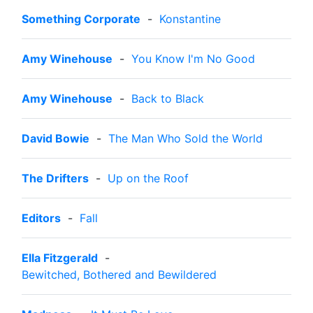
Something Corporate
-
Konstantine
Amy Winehouse
-
You Know I'm No Good
Amy Winehouse
-
Back to Black
David Bowie
-
The Man Who Sold the World
The Drifters
-
Up on the Roof
Editors
-
Fall
Ella Fitzgerald
-
Bewitched, Bothered and Bewildered