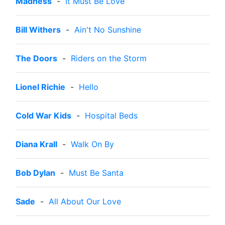
Madness
-
It Must Be Love
Bill Withers
-
Ain't No Sunshine
The Doors
-
Riders on the Storm
Lionel Richie
-
Hello
Cold War Kids
-
Hospital Beds
Diana Krall
-
Walk On By
Bob Dylan
-
Must Be Santa
Sade
-
All About Our Love