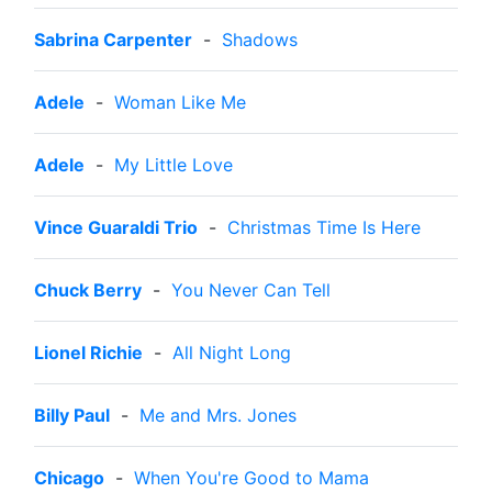
Sabrina Carpenter
-
Shadows
Adele
-
Woman Like Me
Adele
-
My Little Love
Vince Guaraldi Trio
-
Christmas Time Is Here
Chuck Berry
-
You Never Can Tell
Lionel Richie
-
All Night Long
Billy Paul
-
Me and Mrs. Jones
Chicago
-
When You're Good to Mama