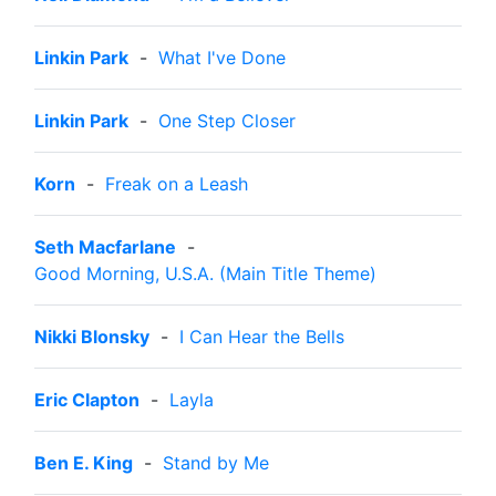
Linkin Park
-
What I've Done
Linkin Park
-
One Step Closer
Korn
-
Freak on a Leash
Seth Macfarlane
-
Good Morning, U.S.A. (Main Title Theme)
Nikki Blonsky
-
I Can Hear the Bells
Eric Clapton
-
Layla
Ben E. King
-
Stand by Me