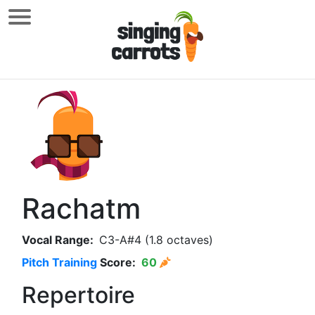
Rachatm
Vocal Range:
C3-A#4 (1.8 octaves)
Pitch Training
Score:
60
Repertoire