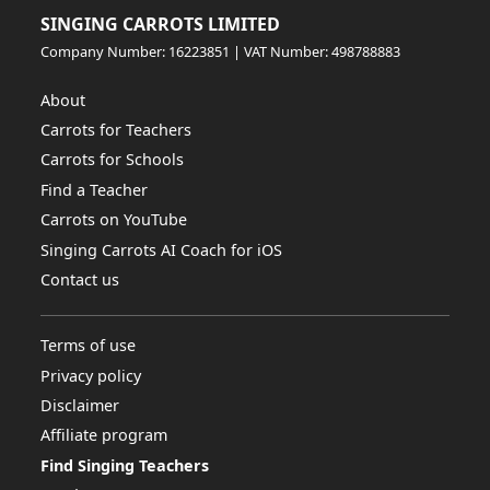
SINGING CARROTS LIMITED
Company Number: 16223851 | VAT Number: 498788883
About
Carrots for Teachers
Carrots for Schools
Find a Teacher
Carrots on YouTube
Singing Carrots AI Coach for iOS
Contact us
Terms of use
Privacy policy
Disclaimer
Affiliate program
Find Singing Teachers