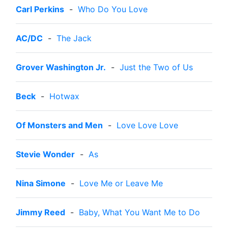
Carl Perkins
-
Who Do You Love
AC/DC
-
The Jack
Grover Washington Jr.
-
Just the Two of Us
Beck
-
Hotwax
Of Monsters and Men
-
Love Love Love
Stevie Wonder
-
As
Nina Simone
-
Love Me or Leave Me
Jimmy Reed
-
Baby, What You Want Me to Do