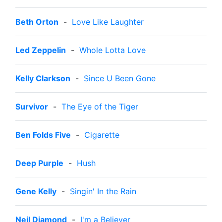
Beth Orton
-
Love Like Laughter
Led Zeppelin
-
Whole Lotta Love
Kelly Clarkson
-
Since U Been Gone
Survivor
-
The Eye of the Tiger
Ben Folds Five
-
Cigarette
Deep Purple
-
Hush
Gene Kelly
-
Singin' In the Rain
Neil Diamond
-
I'm a Believer