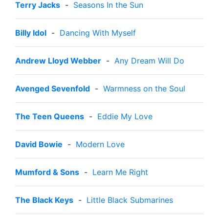
Terry Jacks
-
Seasons In the Sun
Billy Idol
-
Dancing With Myself
Andrew Lloyd Webber
-
Any Dream Will Do
Avenged Sevenfold
-
Warmness on the Soul
The Teen Queens
-
Eddie My Love
David Bowie
-
Modern Love
Mumford & Sons
-
Learn Me Right
The Black Keys
-
Little Black Submarines