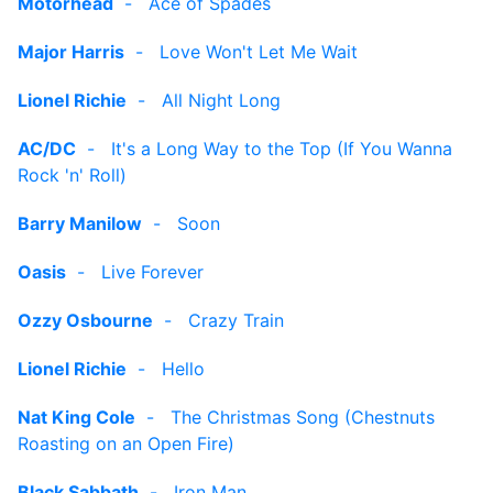
Motorhead
-
Ace of Spades
Major Harris
-
Love Won't Let Me Wait
Lionel Richie
-
All Night Long
AC/DC
-
It's a Long Way to the Top (If You Wanna
Rock 'n' Roll)
Barry Manilow
-
Soon
Oasis
-
Live Forever
Ozzy Osbourne
-
Crazy Train
Lionel Richie
-
Hello
Nat King Cole
-
The Christmas Song (Chestnuts
Roasting on an Open Fire)
Black Sabbath
-
Iron Man