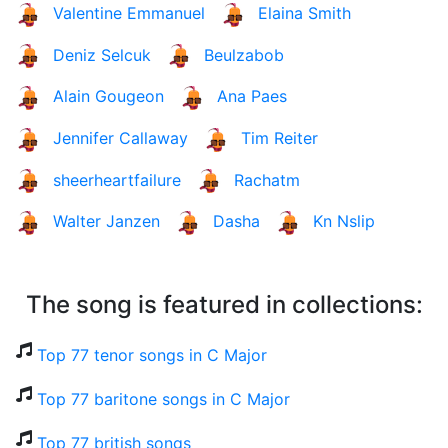
Valentine Emmanuel
Elaina Smith
Deniz Selcuk
Beulzabob
Alain Gougeon
Ana Paes
Jennifer Callaway
Tim Reiter
sheerheartfailure
Rachatm
Walter Janzen
Dasha
Kn Nslip
The song is featured in collections:
Top 77 tenor songs in C Major
Top 77 baritone songs in C Major
Top 77 british songs