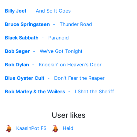
Billy Joel
-
And So It Goes
Bruce Springsteen
-
Thunder Road
Black Sabbath
-
Paranoid
Bob Seger
-
We've Got Tonight
Bob Dylan
-
Knockin' on Heaven's Door
Blue Oyster Cult
-
Don't Fear the Reaper
Bob Marley & the Wailers
-
I Shot the Sheriff
User likes
KaasInPot FS
Heidi