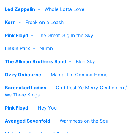
Led Zeppelin
-
Whole Lotta Love
Korn
-
Freak on a Leash
Pink Floyd
-
The Great Gig In the Sky
Linkin Park
-
Numb
The Allman Brothers Band
-
Blue Sky
Ozzy Osbourne
-
Mama, I'm Coming Home
Barenaked Ladies
-
God Rest Ye Merry Gentlemen /
We Three Kings
Pink Floyd
-
Hey You
Avenged Sevenfold
-
Warmness on the Soul