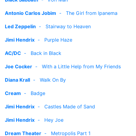
Antonio Carlos Jobim
-
The Girl from Ipanema
Led Zeppelin
-
Stairway to Heaven
Jimi Hendrix
-
Purple Haze
AC/DC
-
Back in Black
Joe Cocker
-
With a Little Help from My Friends
Diana Krall
-
Walk On By
Cream
-
Badge
Jimi Hendrix
-
Castles Made of Sand
Jimi Hendrix
-
Hey Joe
Dream Theater
-
Metropolis Part 1