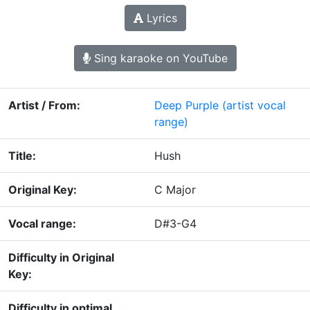
Lyrics
Sing karaoke on YouTube
Artist / From:
Deep Purple
(artist vocal
range)
Title:
Hush
Original Key:
C Major
Vocal range:
D#3-G4
Difficulty in Original
Key:
Difficulty in optimal