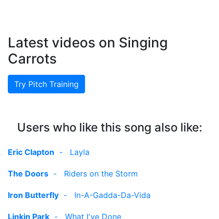
Latest videos on Singing
Carrots
Try Pitch Training
Users who like this song also like:
Eric Clapton
-
Layla
The Doors
-
Riders on the Storm
Iron Butterfly
-
In-A-Gadda-Da-Vida
Linkin Park
-
What I've Done