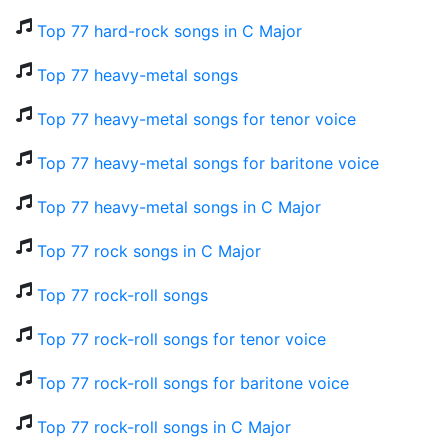
Top 77 hard-rock songs in C Major
Top 77 heavy-metal songs
Top 77 heavy-metal songs for tenor voice
Top 77 heavy-metal songs for baritone voice
Top 77 heavy-metal songs in C Major
Top 77 rock songs in C Major
Top 77 rock-roll songs
Top 77 rock-roll songs for tenor voice
Top 77 rock-roll songs for baritone voice
Top 77 rock-roll songs in C Major