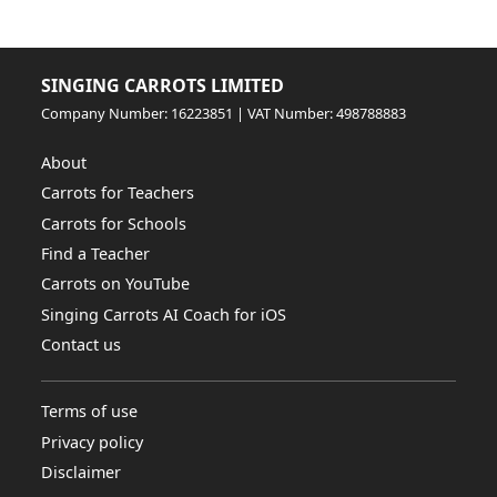
SINGING CARROTS LIMITED
Company Number: 16223851 | VAT Number: 498788883
About
Carrots for Teachers
Carrots for Schools
Find a Teacher
Carrots on YouTube
Singing Carrots AI Coach for iOS
Contact us
Terms of use
Privacy policy
Disclaimer