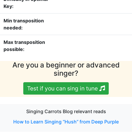
Key:
Min transposition
needed:
Max transposition
possible:
Are you a beginner or advanced
singer?
Test if you can sing in tune
Singing Carrots Blog relevant reads
How to Learn Singing “Hush” from Deep Purple