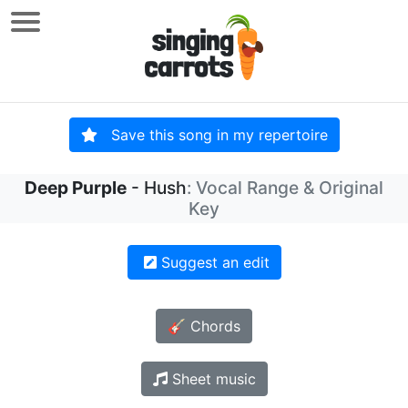
Save this song in my repertoire
Deep Purple
- Hush
: Vocal Range & Original
Key
Suggest an edit
🎸 Chords
Sheet music