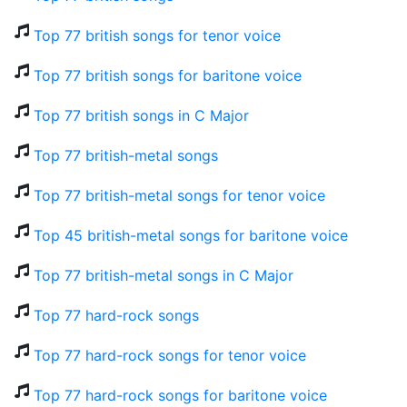
Top 77 british songs for tenor voice
Top 77 british songs for baritone voice
Top 77 british songs in C Major
Top 77 british-metal songs
Top 77 british-metal songs for tenor voice
Top 45 british-metal songs for baritone voice
Top 77 british-metal songs in C Major
Top 77 hard-rock songs
Top 77 hard-rock songs for tenor voice
Top 77 hard-rock songs for baritone voice