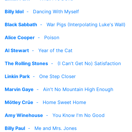
Billy Idol
-
Dancing With Myself
Black Sabbath
-
War Pigs (Interpolating Luke's Wall)
Alice Cooper
-
Poison
Al Stewart
-
Year of the Cat
The Rolling Stones
-
(I Can't Get No) Satisfaction
Linkin Park
-
One Step Closer
Marvin Gaye
-
Ain't No Mountain High Enough
Mötley Crüe
-
Home Sweet Home
Amy Winehouse
-
You Know I'm No Good
Billy Paul
-
Me and Mrs. Jones