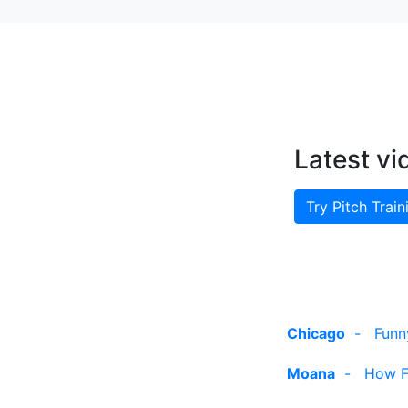
Latest vi
Try Pitch Train
Chicago
-
Funn
Moana
-
How Fa