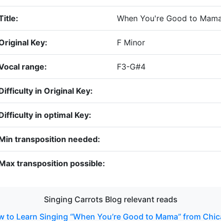
Title:
When You're Good to Mam
Original Key:
F Minor
Vocal range:
F3-G#4
Difficulty in Original Key:
Difficulty in optimal Key:
Min transposition needed:
Max transposition possible:
Singing Carrots Blog relevant reads
 to Learn Singing “When You’re Good to Mama” from Chi