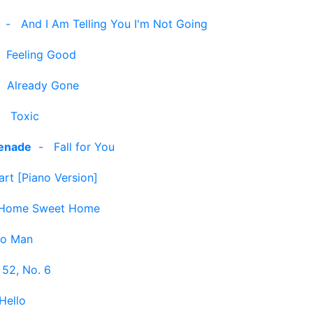
-
And I Am Telling You I'm Not Going
-
Feeling Good
-
Already Gone
-
Toxic
enade
-
Fall for You
art [Piano Version]
Home Sweet Home
no Man
 52, No. 6
Hello