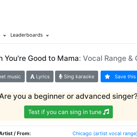
s
Leaderboards
 You're Good to Mama
: Vocal Range & 
et music
Lyrics
Sing karaoke
Save this 
Are you a beginner or advanced singer
Test if you can sing in tune
Artist / From:
Chicago
(artist vocal range