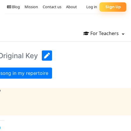
Blog
Mission
Contact us
About
Log in
Sign Up
For Teachers
Original Key
song in my repertoire
?
)