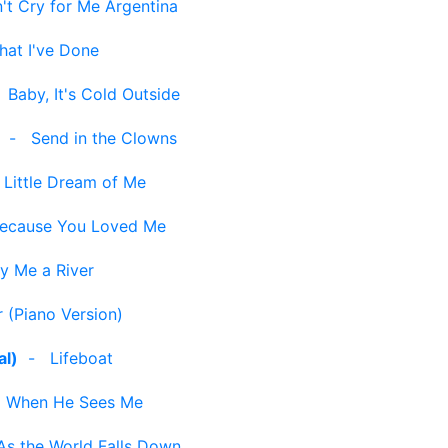
't Cry for Me Argentina
hat I've Done
-
Baby, It's Cold Outside
-
Send in the Clowns
Little Dream of Me
ecause You Loved Me
y Me a River
 (Piano Version)
al)
-
Lifeboat
-
When He Sees Me
As the World Falls Down