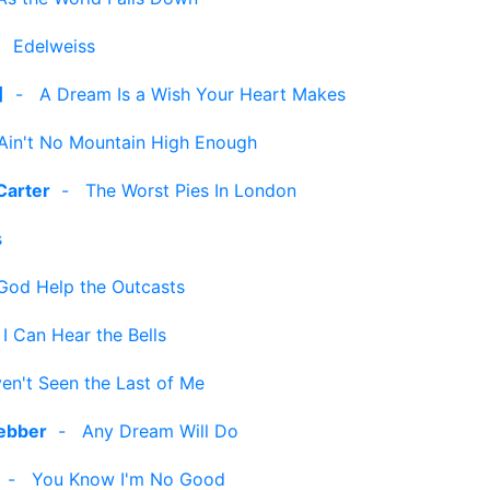
-
Edelweiss
]
-
A Dream Is a Wish Your Heart Makes
Ain't No Mountain High Enough
Carter
-
The Worst Pies In London
s
God Help the Outcasts
-
I Can Hear the Bells
en't Seen the Last of Me
ebber
-
Any Dream Will Do
-
You Know I'm No Good