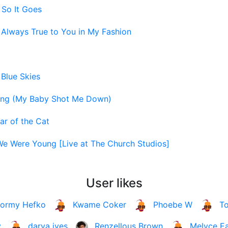
 So It Goes
-
Always True to You in My Fashion
-
Blue Skies
ng (My Baby Shot Me Down)
ar of the Cat
e Were Young [Live at The Church Studios]
User likes
tormy Hefko
Kwame Coker
Phoebe W
T
y
darya ives
Renzellous Brown
Melyce E