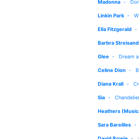
Madonna
-
Don
Linkin Park
-
W
Ella Fitzgerald
Barbra Streisand
Glee
-
Dream a 
Celine Dion
-
B
Diana Krall
-
Cr
Sia
-
Chandelier
Heathers (Music
Sara Bareilles
David Bowie
-