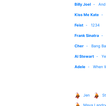
Billy Joel
-
And
Kiss Me Kate
Feist
-
1234
Frank Sinatra
Cher
-
Bang Ba
Al Stewart
-
Ye
Adele
-
When W
Jen
S
Maya Landr