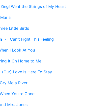
-
Zing! Went the Strings of My Heart
 Maria
hree Little Birds
n
-
Can't Fight This Feeling
When I Look At You
ring It On Home to Me
-
(Our) Love Is Here To Stay
Cry Me a River
When You're Gone
and Mrs. Jones