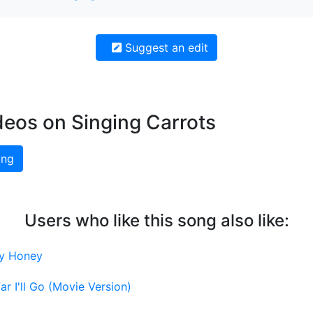
Suggest an edit
deos on Singing Carrots
ing
Users who like this song also like:
y Honey
r I'll Go (Movie Version)