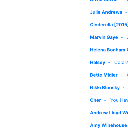
Julie Andrews
Cinderella [2015
Marvin Gaye
-
Helena Bonham 
Halsey
-
Color
Bette Midler
-
Nikki Blonsky
Cher
-
You Hav
Andrew Lloyd W
Amy Winehouse