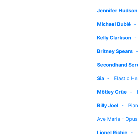
Jennifer Hudson
Michael Bublé
Kelly Clarkson
Britney Spears
Secondhand Ser
Sia
-
Elastic He
Mötley Crüe
-
Billy Joel
-
Pia
Ave Maria - Opus
Lionel Richie
-