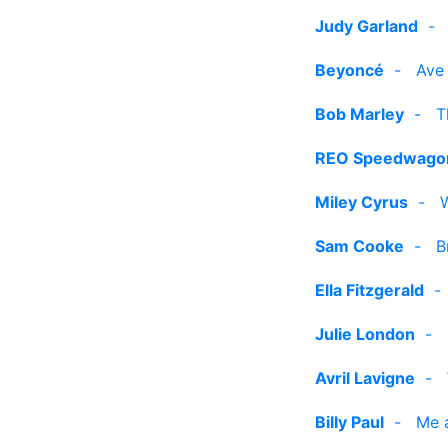
Judy Garland
Beyoncé
-
Ave
Bob Marley
-
T
REO Speedwago
Miley Cyrus
-
Sam Cooke
-
B
Ella Fitzgerald
Julie London
-
Avril Lavigne
-
Billy Paul
-
Me 