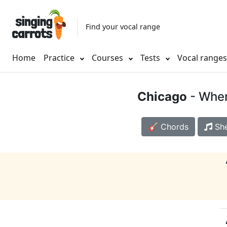
Find your vocal range
Home
Practice
Courses
Tests
Vocal range
Chicago
- When
🎸 Chords
She