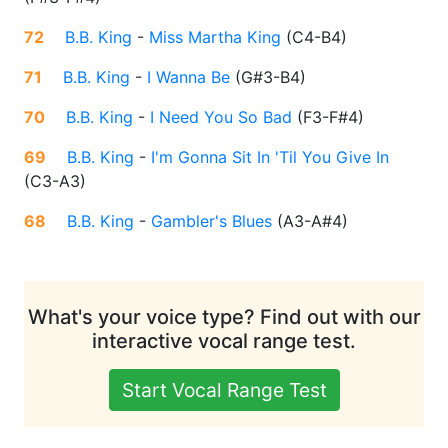
72
B.B. King
-
Miss Martha King
(
C4-B4
)
71
B.B. King
-
I Wanna Be
(
G#3-B4
)
70
B.B. King
-
I Need You So Bad
(
F3-F#4
)
69
B.B. King
-
I'm Gonna Sit In 'Til You Give In
(
C3-A3
)
68
B.B. King
-
Gambler's Blues
(
A3-A#4
)
What's your voice type? Find out with our
interactive vocal range test.
Start Vocal Range Test