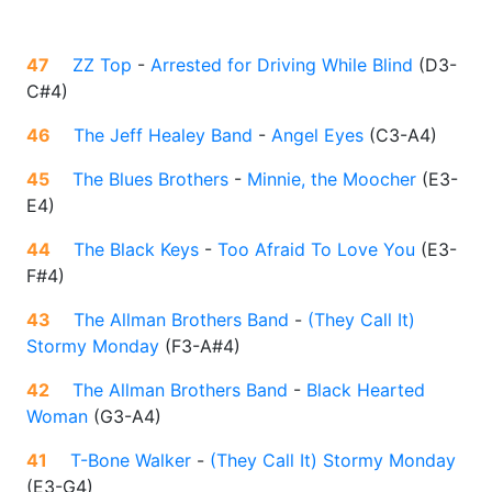
47
ZZ Top
-
Arrested for Driving While Blind
(
D3-
C#4
)
46
The Jeff Healey Band
-
Angel Eyes
(
C3-A4
)
45
The Blues Brothers
-
Minnie, the Moocher
(
E3-
E4
)
44
The Black Keys
-
Too Afraid To Love You
(
E3-
F#4
)
43
The Allman Brothers Band
-
(They Call It)
Stormy Monday
(
F3-A#4
)
42
The Allman Brothers Band
-
Black Hearted
Woman
(
G3-A4
)
41
T-Bone Walker
-
(They Call It) Stormy Monday
(
E3-G4
)