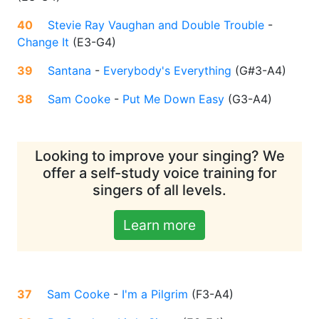
40
Stevie Ray Vaughan and Double Trouble
-
Change It
(
E3-G4
)
39
Santana
-
Everybody's Everything
(
G#3-A4
)
38
Sam Cooke
-
Put Me Down Easy
(
G3-A4
)
Looking to improve your singing? We
offer a self-study voice training for
singers of all levels.
Learn more
37
Sam Cooke
-
I'm a Pilgrim
(
F3-A4
)