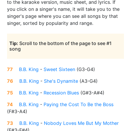
to the karaoke version, music sheet, and lyrics. If
you click on a singer's name, it will take you to the
singer's page where you can see all songs by that
singer, sorted by popularity and range.
Tip:
Scroll to the bottom of the page to see #1
song
77
B.B. King
-
Sweet Sixteen
(
G3-G4
)
76
B.B. King
-
She's Dynamite
(
A3-G4
)
75
B.B. King
-
Recession Blues
(
G#3-A#4
)
74
B.B. King
-
Paying the Cost To Be the Boss
(
F#3-A4
)
73
B.B. King
-
Nobody Loves Me But My Mother
(
F#3-F#4
)