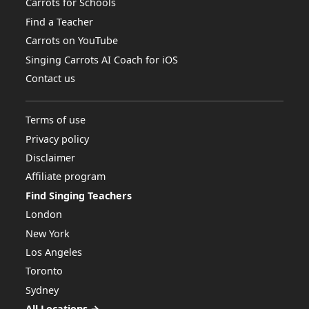
Carrots for Schools
Find a Teacher
Carrots on YouTube
Singing Carrots AI Coach for iOS
Contact us
Terms of use
Privacy policy
Disclaimer
Affiliate program
Find Singing Teachers
London
New York
Los Angeles
Toronto
Sydney
All Locations →