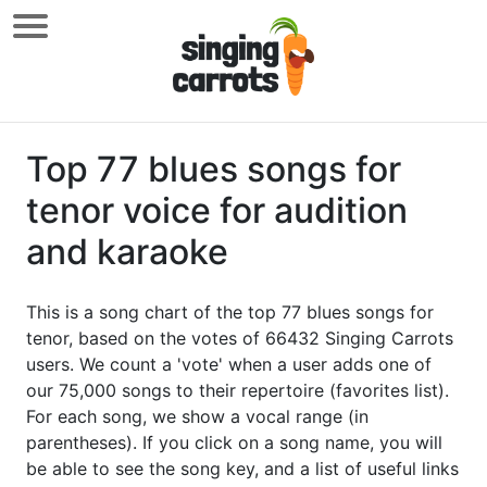
Top 77 blues songs for
tenor voice for audition
and karaoke
This is a song chart of the top 77 blues songs for
tenor, based on the votes of 66432 Singing Carrots
users. We count a 'vote' when a user adds one of
our 75,000 songs to their repertoire (favorites list).
For each song, we show a vocal range (in
parentheses). If you click on a song name, you will
be able to see the song key, and a list of useful links