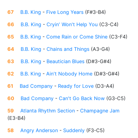
67
B.B. King
-
Five Long Years
(
F#3-B4
)
66
B.B. King
-
Cryin' Won't Help You
(
C3-C4
)
65
B.B. King
-
Come Rain or Come Shine
(
C3-F4
)
64
B.B. King
-
Chains and Things
(
A3-G4
)
63
B.B. King
-
Beautician Blues
(
D#3-G#4
)
62
B.B. King
-
Ain't Nobody Home
(
D#3-G#4
)
61
Bad Company
-
Ready for Love
(
D3-A4
)
60
Bad Company
-
Can't Go Back Now
(
G3-C5
)
59
Atlanta Rhythm Section
-
Champagne Jam
(
E3-B4
)
58
Angry Anderson
-
Suddenly
(
F3-C5
)