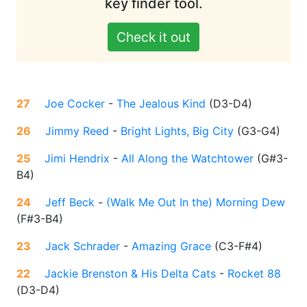
key finder tool.
Check it out
27
Joe Cocker
-
The Jealous Kind
(
D3-D4
)
26
Jimmy Reed
-
Bright Lights, Big City
(
G3-G4
)
25
Jimi Hendrix
-
All Along the Watchtower
(
G#3-
B4
)
24
Jeff Beck
-
(Walk Me Out In the) Morning Dew
(
F#3-B4
)
23
Jack Schrader
-
Amazing Grace
(
C3-F#4
)
22
Jackie Brenston & His Delta Cats
-
Rocket 88
(
D3-D4
)