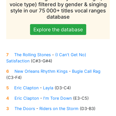
voice type) filtered by gender & singing
style in our 75 000+ titles vocal ranges
database
Explore the database
7
The Rolling Stones
-
(I Can't Get No)
Satisfaction
(
C#3-G#4
)
6
New Orleans Rhythm Kings
-
Bugle Call Rag
(
C3-F4
)
5
Eric Clapton
-
Layla
(
D3-C4
)
4
Eric Clapton
-
I'm Tore Down
(
E3-C5
)
3
The Doors
-
Riders on the Storm
(
D3-B3
)