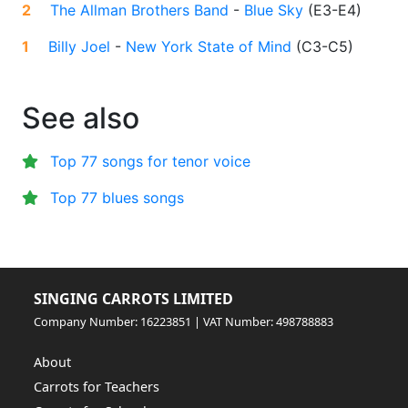
2
The Allman Brothers Band
-
Blue Sky
(
E3-E4
)
1
Billy Joel
-
New York State of Mind
(
C3-C5
)
See also
Top 77 songs for tenor voice
Top 77 blues songs
SINGING CARROTS LIMITED
Company Number: 16223851 | VAT Number: 498788883
About
Carrots for Teachers