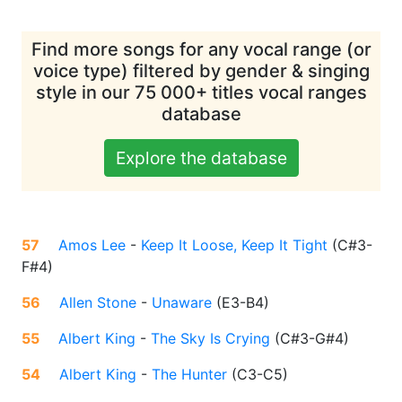
Find more songs for any vocal range (or
voice type) filtered by gender & singing
style in our 75 000+ titles vocal ranges
database
Explore the database
57
Amos Lee
-
Keep It Loose, Keep It Tight
(
C#3-
F#4
)
56
Allen Stone
-
Unaware
(
E3-B4
)
55
Albert King
-
The Sky Is Crying
(
C#3-G#4
)
54
Albert King
-
The Hunter
(
C3-C5
)