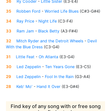
36
Ry Cooder
-
Little Sister
(
E3-E4
)
35
Robben Ford
-
Worried Life Blues
(
C#3-G#4
)
34
Ray Price
-
Night Life
(
C3-F4
)
33
Ram Jam
-
Black Betty
(
A3-F#4
)
32
Mitch Ryder and the Detroit Wheels
-
Devil
With the Blue Dress
(
C3-G4
)
31
Little Feat
-
Oh Atlanta
(
E3-G4
)
30
Led Zeppelin
-
Ten Years Gone
(
E3-C5
)
29
Led Zeppelin
-
Fool In the Rain
(
G3-A4
)
28
Keb' Mo'
-
Hand It Over
(
E3-G#4
)
Find key of any song with or free song