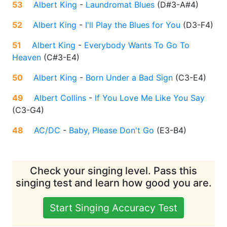
53
Albert King
-
Laundromat Blues
(
D#3-A#4
)
52
Albert King
-
I'll Play the Blues for You
(
D3-F4
)
51
Albert King
-
Everybody Wants To Go To
Heaven
(
C#3-E4
)
50
Albert King
-
Born Under a Bad Sign
(
C3-E4
)
49
Albert Collins
-
If You Love Me Like You Say
(
C3-G4
)
48
AC/DC
-
Baby, Please Don't Go
(
E3-B4
)
Check your singing level. Pass this
singing test and learn how good you are.
Start Singing Accuracy Test