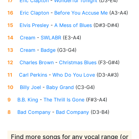
17
Eric Clapton
-
Wonderful Tonight
(
D3-E4
)
16
Eric Clapton
-
Before You Accuse Me
(
A3-A4
)
15
Elvis Presley
-
A Mess of Blues
(
D#3-D#4
)
14
Cream
-
SWLABR
(
E3-A4
)
13
Cream
-
Badge
(
G3-G4
)
12
Charles Brown
-
Christmas Blues
(
F3-G#4
)
11
Carl Perkins
-
Who Do You Love
(
D3-A#3
)
10
Billy Joel
-
Baby Grand
(
C3-G4
)
9
B.B. King
-
The Thrill Is Gone
(
F#3-A4
)
8
Bad Company
-
Bad Company
(
D3-B4
)
Find more songs for any vocal range (or