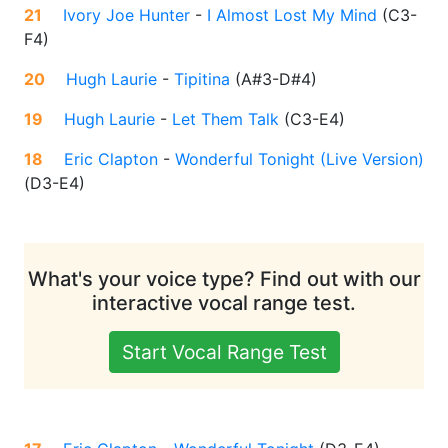
21
Ivory Joe Hunter
-
I Almost Lost My Mind
(
C3-
F4
)
20
Hugh Laurie
-
Tipitina
(
A#3-D#4
)
19
Hugh Laurie
-
Let Them Talk
(
C3-E4
)
18
Eric Clapton
-
Wonderful Tonight (Live Version)
(
D3-E4
)
What's your voice type? Find out with our
interactive vocal range test.
Start Vocal Range Test