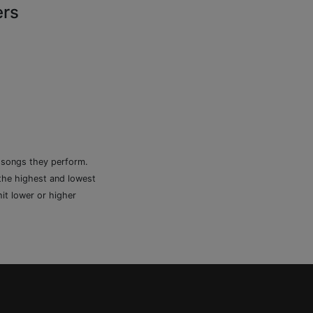
ers
e songs they perform.
 the highest and lowest
it lower or higher