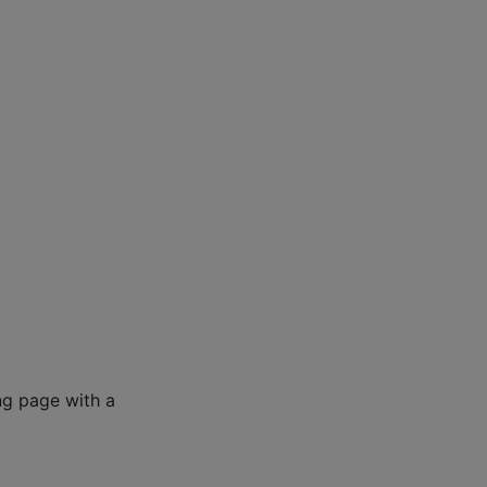
ng page with a