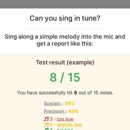
Can you sing in tune?
s
Leaderboards
Sing along a simple melody into the mic and
get a report like this:
 Ray Vaughan and Doub
Test result (example)
 vocal range
8
/ 15
atabase the vocal range of this artist is:
You have successfully hit
8
out of 15 notes.
 (2.9 octaves)
Sustain
:
39%
Precision
:
43%
EST pitch:
3
-
too low
5
-
slightly low
(
A2-G#4
)