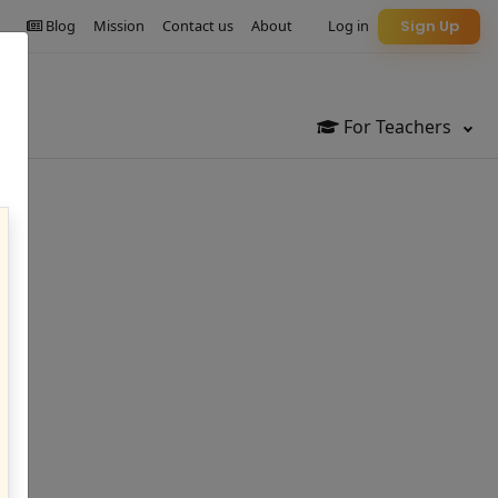
Blog
Mission
Contact us
About
Log in
Sign Up
For Teachers
le