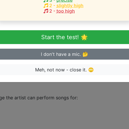
3
-
precise
2
-
slightly high
2
-
too high
HEST pitch:
)
Start the test! 🌟
eginner or advanced singer?
I don't have a mic. 🤔
n sing in tune
Meh, not now - close it. 🙄
ge the artist can perform songs for: