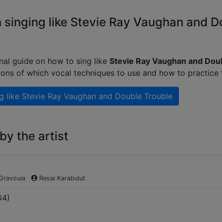
 singing like Stevie Ray Vaughan and D
nal guide on how to sing like
Stevie Ray Vaughan and Dou
ions of which vocal techniques to use and how to practice
g like
Stevie Ray Vaughan and Double Trouble
y the artist
 Gravouia
Resai Karabulut
G4
)