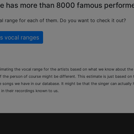
e has more than 8000 famous perform
l range for each of them. Do you want to check it out?
s vocal ranges
timating the vocal range for the artists based on what we know about th
of the person of course might be different. This estimate is just based on
songs we have in our database. It might be that the singer can actually h
 in their recordings known to us.