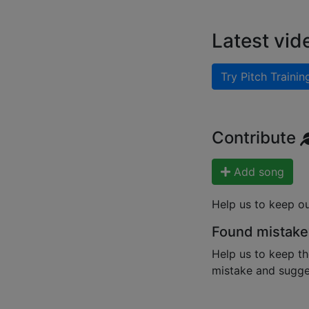
Latest vid
Try Pitch Trainin
Contribute
Add song
Help us to keep o
Found mistake
Help us to keep th
mistake and sugges