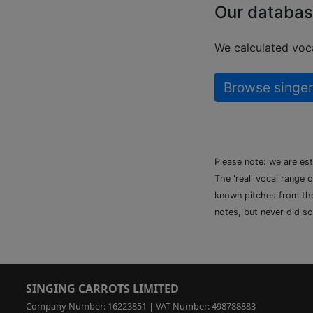
Our databas
We calculated voca
Browse singer
Please note: we are es
The 'real' vocal range 
known pitches from the 
notes, but never did so
SINGING CARROTS LIMITED
Company Number: 16223851 | VAT Number: 498788883