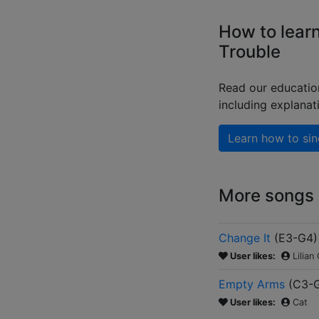
How to learn
Trouble
Read our educatio
including explanat
Learn how to sin
More songs b
Change It
(
E3-G4
)
User likes:
Lilian
Empty Arms
(
C3-
User likes:
Cat