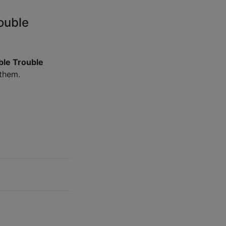
ouble
ble Trouble
 them.