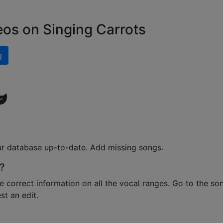
eos on Singing Carrots
g
ur database up-to-date. Add missing songs.
?
e correct information on all the vocal ranges. Go to the so
t an edit.