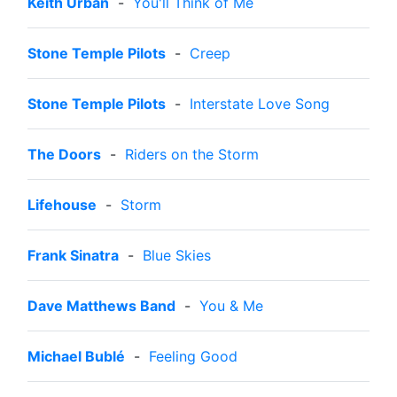
Keith Urban
-
You'll Think of Me
Stone Temple Pilots
-
Creep
Stone Temple Pilots
-
Interstate Love Song
The Doors
-
Riders on the Storm
Lifehouse
-
Storm
Frank Sinatra
-
Blue Skies
Dave Matthews Band
-
You & Me
Michael Bublé
-
Feeling Good