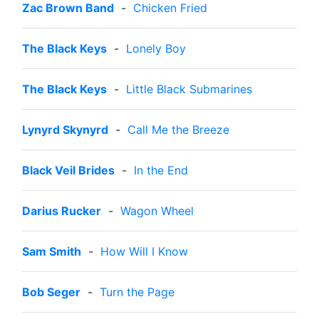
Zac Brown Band
-
Chicken Fried
The Black Keys
-
Lonely Boy
The Black Keys
-
Little Black Submarines
Lynyrd Skynyrd
-
Call Me the Breeze
Black Veil Brides
-
In the End
Darius Rucker
-
Wagon Wheel
Sam Smith
-
How Will I Know
Bob Seger
-
Turn the Page