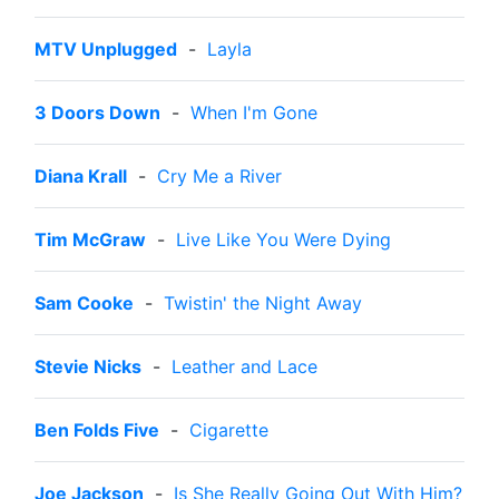
MTV Unplugged
-
Layla
3 Doors Down
-
When I'm Gone
Diana Krall
-
Cry Me a River
Tim McGraw
-
Live Like You Were Dying
Sam Cooke
-
Twistin' the Night Away
Stevie Nicks
-
Leather and Lace
Ben Folds Five
-
Cigarette
Joe Jackson
-
Is She Really Going Out With Him?