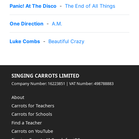
Panic! At The Disco
-
The End of All Things
One Direction
-
A.M.
Luke Combs
-
Beautiful Crazy
SINGING CARROTS LIMITED
Company Number: 16223851 | VAT Number: 498788883
About
Carrots for Teachers
Carrots for Schools
Find a Teacher
Carrots on YouTube