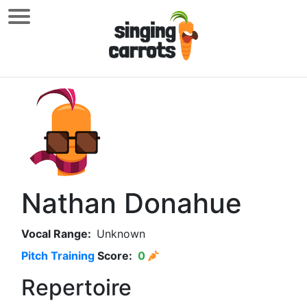
Nathan Donahue
Vocal Range:
Unknown
Pitch Training
Score:
0
Repertoire