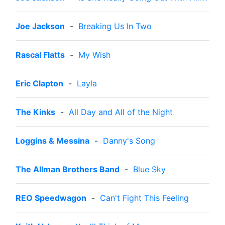
Joe Jackson
-
Breaking Us In Two
Rascal Flatts
-
My Wish
Eric Clapton
-
Layla
The Kinks
-
All Day and All of the Night
Loggins & Messina
-
Danny's Song
The Allman Brothers Band
-
Blue Sky
REO Speedwagon
-
Can't Fight This Feeling