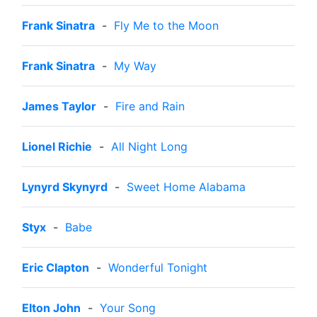
Frank Sinatra
-
Fly Me to the Moon
Frank Sinatra
-
My Way
James Taylor
-
Fire and Rain
Lionel Richie
-
All Night Long
Lynyrd Skynyrd
-
Sweet Home Alabama
Styx
-
Babe
Eric Clapton
-
Wonderful Tonight
Elton John
-
Your Song