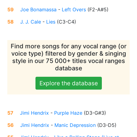
59
Joe Bonamassa
-
Left Overs
(
F2-A#5
)
58
J. J. Cale
-
Lies
(
C3-C4
)
Find more songs for any vocal range (or
voice type) filtered by gender & singing
style in our 75 000+ titles vocal ranges
database
Explore the database
57
Jimi Hendrix
-
Purple Haze
(
D3-G#3
)
56
Jimi Hendrix
-
Manic Depression
(
D3-D5
)