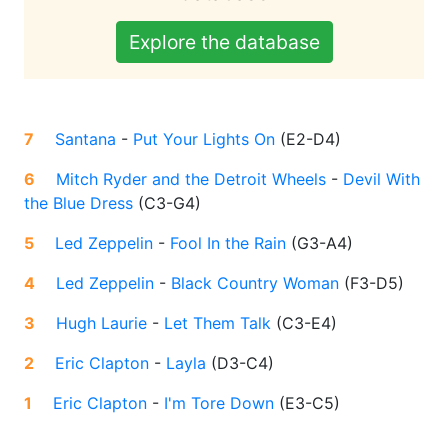
Explore the database
7
Santana
-
Put Your Lights On
(
E2-D4
)
6
Mitch Ryder and the Detroit Wheels
-
Devil With
the Blue Dress
(
C3-G4
)
5
Led Zeppelin
-
Fool In the Rain
(
G3-A4
)
4
Led Zeppelin
-
Black Country Woman
(
F3-D5
)
3
Hugh Laurie
-
Let Them Talk
(
C3-E4
)
2
Eric Clapton
-
Layla
(
D3-C4
)
1
Eric Clapton
-
I'm Tore Down
(
E3-C5
)