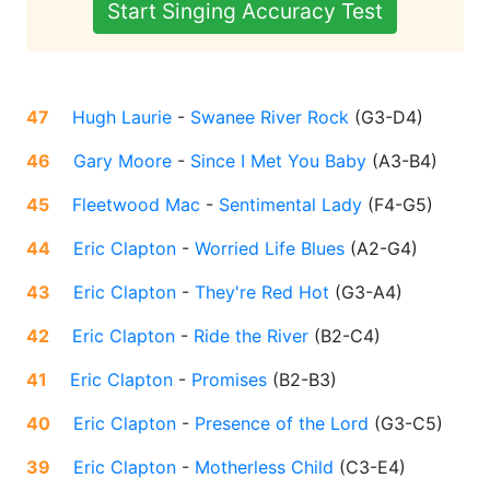
Start Singing Accuracy Test
47
Hugh Laurie
-
Swanee River Rock
(
G3-D4
)
46
Gary Moore
-
Since I Met You Baby
(
A3-B4
)
45
Fleetwood Mac
-
Sentimental Lady
(
F4-G5
)
44
Eric Clapton
-
Worried Life Blues
(
A2-G4
)
43
Eric Clapton
-
They're Red Hot
(
G3-A4
)
42
Eric Clapton
-
Ride the River
(
B2-C4
)
41
Eric Clapton
-
Promises
(
B2-B3
)
40
Eric Clapton
-
Presence of the Lord
(
G3-C5
)
39
Eric Clapton
-
Motherless Child
(
C3-E4
)