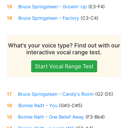
19
Bruce Springsteen
-
Growin' Up
(
E3-F4
)
18
Bruce Springsteen
-
Factory
(
C3-C4
)
What's your voice type? Find out with our
interactive vocal range test.
Start Vocal Range Test
17
Bruce Springsteen
-
Candy's Room
(
G2-D5
)
16
Bonnie Raitt
-
You
(
G#3-C#5
)
15
Bonnie Raitt
-
One Belief Away
(
F3-Bb4
)