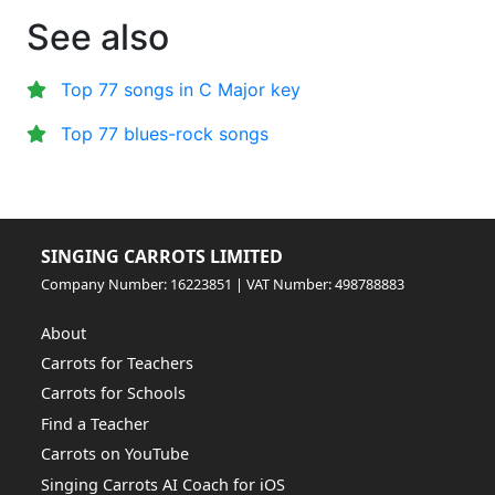
See also
Top 77 songs in C Major key
Top 77 blues-rock songs
SINGING CARROTS LIMITED
Company Number: 16223851 | VAT Number: 498788883
About
Carrots for Teachers
Carrots for Schools
Find a Teacher
Carrots on YouTube
Singing Carrots AI Coach for iOS