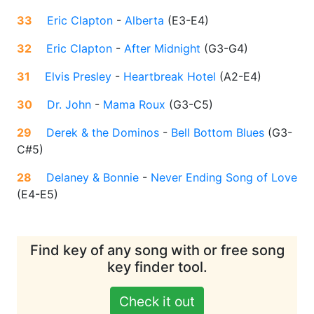
33
Eric Clapton
-
Alberta
(
E3-E4
)
32
Eric Clapton
-
After Midnight
(
G3-G4
)
31
Elvis Presley
-
Heartbreak Hotel
(
A2-E4
)
30
Dr. John
-
Mama Roux
(
G3-C5
)
29
Derek & the Dominos
-
Bell Bottom Blues
(
G3-
C#5
)
28
Delaney & Bonnie
-
Never Ending Song of Love
(
E4-E5
)
Find key of any song with or free song
key finder tool.
Check it out