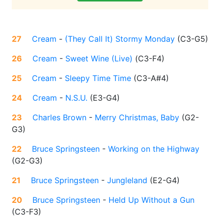
27
Cream
-
(They Call It) Stormy Monday
(
C3-G5
)
26
Cream
-
Sweet Wine (Live)
(
C3-F4
)
25
Cream
-
Sleepy Time Time
(
C3-A#4
)
24
Cream
-
N.S.U.
(
E3-G4
)
23
Charles Brown
-
Merry Christmas, Baby
(
G2-
G3
)
22
Bruce Springsteen
-
Working on the Highway
(
G2-G3
)
21
Bruce Springsteen
-
Jungleland
(
E2-G4
)
20
Bruce Springsteen
-
Held Up Without a Gun
(
C3-F3
)