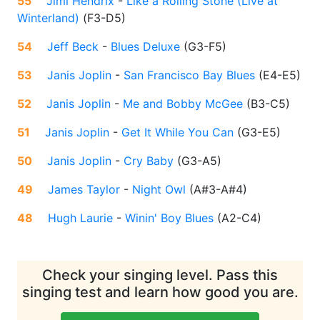
55
Jimi Hendrix
-
Like a Rolling Stone (Live at
Winterland)
(
F3-D5
)
54
Jeff Beck
-
Blues Deluxe
(
G3-F5
)
53
Janis Joplin
-
San Francisco Bay Blues
(
E4-E5
)
52
Janis Joplin
-
Me and Bobby McGee
(
B3-C5
)
51
Janis Joplin
-
Get It While You Can
(
G3-E5
)
50
Janis Joplin
-
Cry Baby
(
G3-A5
)
49
James Taylor
-
Night Owl
(
A#3-A#4
)
48
Hugh Laurie
-
Winin' Boy Blues
(
A2-C4
)
Check your singing level. Pass this
singing test and learn how good you are.