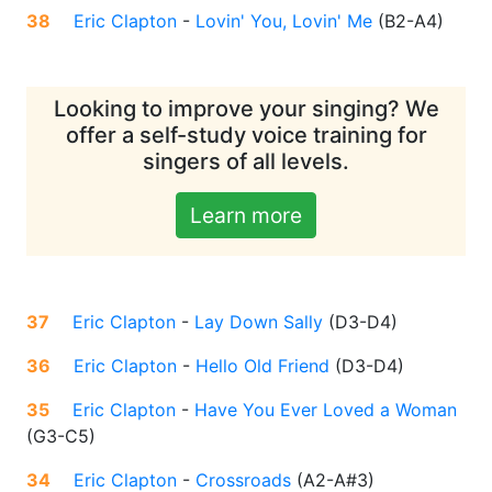
38
Eric Clapton
-
Lovin' You, Lovin' Me
(
B2-A4
)
Looking to improve your singing? We
offer a self-study voice training for
singers of all levels.
Learn more
37
Eric Clapton
-
Lay Down Sally
(
D3-D4
)
36
Eric Clapton
-
Hello Old Friend
(
D3-D4
)
35
Eric Clapton
-
Have You Ever Loved a Woman
(
G3-C5
)
34
Eric Clapton
-
Crossroads
(
A2-A#3
)