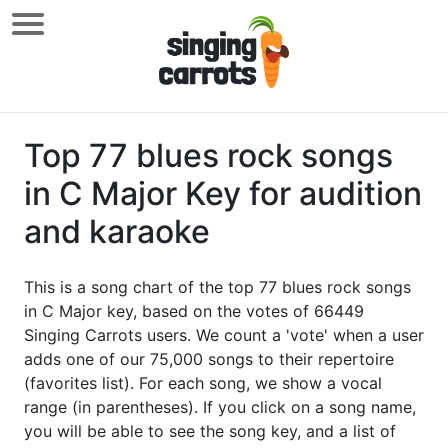
Top 77 blues rock songs
in C Major Key for audition
and karaoke
This is a song chart of the top 77 blues rock songs
in C Major key, based on the votes of 66449
Singing Carrots users. We count a 'vote' when a user
adds one of our 75,000 songs to their repertoire
(favorites list). For each song, we show a vocal
range (in parentheses). If you click on a song name,
you will be able to see the song key, and a list of