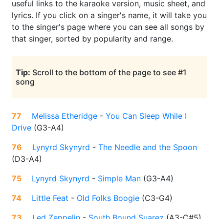
useful links to the karaoke version, music sheet, and
lyrics. If you click on a singer's name, it will take you
to the singer's page where you can see all songs by
that singer, sorted by popularity and range.
Tip:
Scroll to the bottom of the page to see #1
song
77
Melissa Etheridge
-
You Can Sleep While I
Drive
(
G3-A4
)
76
Lynyrd Skynyrd
-
The Needle and the Spoon
(
D3-A4
)
75
Lynyrd Skynyrd
-
Simple Man
(
G3-A4
)
74
Little Feat
-
Old Folks Boogie
(
C3-G4
)
73
Led Zeppelin
-
South Bound Suarez
(
A3-C#5
)