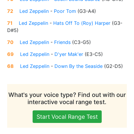
72
Led Zeppelin
-
Poor Tom
(
G3-A4
)
71
Led Zeppelin
-
Hats Off To (Roy) Harper
(
G3-
D#5
)
70
Led Zeppelin
-
Friends
(
C3-G5
)
69
Led Zeppelin
-
D'yer Mak'er
(
E3-C5
)
68
Led Zeppelin
-
Down By the Seaside
(
G2-D5
)
What's your voice type? Find out with our
interactive vocal range test.
Start Vocal Range Test