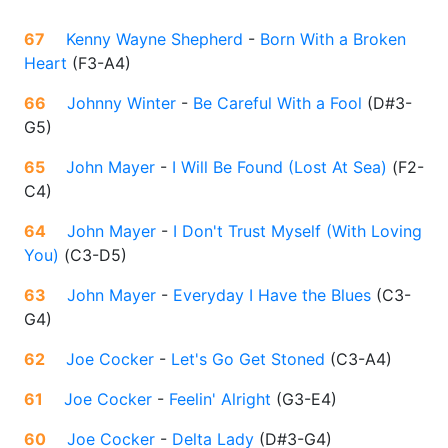
67
Kenny Wayne Shepherd
-
Born With a Broken
Heart
(
F3-A4
)
66
Johnny Winter
-
Be Careful With a Fool
(
D#3-
G5
)
65
John Mayer
-
I Will Be Found (Lost At Sea)
(
F2-
C4
)
64
John Mayer
-
I Don't Trust Myself (With Loving
You)
(
C3-D5
)
63
John Mayer
-
Everyday I Have the Blues
(
C3-
G4
)
62
Joe Cocker
-
Let's Go Get Stoned
(
C3-A4
)
61
Joe Cocker
-
Feelin' Alright
(
G3-E4
)
60
Joe Cocker
-
Delta Lady
(
D#3-G4
)