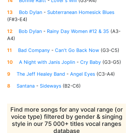
14
Bonnie Raitt
-
Lover's Will
(
G3-A4
)
13
Bob Dylan
-
Subterranean Homesick Blues
(
F#3-E4
)
12
Bob Dylan
-
Rainy Day Women #12 & 35
(
A3-
A4
)
11
Bad Company
-
Can't Go Back Now
(
G3-C5
)
10
A Night with Janis Joplin
-
Cry Baby
(
G3-G5
)
9
The Jeff Healey Band
-
Angel Eyes
(
C3-A4
)
8
Santana
-
Sideways
(
B2-C6
)
Find more songs for any vocal range (or
voice type) filtered by gender & singing
style in our 75 000+ titles vocal ranges
database