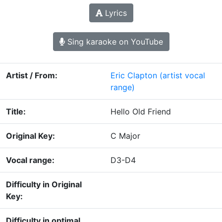
Lyrics
Sing karaoke on YouTube
Artist / From:
Eric Clapton
(artist vocal
range)
Title:
Hello Old Friend
Original Key:
C Major
Vocal range:
D3-D4
Difficulty in Original
Key:
Difficulty in optimal