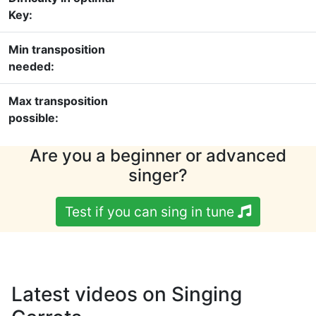
Key:
Min transposition
needed:
Max transposition
possible:
Are you a beginner or advanced
singer?
Test if you can sing in tune
Latest videos on Singing