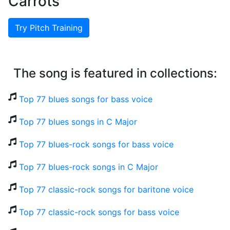
Carrots
Try Pitch Training
The song is featured in collections:
Top 77 blues songs for bass voice
Top 77 blues songs in C Major
Top 77 blues-rock songs for bass voice
Top 77 blues-rock songs in C Major
Top 77 classic-rock songs for baritone voice
Top 77 classic-rock songs for bass voice