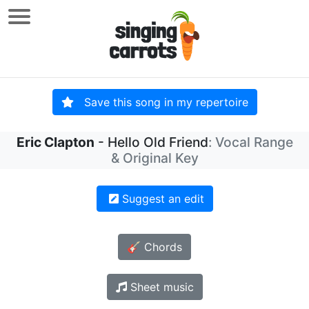
Save this song in my repertoire
Eric Clapton
- Hello Old Friend
: Vocal Range
& Original Key
Suggest an edit
🎸 Chords
Sheet music