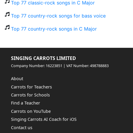
Top 77 classic-rock songs in C Major
Top 77 country-rock songs for bass voice
Top 77 country-rock songs in C Major
SINGING CARROTS LIMITED
Company Number: 16223851 | VAT Number: 498788883
About
Carrots for Teachers
Carrots for Schools
Find a Teacher
Carrots on YouTube
Singing Carrots AI Coach for iOS
Contact us