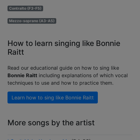
Contralto (F3-F5)
Mezzo-soprano (A3-A5)
How to learn singing like Bonnie
Raitt
Read our educational guide on how to sing like
Bonnie Raitt
including explanations of which vocal
techniques to use and how to practice them.
Learn how to sing like
Bonnie Raitt
More songs by the artist