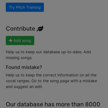
Try Pitch Training
Contribute
Add song
Help us to keep our database up-to-date. Add
missing songs.
Found mistake?
Help us to keep the correct information on all the
vocal ranges. Go to the song page with a mistake
and suggest an edit.
Our database has more than 8000