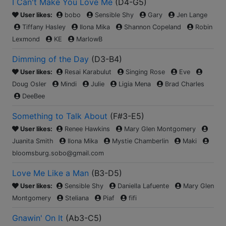
I Can't Make You Love Me
(
D4-G5
)
User likes:
bobo
Sensible Shy
Gary
Jen Lange
Tiffany Hasley
Ilona Mika
Shannon Copeland
Robin
Lexmond
KE
MarlowB
Dimming of the Day
(
D3-B4
)
User likes:
Resai Karabulut
Singing Rose
Eve
Doug Osler
Mindi
Julie
Ligia Mena
Brad Charles
DeeBee
Something to Talk About
(
F#3-E5
)
User likes:
Renee Hawkins
Mary Glen Montgomery
Juanita Smith
Ilona Mika
Mystie Chamberlin
Maki
bloomsburg.sobo@gmail.com
Love Me Like a Man
(
B3-D5
)
User likes:
Sensible Shy
Daniella Lafuente
Mary Glen
Montgomery
Steliana
Piaf
fifi
Gnawin' On It
(
Ab3-C5
)