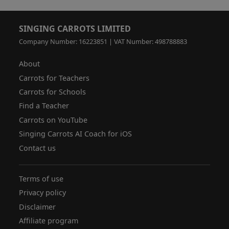
SINGING CARROTS LIMITED
Company Number: 16223851 | VAT Number: 498788883
About
Carrots for Teachers
Carrots for Schools
Find a Teacher
Carrots on YouTube
Singing Carrots AI Coach for iOS
Contact us
Terms of use
Privacy policy
Disclaimer
Affiliate program