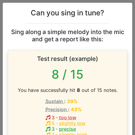
Can you sing in tune?
Sing along a simple melody into the mic
and get a report like this:
Bonnie Raitt vocal
Test result (example)
range
8
/ 15
According to our database the vocal range of this
artist is:
You have successfully hit
8
out of 15 notes.
Sustain
:
39%
C#3 - A#5 (2.8 octaves)
Precision
:
43%
3
-
too low
Song with the LOWEST pitch:
5
-
slightly low
Just Like That
(
C#3-G4
)
3
-
precise
2
-
slightly high