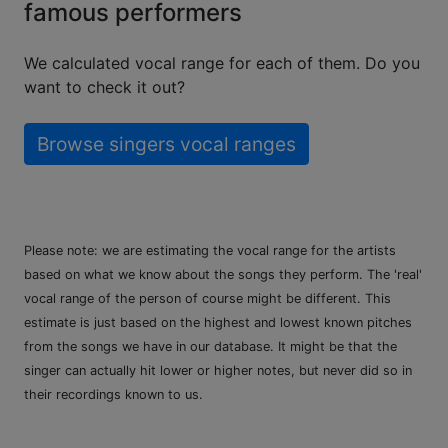
famous performers
We calculated vocal range for each of them. Do you
want to check it out?
Browse singers vocal ranges
Please note: we are estimating the vocal range for the artists
based on what we know about the songs they perform. The 'real'
vocal range of the person of course might be different. This
estimate is just based on the highest and lowest known pitches
from the songs we have in our database. It might be that the
singer can actually hit lower or higher notes, but never did so in
their recordings known to us.