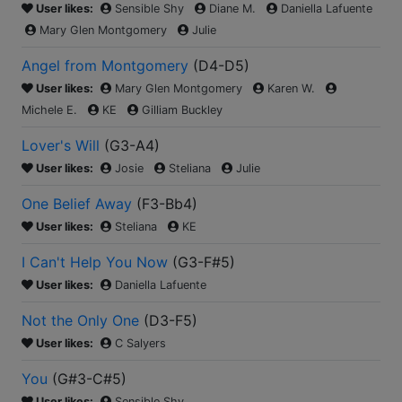
User likes:
Sensible Shy
Diane M.
Daniella Lafuente
Mary Glen Montgomery
Julie
Angel from Montgomery
(
D4-D5
)
User likes:
Mary Glen Montgomery
Karen W.
Michele E.
KE
Gilliam Buckley
Lover's Will
(
G3-A4
)
User likes:
Josie
Steliana
Julie
One Belief Away
(
F3-Bb4
)
User likes:
Steliana
KE
I Can't Help You Now
(
G3-F#5
)
User likes:
Daniella Lafuente
Not the Only One
(
D3-F5
)
User likes:
C Salyers
You
(
G#3-C#5
)
User likes:
Sensible Shy