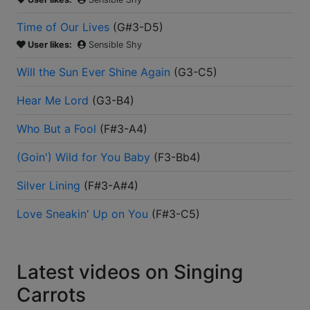
Time of Our Lives
(
G#3-D5
)
User likes:
Sensible Shy
Will the Sun Ever Shine Again
(
G3-C5
)
Hear Me Lord
(
G3-B4
)
Who But a Fool
(
F#3-A4
)
(Goin') Wild for You Baby
(
F3-Bb4
)
Silver Lining
(
F#3-A#4
)
Love Sneakin' Up on You
(
F#3-C5
)
Latest videos on Singing
Carrots