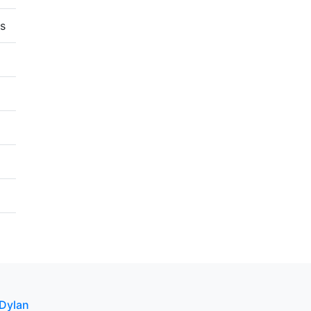
s
 Dylan