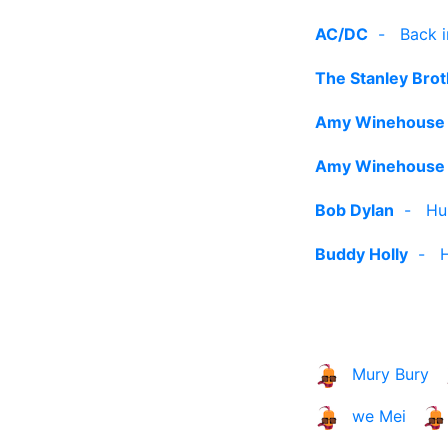
AC/DC
-
Back i
The Stanley Bro
Amy Winehouse
Amy Winehouse
Bob Dylan
-
Hu
Buddy Holly
-
Mury Bury
we Mei