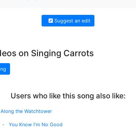
Suggest an edit
deos on Singing Carrots
ing
Users who like this song also like:
l Along the Watchtower
-
You Know I'm No Good