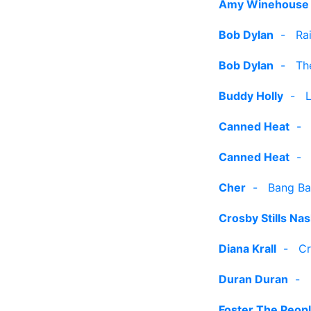
Amy Winehouse
Bob Dylan
-
Ra
Bob Dylan
-
Th
Buddy Holly
-
Canned Heat
Canned Heat
Cher
-
Bang Ba
Crosby Stills Na
Diana Krall
-
Cr
Duran Duran
-
Foster The Peop