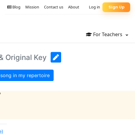
Blog
Mission
Contact us
About
Log in
Sign Up
For Teachers
& Original Key
song in my repertoire
?
e)