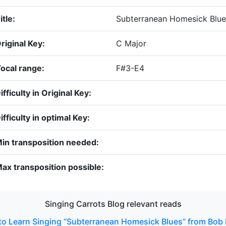
itle:
Subterranean Homesick Blue
riginal Key:
C Major
ocal range:
F#3-E4
ifficulty in Original Key:
ifficulty in optimal Key:
in transposition needed:
ax transposition possible:
Singing Carrots Blog relevant reads
o Learn Singing “Subterranean Homesick Blues” from Bob