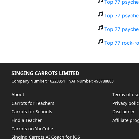
Top 77 psyched
Top 77 psyched
Top 77 psyched
Top 77 rock-ro
SINGING CARROTS LIMITED
Company Number: 16223851 | VAT Number: 498788883
About
Terms of us
Carrots for Teachers
Privacy polic
Carrots for Schools
Disclaimer
Find a Teacher
Affiliate pr
Carrots on YouTube
Singing Carrots AI Coach for iOS