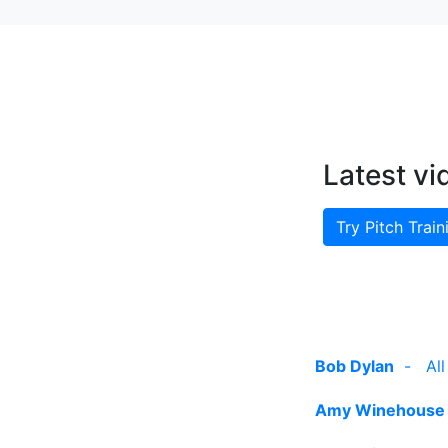
Latest vi
Try Pitch Train
Bob Dylan
-
Al
Amy Winehouse