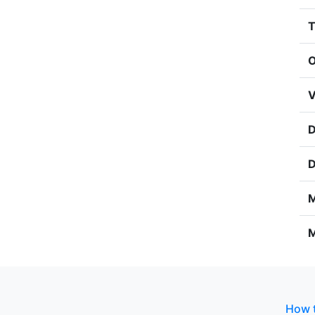
T
O
V
D
D
M
M
How t