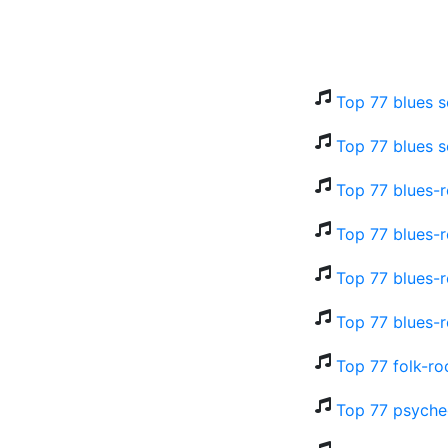
Top 77 blues s
Top 77 blues s
Top 77 blues-r
Top 77 blues-r
Top 77 blues-r
Top 77 blues-r
Top 77 folk-ro
Top 77 psyched