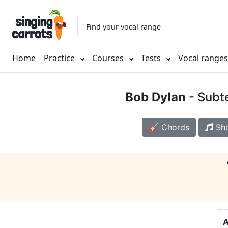
Find your vocal range
Home
Practice
Courses
Tests
Vocal range
Bob Dylan
- Subt
🎸 Chords
She
A