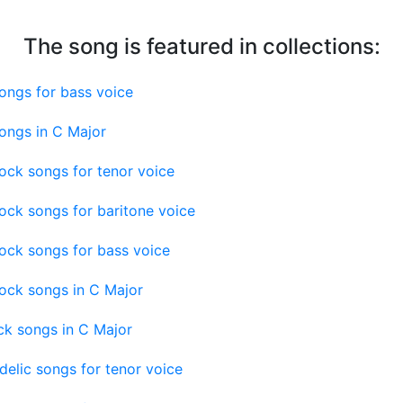
The song is featured in collections:
ongs for bass voice
ongs in C Major
ock songs for tenor voice
ock songs for baritone voice
ock songs for bass voice
ock songs in C Major
ck songs in C Major
elic songs for tenor voice