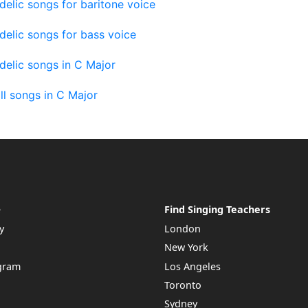
elic songs for baritone voice
elic songs for bass voice
elic songs in C Major
ll songs in C Major
e
Find Singing Teachers
y
London
New York
ogram
Los Angeles
Toronto
Sydney