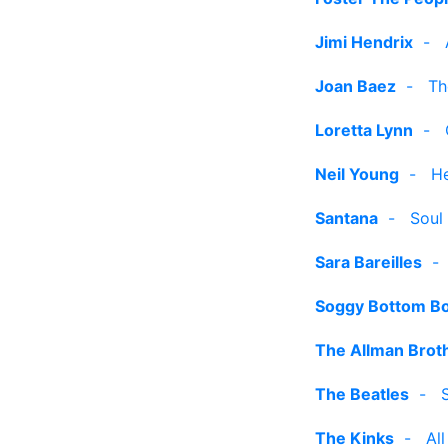
Jimi Hendrix
-
Joan Baez
-
Th
Loretta Lynn
-
Neil Young
-
He
Santana
-
Soul 
Sara Bareilles
Soggy Bottom B
The Allman Brot
The Beatles
-
The Kinks
-
Al