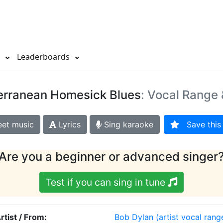
s
Leaderboards
erranean Homesick Blues
: Vocal Range 
et music
Lyrics
Sing karaoke
Save this 
Are you a beginner or advanced singer
Test if you can sing in tune
rtist / From:
Bob Dylan
(artist vocal rang