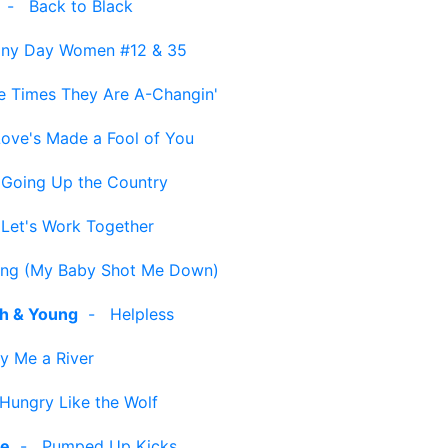
-
Back to Black
iny Day Women #12 & 35
e Times They Are A-Changin'
Love's Made a Fool of You
-
Going Up the Country
-
Let's Work Together
ng (My Baby Shot Me Down)
sh & Young
-
Helpless
y Me a River
Hungry Like the Wolf
le
-
Pumped Up Kicks