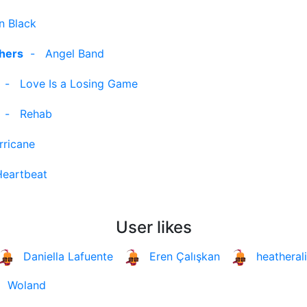
n Black
thers
-
Angel Band
-
Love Is a Losing Game
-
Rehab
rricane
Heartbeat
User likes
Daniella Lafuente
Eren Çalışkan
heatheral
Woland