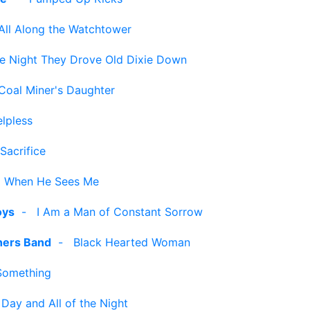
All Along the Watchtower
e Night They Drove Old Dixie Down
Coal Miner's Daughter
lpless
Sacrifice
-
When He Sees Me
oys
-
I Am a Man of Constant Sorrow
hers Band
-
Black Hearted Woman
Something
l Day and All of the Night