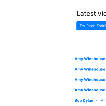
Latest vi
Try Pitch Train
Amy Winehouse
Amy Winehouse
Amy Winehouse
Amy Winehouse
Bob Dylan
-
Al