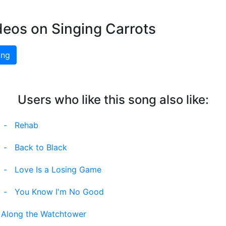
deos on Singing Carrots
ing
Users who like this song also like:
-
Rehab
-
Back to Black
-
Love Is a Losing Game
-
You Know I'm No Good
l Along the Watchtower