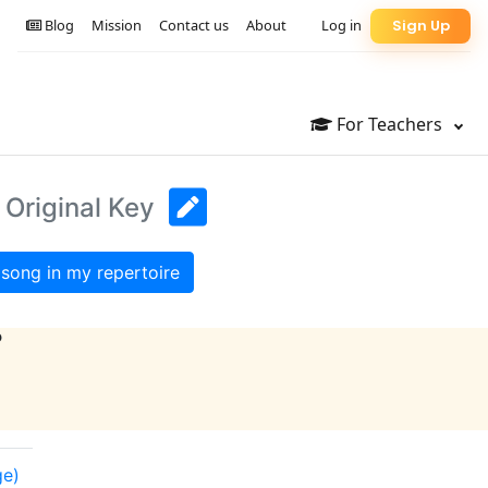
Blog
Mission
Contact us
About
Log in
Sign Up
For Teachers
 Original Key
song in my repertoire
?
ge)