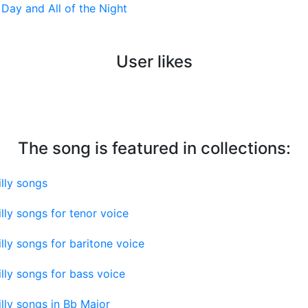
l Day and All of the Night
User likes
The song is featured in collections:
lly songs
lly songs for tenor voice
lly songs for baritone voice
lly songs for bass voice
lly songs in Bb Major