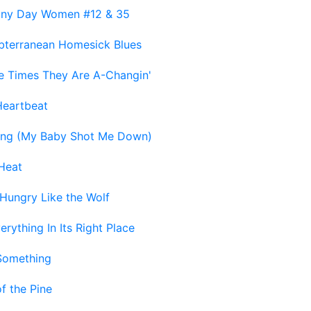
iny Day Women #12 & 35
bterranean Homesick Blues
e Times They Are A-Changin'
Heartbeat
ng (My Baby Shot Me Down)
Heat
Hungry Like the Wolf
erything In Its Right Place
Something
f the Pine