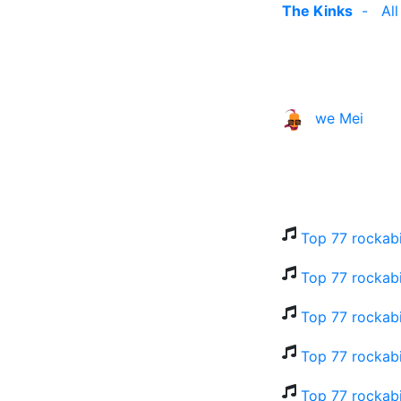
The Kinks
-
Al
we Mei
Top 77 rockabi
Top 77 rockabi
Top 77 rockabi
Top 77 rockabi
Top 77 rockabi