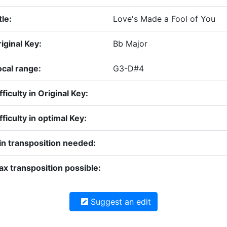
tle:
Love's Made a Fool of You
iginal Key:
Bb Major
cal range:
G3-D#4
fficulty in Original Key:
fficulty in optimal Key:
n transposition needed:
x transposition possible:
Suggest an edit