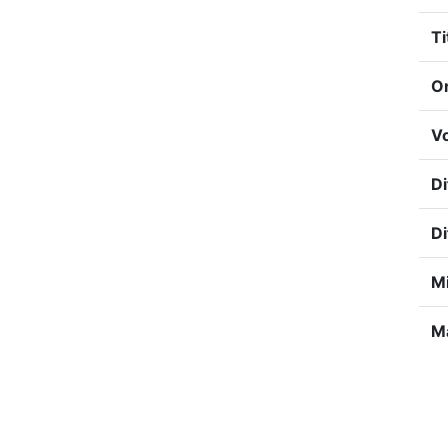
Ti
Or
Vo
Di
Di
Mi
Ma