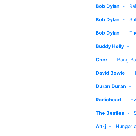
Bob Dylan
-
Ra
Bob Dylan
-
Su
Bob Dylan
-
Th
Buddy Holly
-
Cher
-
Bang Ba
David Bowie
-
Duran Duran
-
Radiohead
-
Ev
The Beatles
-
Alt-j
-
Hunger o