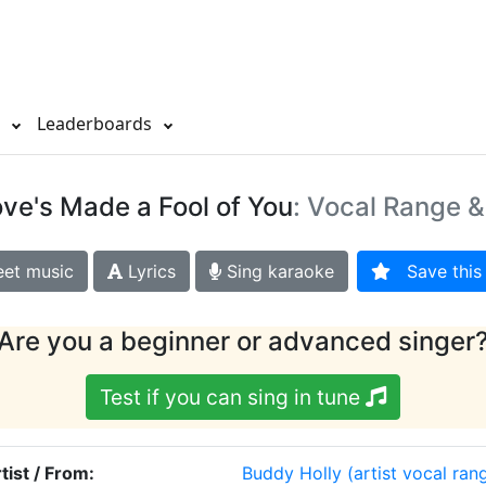
s
Leaderboards
ve's Made a Fool of You
: Vocal Range &
et music
Lyrics
Sing karaoke
Save this 
Are you a beginner or advanced singer
Test if you can sing in tune
tist / From:
Buddy Holly
(artist vocal ran