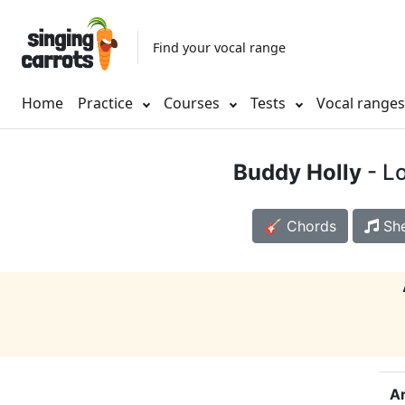
Find your vocal range
Home
Practice
Courses
Tests
Vocal range
Buddy Holly
- Lo
🎸 Chords
She
Ar