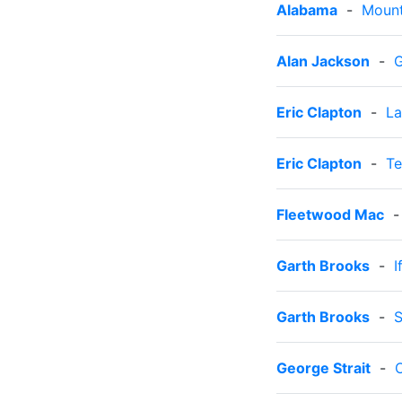
Alabama
-
Mount
Alan Jackson
-
G
Eric Clapton
-
La
Eric Clapton
-
Te
Fleetwood Mac
Garth Brooks
-
I
Garth Brooks
-
S
George Strait
-