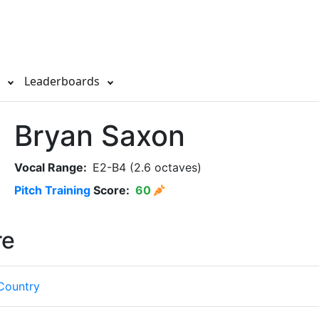
s
Leaderboards
Bryan Saxon
Vocal Range:
E2-B4 (2.6 octaves)
Pitch Training
Score:
60
re
Country