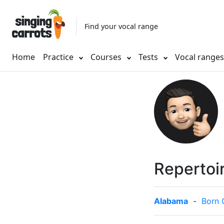
Find your vocal range
Home
Practice
Courses
Tests
Vocal range
Repertoi
Alabama
-
Born 