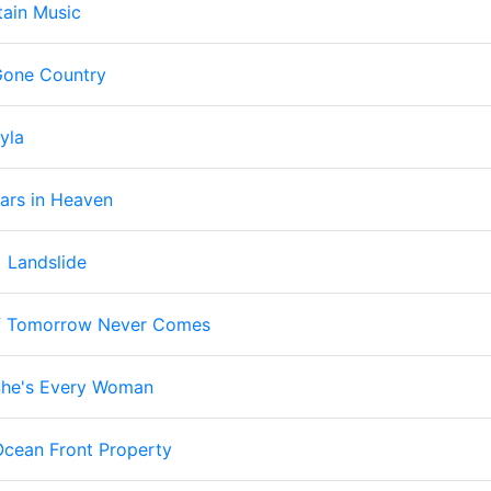
ain Music
one Country
yla
ars in Heaven
-
Landslide
f Tomorrow Never Comes
he's Every Woman
Ocean Front Property