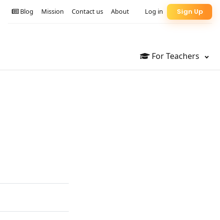
Blog
Mission
Contact us
About
Log in
Sign Up
For Teachers