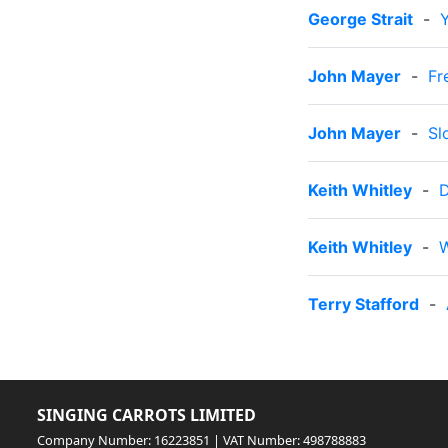
George Strait
-
John Mayer
-
Fr
John Mayer
-
Sl
Keith Whitley
-
D
Keith Whitley
-
W
Terry Stafford
-
SINGING CARROTS LIMITED
Company Number: 16223851 | VAT Number: 498788883