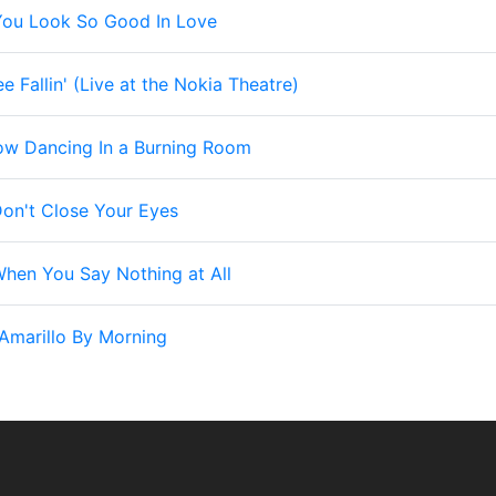
You Look So Good In Love
ee Fallin' (Live at the Nokia Theatre)
ow Dancing In a Burning Room
on't Close Your Eyes
hen You Say Nothing at All
Amarillo By Morning