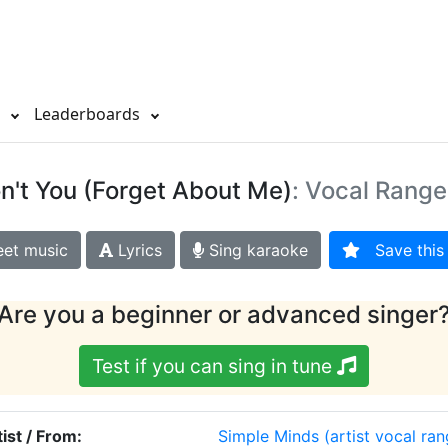
s
Leaderboards
n't You (Forget About Me)
: Vocal Range
et music
Lyrics
Sing karaoke
Save this 
Are you a beginner or advanced singer
Test if you can sing in tune
tist / From:
Simple Minds
(artist vocal ra