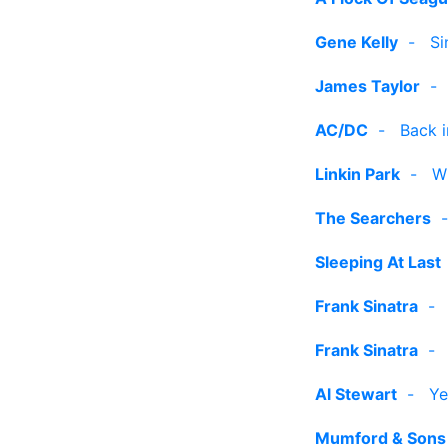
Gene Kelly
-
Si
James Taylor
AC/DC
-
Back i
Linkin Park
-
W
The Searchers
Sleeping At Last
Frank Sinatra
Frank Sinatra
Al Stewart
-
Ye
Mumford & Sons