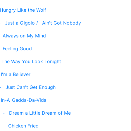
Hungry Like the Wolf
-
Just a Gigolo / I Ain't Got Nobody
-
Always on My Mind
-
Feeling Good
-
The Way You Look Tonight
-
I'm a Believer
-
Just Can't Get Enough
-
In-A-Gadda-Da-Vida
-
Dream a Little Dream of Me
-
Chicken Fried