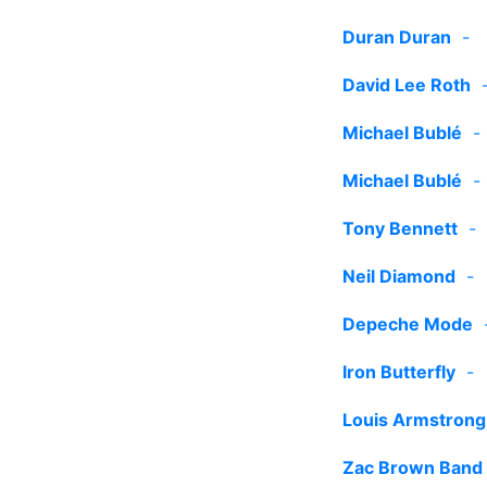
Duran Duran
-
David Lee Roth
Michael Bublé
Michael Bublé
Tony Bennett
Neil Diamond
Depeche Mode
Iron Butterfly
Louis Armstrong
Zac Brown Band