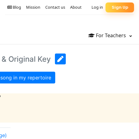
Blog
Mission
Contact us
About
Log in
Sign Up
For Teachers
 & Original Key
song in my repertoire
?
nge)