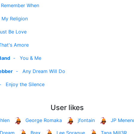
-
Remember When
 My Religion
Must Be Love
That's Amore
Band
-
You & Me
ebber
-
Any Dream Will Do
-
Enjoy the Silence
User likes
hlen
George Romaka
jfontain
JP Menen
Dream
Brex
Lee Sprague
Tana Mill3R