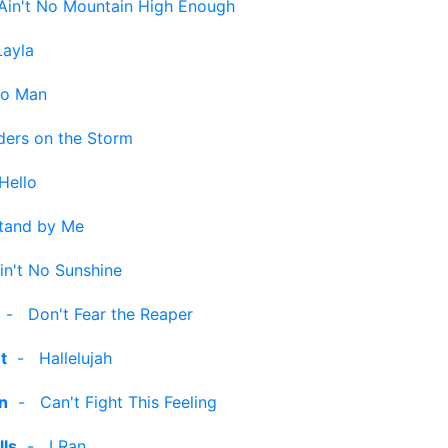
Ain't No Mountain High Enough
Layla
no Man
ders on the Storm
Hello
tand by Me
in't No Sunshine
-
Don't Fear the Reaper
t
-
Hallelujah
n
-
Can't Fight This Feeling
lls
-
I Ran