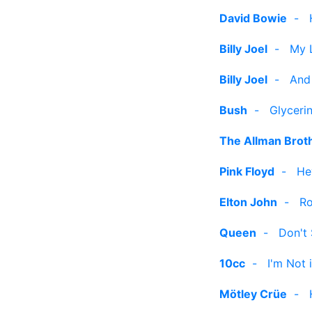
David Bowie
-
Billy Joel
-
My L
Billy Joel
-
And
Bush
-
Glyceri
The Allman Brot
Pink Floyd
-
He
Elton John
-
Ro
Queen
-
Don't
10cc
-
I'm Not 
Mötley Crüe
-