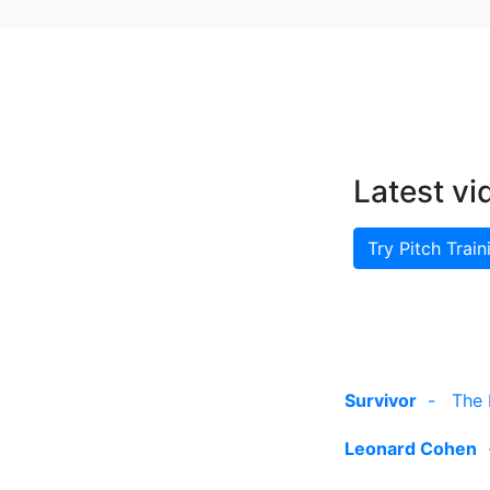
Latest vi
Try Pitch Train
Survivor
-
The 
Leonard Cohen