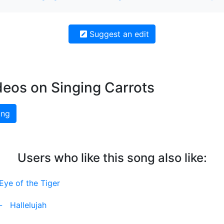
Suggest an edit
deos on Singing Carrots
ing
Users who like this song also like:
Eye of the Tiger
-
Hallelujah