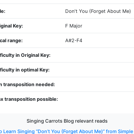
le:
Don't You (Forget About Me)
iginal Key:
F Major
cal range:
A#2-F4
ficulty in Original Key:
ficulty in optimal Key:
n transposition needed:
x transposition possible:
Singing Carrots Blog relevant reads
 Learn Singing “Don’t You (Forget About Me)” from Simple