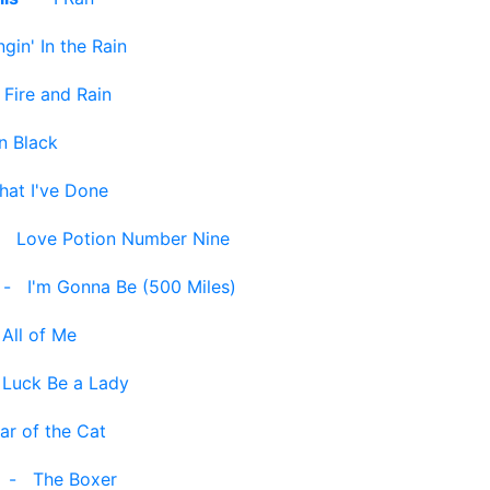
ngin' In the Rain
-
Fire and Rain
n Black
hat I've Done
-
Love Potion Number Nine
-
I'm Gonna Be (500 Miles)
-
All of Me
-
Luck Be a Lady
ar of the Cat
-
The Boxer