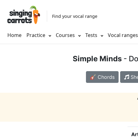
Find your vocal range
Home
Practice
Courses
Tests
Vocal range
Simple Minds
- Do
🎸 Chords
She
Ar