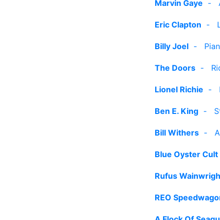
Marvin Gaye
-
Eric Clapton
-
Billy Joel
-
Pia
The Doors
-
Ri
Lionel Richie
-
Ben E. King
-
S
Bill Withers
-
A
Blue Oyster Cult
Rufus Wainwrigh
REO Speedwago
A Flock Of Seagu