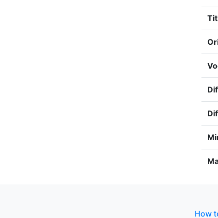
Tit
Or
Vo
Dif
Dif
Mi
Ma
How to