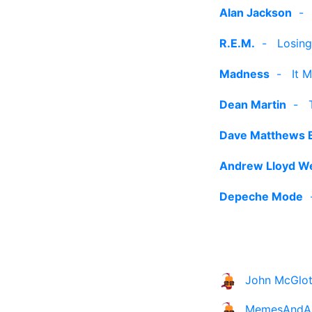
Alan Jackson
R.E.M.
-
Losing
Madness
-
It 
Dean Martin
-
Dave Matthews 
Andrew Lloyd W
Depeche Mode
John McGlot
MemesAndA