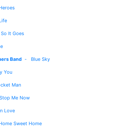
Heroes
ife
 So It Goes
ne
hers Band
-
Blue Sky
y You
cket Man
 Stop Me Now
in Love
Home Sweet Home