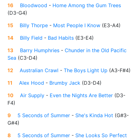
16
Bloodwood
-
Home Among the Gum Trees
(
D3-G4
)
15
Billy Thorpe
-
Most People I Know
(
E3-A4
)
14
Billy Field
-
Bad Habits
(
E3-E4
)
13
Barry Humphries
-
Chunder in the Old Pacific
Sea
(
C3-D4
)
12
Australian Crawl
-
The Boys Light Up
(
A3-F#4
)
11
Alex Hood
-
Brumby Jack
(
D3-D4
)
10
Air Supply
-
Even the Nights Are Better
(
D3-
F4
)
9
5 Seconds of Summer
-
She's Kinda Hot
(
G#3-
G#4
)
8
5 Seconds of Summer
-
She Looks So Perfect