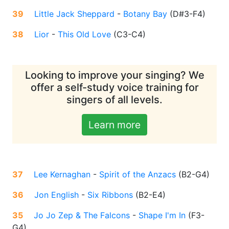
39
Little Jack Sheppard
-
Botany Bay
(
D#3-F4
)
38
Lior
-
This Old Love
(
C3-C4
)
Looking to improve your singing? We
offer a self-study voice training for
singers of all levels.
Learn more
37
Lee Kernaghan
-
Spirit of the Anzacs
(
B2-G4
)
36
Jon English
-
Six Ribbons
(
B2-E4
)
35
Jo Jo Zep & The Falcons
-
Shape I'm In
(
F3-
G4
)