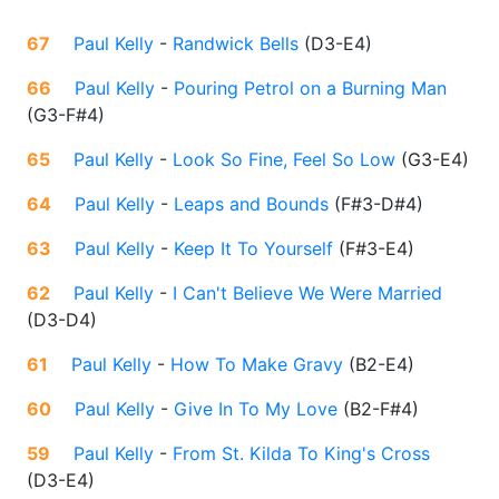
67
Paul Kelly
-
Randwick Bells
(
D3-E4
)
66
Paul Kelly
-
Pouring Petrol on a Burning Man
(
G3-F#4
)
65
Paul Kelly
-
Look So Fine, Feel So Low
(
G3-E4
)
64
Paul Kelly
-
Leaps and Bounds
(
F#3-D#4
)
63
Paul Kelly
-
Keep It To Yourself
(
F#3-E4
)
62
Paul Kelly
-
I Can't Believe We Were Married
(
D3-D4
)
61
Paul Kelly
-
How To Make Gravy
(
B2-E4
)
60
Paul Kelly
-
Give In To My Love
(
B2-F#4
)
59
Paul Kelly
-
From St. Kilda To King's Cross
(
D3-E4
)