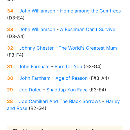
34
John Williamson
-
Home among the Gumtrees
(
D3-E4
)
33
John Williamson
-
A Bushman Can't Survive
(
D3-A4
)
32
Johnny Chester
-
The World's Greatest Mum
(
F3-F4
)
31
John Farnham
-
Burn for You
(
G3-G4
)
30
John Farnham
-
Age of Reason
(
F#3-A4
)
29
Joe Dolce
-
Shaddap You Face
(
E3-E4
)
28
Joe Camilleri And The Black Sorrows
-
Harley
and Rose
(
B2-G4
)