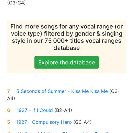
(
C3-G4
)
Find more songs for any vocal range (or
voice type) filtered by gender & singing
style in our 75 000+ titles vocal ranges
database
Explore the database
7
5 Seconds of Summer
-
Kiss Me Kiss Me
(
C3-
A4
)
6
1927
-
If I Could
(
B2-A4
)
5
1927
-
Compulsory Hero
(
G3-A4
)