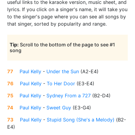
useful links to the karaoke version, music sheet, and
lyrics. If you click on a singer's name, it will take you
to the singer's page where you can see all songs by
that singer, sorted by popularity and range.
Tip:
Scroll to the bottom of the page to see #1
song
77
Paul Kelly
-
Under the Sun
(
A2-E4
)
76
Paul Kelly
-
To Her Door
(
E3-E4
)
75
Paul Kelly
-
Sydney From a 727
(
B2-D4
)
74
Paul Kelly
-
Sweet Guy
(
E3-G4
)
73
Paul Kelly
-
Stupid Song (She's a Melody)
(
B2-
E4
)