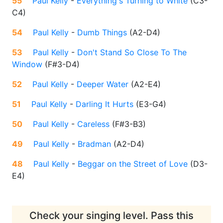
55
Paul Kelly
-
Everything's Turning to White
(
C3-
C4
)
54
Paul Kelly
-
Dumb Things
(
A2-D4
)
53
Paul Kelly
-
Don't Stand So Close To The
Window
(
F#3-D4
)
52
Paul Kelly
-
Deeper Water
(
A2-E4
)
51
Paul Kelly
-
Darling It Hurts
(
E3-G4
)
50
Paul Kelly
-
Careless
(
F#3-B3
)
49
Paul Kelly
-
Bradman
(
A2-D4
)
48
Paul Kelly
-
Beggar on the Street of Love
(
D3-
E4
)
Check your singing level. Pass this