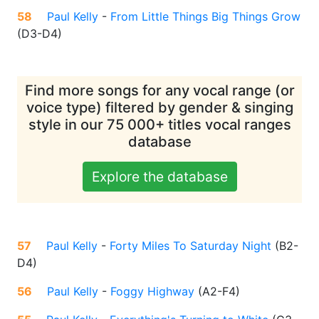
58
Paul Kelly
-
From Little Things Big Things Grow
(
D3-D4
)
Find more songs for any vocal range (or
voice type) filtered by gender & singing
style in our 75 000+ titles vocal ranges
database
Explore the database
57
Paul Kelly
-
Forty Miles To Saturday Night
(
B2-
D4
)
56
Paul Kelly
-
Foggy Highway
(
A2-F4
)