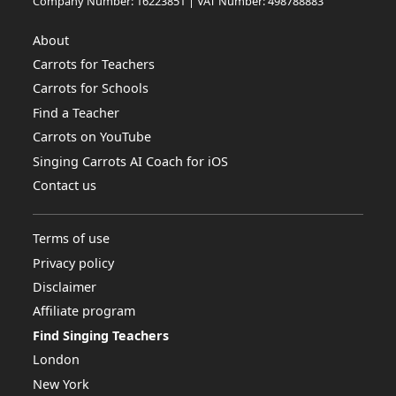
Company Number: 16223851 | VAT Number: 498788883
About
Carrots for Teachers
Carrots for Schools
Find a Teacher
Carrots on YouTube
Singing Carrots AI Coach for iOS
Contact us
Terms of use
Privacy policy
Disclaimer
Affiliate program
Find Singing Teachers
London
New York