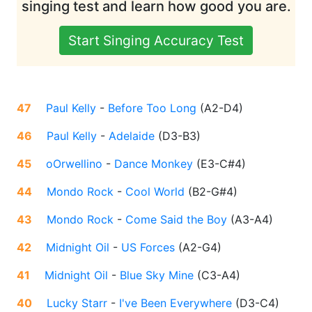
singing test and learn how good you are.
Start Singing Accuracy Test
47
Paul Kelly
-
Before Too Long
(
A2-D4
)
46
Paul Kelly
-
Adelaide
(
D3-B3
)
45
oOrwellino
-
Dance Monkey
(
E3-C#4
)
44
Mondo Rock
-
Cool World
(
B2-G#4
)
43
Mondo Rock
-
Come Said the Boy
(
A3-A4
)
42
Midnight Oil
-
US Forces
(
A2-G4
)
41
Midnight Oil
-
Blue Sky Mine
(
C3-A4
)
40
Lucky Starr
-
I've Been Everywhere
(
D3-C4
)