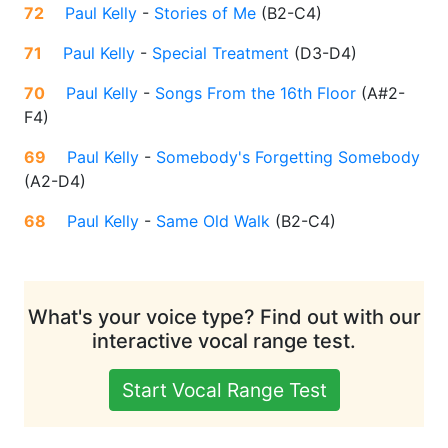
72
Paul Kelly
-
Stories of Me
(
B2-C4
)
71
Paul Kelly
-
Special Treatment
(
D3-D4
)
70
Paul Kelly
-
Songs From the 16th Floor
(
A#2-
F4
)
69
Paul Kelly
-
Somebody's Forgetting Somebody
(
A2-D4
)
68
Paul Kelly
-
Same Old Walk
(
B2-C4
)
What's your voice type? Find out with our
interactive vocal range test.
Start Vocal Range Test