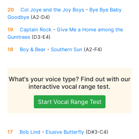
20
Col Joye and the Joy Boys
-
Bye Bye Baby
Goodbye
(
A2-D4
)
19
Captain Rock
-
Give Me a Home among the
Gumtrees
(
D3-E4
)
18
Boy & Bear
-
Southern Sun
(
A2-F4
)
What's your voice type? Find out with our
interactive vocal range test.
Start Vocal Range Test
17
Bob Lind
-
Elusive Butterfly
(
D#3-C4
)