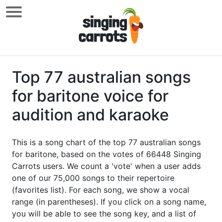
Top 77 australian songs
for baritone voice for
audition and karaoke
This is a song chart of the top 77 australian songs
for baritone, based on the votes of 66448 Singing
Carrots users. We count a 'vote' when a user adds
one of our 75,000 songs to their repertoire
(favorites list). For each song, we show a vocal
range (in parentheses). If you click on a song name,
you will be able to see the song key, and a list of