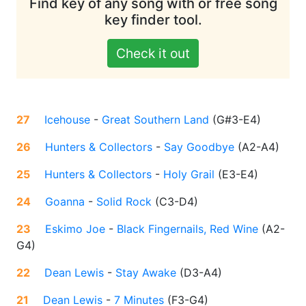
Find key of any song with or free song
key finder tool.
Check it out
27
Icehouse
-
Great Southern Land
(
G#3-E4
)
26
Hunters & Collectors
-
Say Goodbye
(
A2-A4
)
25
Hunters & Collectors
-
Holy Grail
(
E3-E4
)
24
Goanna
-
Solid Rock
(
C3-D4
)
23
Eskimo Joe
-
Black Fingernails, Red Wine
(
A2-
G4
)
22
Dean Lewis
-
Stay Awake
(
D3-A4
)
21
Dean Lewis
-
7 Minutes
(
F3-G4
)