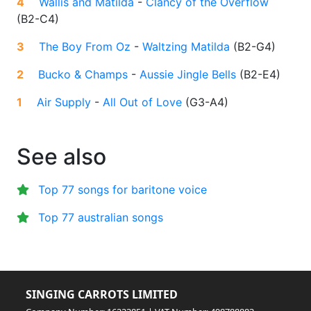
4
Wallis and Matilda
-
Clancy of the Overflow
(
B2-C4
)
3
The Boy From Oz
-
Waltzing Matilda
(
B2-G4
)
2
Bucko & Champs
-
Aussie Jingle Bells
(
B2-E4
)
1
Air Supply
-
All Out of Love
(
G3-A4
)
See also
Top 77 songs for baritone voice
Top 77 australian songs
SINGING CARROTS LIMITED