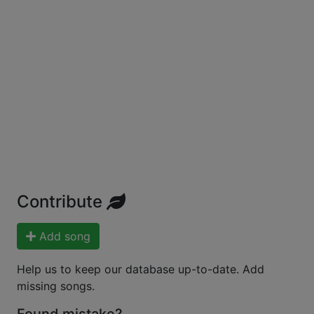
Contribute
Add song
Help us to keep our database up-to-date. Add
missing songs.