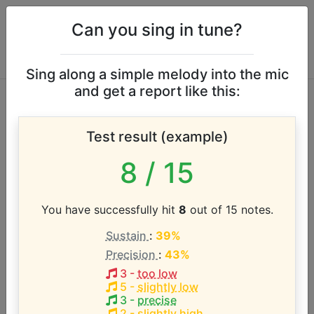
Can you sing in tune?
Sing along a simple melody into the mic
and get a report like this:
Jo Jo Zep & The
Test result (example)
Falcons vocal range
8
/ 15
According to our database the vocal range of this
artist is:
You have successfully hit
8
out of 15 notes.
Sustain
:
39%
Precision
:
43%
3
-
too low
5
-
slightly low
3
-
precise
2
-
slightly high