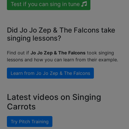
Test if you can sing in tune
Did Jo Jo Zep & The Falcons take
singing lessons?
Find out if
Jo Jo Zep & The Falcons
took singing
lessons and how you can learn from their example.
Learn from
Jo Jo Zep & The Falcons
Latest videos on Singing
Carrots
Try Pitch Training