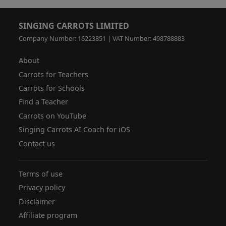
SINGING CARROTS LIMITED
Company Number: 16223851 | VAT Number: 498788883
About
Carrots for Teachers
Carrots for Schools
Find a Teacher
Carrots on YouTube
Singing Carrots AI Coach for iOS
Contact us
Terms of use
Privacy policy
Disclaimer
Affiliate program