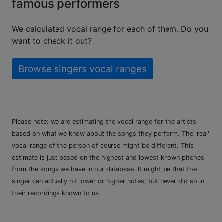
famous performers
We calculated vocal range for each of them. Do you
want to check it out?
Browse singers vocal ranges
Please note: we are estimating the vocal range for the artists
based on what we know about the songs they perform. The 'real'
vocal range of the person of course might be different. This
estimate is just based on the highest and lowest known pitches
from the songs we have in our database. It might be that the
singer can actually hit lower or higher notes, but never did so in
their recordings known to us.