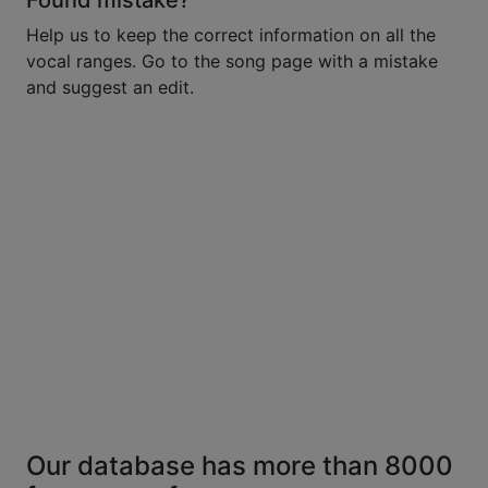
Found mistake?
Help us to keep the correct information on all the
vocal ranges. Go to the song page with a mistake
and suggest an edit.
Our database has more than 8000