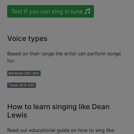
Test if you can sing in tune
Voice types
Based on their range the artist can perform songs
for:
Baritone (A2-A4)
Tenor (C3-C5)
How to learn singing like Dean
Lewis
Read our educational guide on how to sing like