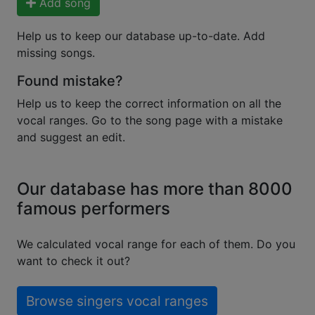
Add song
Help us to keep our database up-to-date. Add
missing songs.
Found mistake?
Help us to keep the correct information on all the
vocal ranges. Go to the song page with a mistake
and suggest an edit.
Our database has more than 8000
famous performers
We calculated vocal range for each of them. Do you
want to check it out?
Browse singers vocal ranges