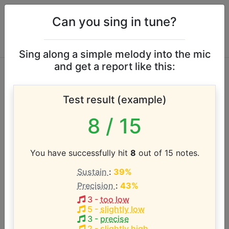
Can you sing in tune?
Sing along a simple melody into the mic
and get a report like this:
Dean Lewis vocal
Test result (example)
range
8
/ 15
According to our database the vocal range of this
artist is:
You have successfully hit
8
out of 15 notes.
Sustain
:
39%
Precision
:
43%
3
-
too low
5
-
slightly low
3
-
precise
2
-
slightly high