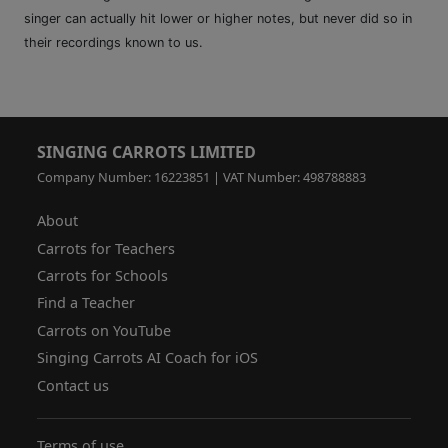
singer can actually hit lower or higher notes, but never did so in
their recordings known to us.
SINGING CARROTS LIMITED
Company Number: 16223851 | VAT Number: 498788883
About
Carrots for Teachers
Carrots for Schools
Find a Teacher
Carrots on YouTube
Singing Carrots AI Coach for iOS
Contact us
Terms of use