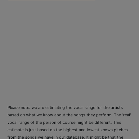
Please note: we are estimating the vocal range for the artists
based on what we know about the songs they perform. The 'real'
vocal range of the person of course might be different. This
estimate is just based on the highest and lowest known pitches
from the songs we have in our database. It might be that the