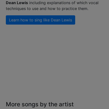
Dean Lewis
including explanations of which vocal
techniques to use and how to practice them.
Learn how to sing like
Dean Lewis
More songs by the artist