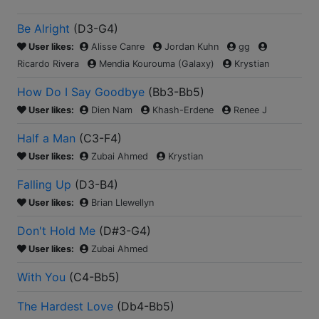
Be Alright
(
D3-G4
)
User likes:
Alisse Canre
Jordan Kuhn
gg
Ricardo Rivera
Mendia Kourouma (Galaxy)
Krystian
How Do I Say Goodbye
(
Bb3-Bb5
)
User likes:
Dien Nam
Khash-Erdene
Renee J
Half a Man
(
C3-F4
)
User likes:
Zubai Ahmed
Krystian
Falling Up
(
D3-B4
)
User likes:
Brian Llewellyn
Don't Hold Me
(
D#3-G4
)
User likes:
Zubai Ahmed
With You
(
C4-Bb5
)
The Hardest Love
(
Db4-Bb5
)