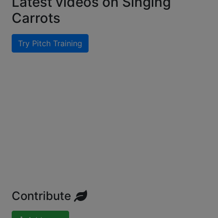
Latest videos on Singing
Carrots
Try Pitch Training
Contribute