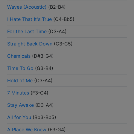
Waves (Acoustic)
(
B2-B4
)
I Hate That It's True
(
C4-Bb5
)
For the Last Time
(
D3-A4
)
Straight Back Down
(
C3-C5
)
Chemicals
(
D#3-G4
)
Time To Go
(
G3-B4
)
Hold of Me
(
C3-A4
)
7 Minutes
(
F3-G4
)
Stay Awake
(
D3-A4
)
All for You
(
Bb3-Bb5
)
A Place We Knew
(
F3-G4
)