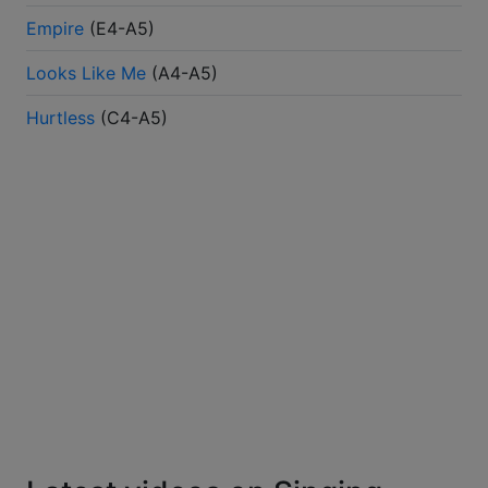
Empire
(
E4-A5
)
Looks Like Me
(
A4-A5
)
Hurtless
(
C4-A5
)