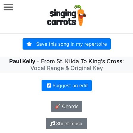
Save this song in my repertoire
Paul Kelly
- From St. Kilda To King's Cross
:
Vocal Range & Original Key
Suggest an edit
🎸 Chords
Sheet music