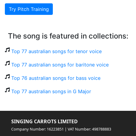
Try Pitch Training
The song is featured in collections:
Top 77 australian songs for tenor voice
Top 77 australian songs for baritone voice
Top 76 australian songs for bass voice
Top 77 australian songs in G Major
SINGING CARROTS LIMITED
Company Number: 16223851 | VAT Number: 498788883