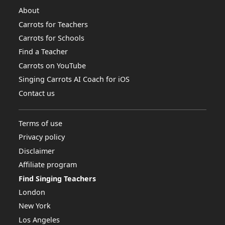
About
Carrots for Teachers
Carrots for Schools
Find a Teacher
Carrots on YouTube
Singing Carrots AI Coach for iOS
Contact us
Terms of use
Privacy policy
Disclaimer
Affiliate program
Find Singing Teachers
London
New York
Los Angeles