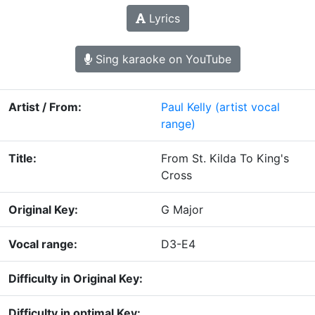
Lyrics
Sing karaoke on YouTube
Artist / From:
Paul Kelly
(artist vocal
range)
Title:
From St. Kilda To King's
Cross
Original Key:
G Major
Vocal range:
D3-E4
Difficulty in Original Key:
Difficulty in optimal Key: