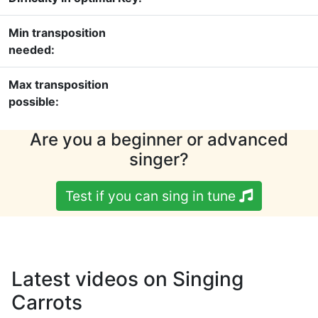
Min transposition
needed:
Max transposition
possible:
Are you a beginner or advanced
singer?
Test if you can sing in tune
Latest videos on Singing
Carrots