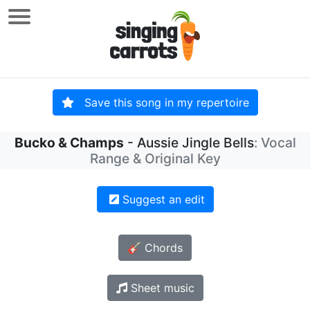
Save this song in my repertoire
Bucko & Champs
- Aussie Jingle Bells
: Vocal
Range & Original Key
Suggest an edit
🎸 Chords
Sheet music