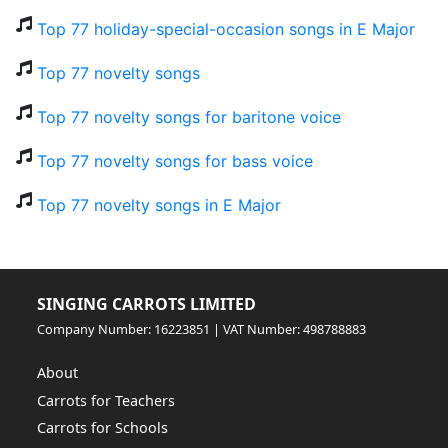
Top 77 holiday-special-occasion songs in E Major
Top 77 novelty songs
Top 77 novelty songs for baritone voice
Top 77 novelty songs for bass voice
Top 77 novelty songs in E Major
SINGING CARROTS LIMITED
Company Number: 16223851 | VAT Number: 498788883
About
Carrots for Teachers
Carrots for Schools