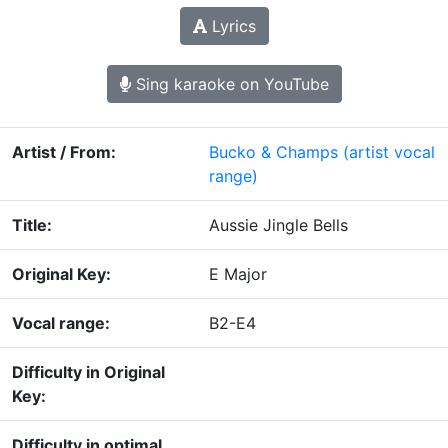
Lyrics
Sing karaoke on YouTube
Artist / From:
Bucko & Champs
(artist vocal
range)
Title:
Aussie Jingle Bells
Original Key:
E Major
Vocal range:
B2-E4
Difficulty in Original
Key:
Difficulty in optimal