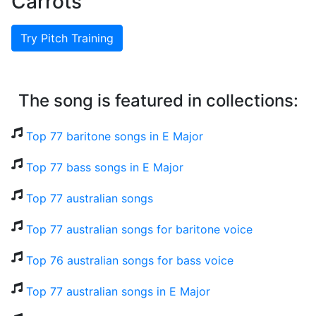
Carrots
Try Pitch Training
The song is featured in collections:
Top 77 baritone songs in E Major
Top 77 bass songs in E Major
Top 77 australian songs
Top 77 australian songs for baritone voice
Top 76 australian songs for bass voice
Top 77 australian songs in E Major