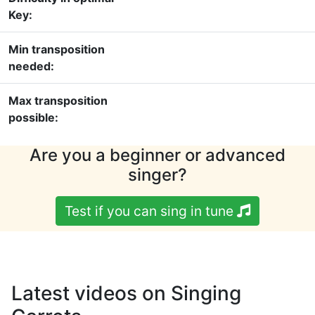
Key:
Min transposition
needed:
Max transposition
possible:
Are you a beginner or advanced
singer?
Test if you can sing in tune
Latest videos on Singing