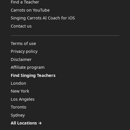
Find a Teacher
Carrots on YouTube
Singing Carrots AI Coach for iOS
Contact us
Terms of use
Privacy policy
Disclaimer
Affiliate program
Find Singing Teachers
London
New York
Los Angeles
Toronto
Sydney
All Locations →