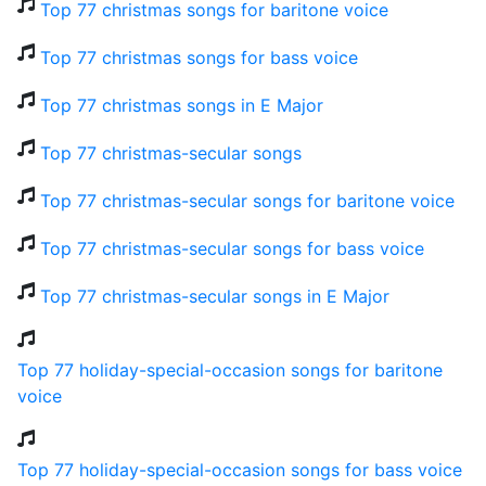
Top 77 christmas songs for baritone voice
Top 77 christmas songs for bass voice
Top 77 christmas songs in E Major
Top 77 christmas-secular songs
Top 77 christmas-secular songs for baritone voice
Top 77 christmas-secular songs for bass voice
Top 77 christmas-secular songs in E Major
Top 77 holiday-special-occasion songs for baritone
voice
Top 77 holiday-special-occasion songs for bass voice