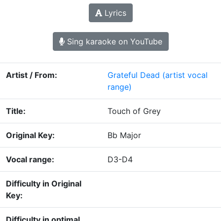
Lyrics
Sing karaoke on YouTube
Artist / From:
Grateful Dead
(artist vocal
range)
Title:
Touch of Grey
Original Key:
Bb Major
Vocal range:
D3-D4
Difficulty in Original
Key:
Difficulty in optimal