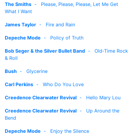
The Smiths
-
Please, Please, Please, Let Me Get
What I Want
James Taylor
-
Fire and Rain
Depeche Mode
-
Policy of Truth
Bob Seger & the Silver Bullet Band
-
Old-Time Rock
& Roll
Bush
-
Glycerine
Carl Perkins
-
Who Do You Love
Creedence Clearwater Revival
-
Hello Mary Lou
Creedence Clearwater Revival
-
Up Around the
Bend
Depeche Mode
-
Enjoy the Silence