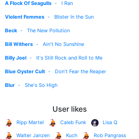
A Flock Of Seagulls
-
I Ran
Violent Femmes
-
Blister In the Sun
Beck
-
The New Pollution
Bill Withers
-
Ain't No Sunshine
Billy Joel
-
It's Still Rock and Roll to Me
Blue Oyster Cult
-
Don't Fear the Reaper
Blur
-
She's So High
User likes
Ripp Martel
Caleb Funk
Lisa Q
Walter Janzen
Kuch
Rob Pangrass