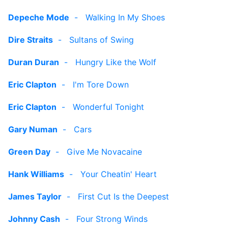
Depeche Mode
-
Walking In My Shoes
Dire Straits
-
Sultans of Swing
Duran Duran
-
Hungry Like the Wolf
Eric Clapton
-
I'm Tore Down
Eric Clapton
-
Wonderful Tonight
Gary Numan
-
Cars
Green Day
-
Give Me Novacaine
Hank Williams
-
Your Cheatin' Heart
James Taylor
-
First Cut Is the Deepest
Johnny Cash
-
Four Strong Winds