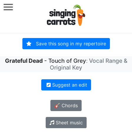
Save this song in my repertoire
Grateful Dead
- Touch of Grey
: Vocal Range &
Original Key
Suggest an edit
🎸 Chords
Sheet music