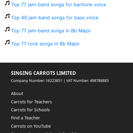
Top 77 jam-band songs for baritone voice
Top 49 jam-band songs for bass voice
Top 77 jam-band songs in Bb Major
Top 77 rock songs in Bb Major
SINGING CARROTS LIMITED
Company Number: 16223851 | VAT Number: 498788883
About
Carrots for Teachers
Carrots for Schools
Find a Teacher
Carrots on YouTube