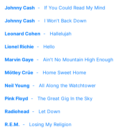
Johnny Cash
-
If You Could Read My Mind
Johnny Cash
-
I Won't Back Down
Leonard Cohen
-
Hallelujah
Lionel Richie
-
Hello
Marvin Gaye
-
Ain't No Mountain High Enough
Mötley Crüe
-
Home Sweet Home
Neil Young
-
All Along the Watchtower
Pink Floyd
-
The Great Gig In the Sky
Radiohead
-
Let Down
R.E.M.
-
Losing My Religion