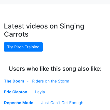
Latest videos on Singing
Carrots
Try Pitch Training
Users who like this song also like:
The Doors
-
Riders on the Storm
Eric Clapton
-
Layla
Depeche Mode
-
Just Can't Get Enough