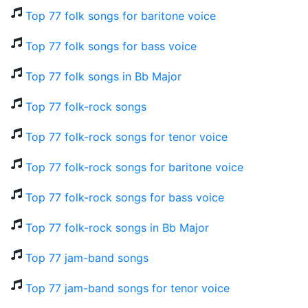
Top 77 folk songs for baritone voice
Top 77 folk songs for bass voice
Top 77 folk songs in Bb Major
Top 77 folk-rock songs
Top 77 folk-rock songs for tenor voice
Top 77 folk-rock songs for baritone voice
Top 77 folk-rock songs for bass voice
Top 77 folk-rock songs in Bb Major
Top 77 jam-band songs
Top 77 jam-band songs for tenor voice