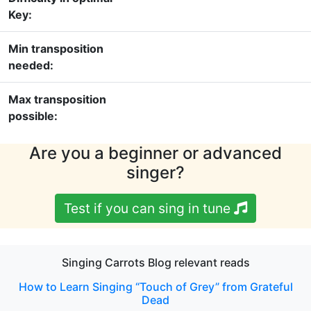
Key:
Min transposition
needed:
Max transposition
possible:
Are you a beginner or advanced
singer?
Test if you can sing in tune
Singing Carrots Blog relevant reads
How to Learn Singing “Touch of Grey” from Grateful
Dead