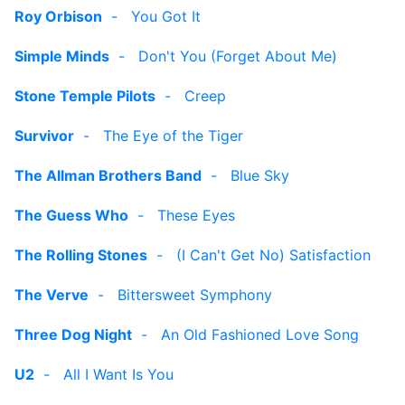
Roy Orbison
-
You Got It
Simple Minds
-
Don't You (Forget About Me)
Stone Temple Pilots
-
Creep
Survivor
-
The Eye of the Tiger
The Allman Brothers Band
-
Blue Sky
The Guess Who
-
These Eyes
The Rolling Stones
-
(I Can't Get No) Satisfaction
The Verve
-
Bittersweet Symphony
Three Dog Night
-
An Old Fashioned Love Song
U2
-
All I Want Is You