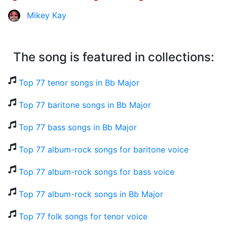
Mikey Kay
The song is featured in collections:
Top 77 tenor songs in Bb Major
Top 77 baritone songs in Bb Major
Top 77 bass songs in Bb Major
Top 77 album-rock songs for baritone voice
Top 77 album-rock songs for bass voice
Top 77 album-rock songs in Bb Major
Top 77 folk songs for tenor voice