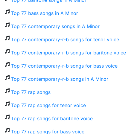
Top 77 baritone songs in A Minor
Top 77 bass songs in A Minor
Top 77 contemporary songs in A Minor
Top 77 contemporary-r-b songs for tenor voice
Top 77 contemporary-r-b songs for baritone voice
Top 77 contemporary-r-b songs for bass voice
Top 77 contemporary-r-b songs in A Minor
Top 77 rap songs
Top 77 rap songs for tenor voice
Top 77 rap songs for baritone voice
Top 77 rap songs for bass voice