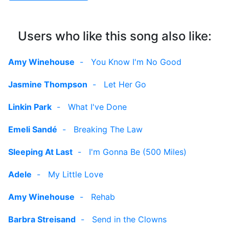
Users who like this song also like:
Amy Winehouse
-
You Know I'm No Good
Jasmine Thompson
-
Let Her Go
Linkin Park
-
What I've Done
Emeli Sandé
-
Breaking The Law
Sleeping At Last
-
I'm Gonna Be (500 Miles)
Adele
-
My Little Love
Amy Winehouse
-
Rehab
Barbra Streisand
-
Send in the Clowns