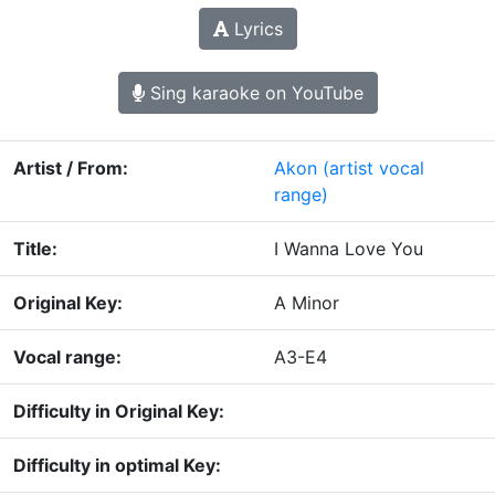
Lyrics
Sing karaoke on YouTube
Artist / From:
Akon
(artist vocal
range)
Title:
I Wanna Love You
Original Key:
A Minor
Vocal range:
A3-E4
Difficulty in Original Key:
Difficulty in optimal Key: