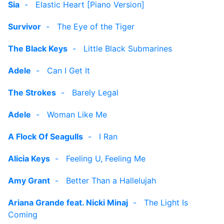
Sia
-
Elastic Heart [Piano Version]
Survivor
-
The Eye of the Tiger
The Black Keys
-
Little Black Submarines
Adele
-
Can I Get It
The Strokes
-
Barely Legal
Adele
-
Woman Like Me
A Flock Of Seagulls
-
I Ran
Alicia Keys
-
Feeling U, Feeling Me
Amy Grant
-
Better Than a Hallelujah
Ariana Grande feat. Nicki Minaj
-
The Light Is
Coming