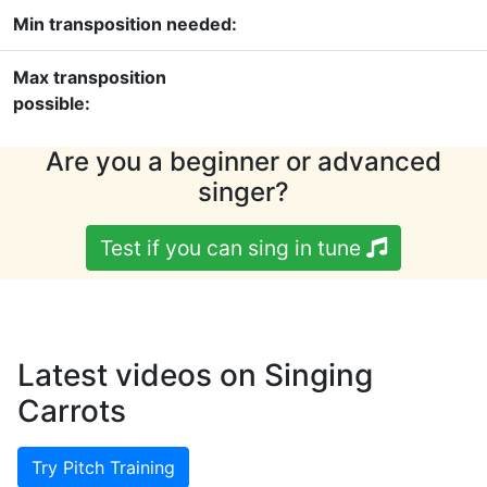
Min transposition needed:
Max transposition
possible:
Are you a beginner or advanced
singer?
Test if you can sing in tune
Latest videos on Singing
Carrots
Try Pitch Training