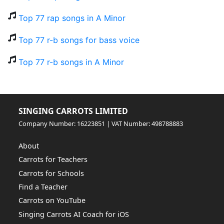
Top 77 rap songs in A Minor
Top 77 r-b songs for bass voice
Top 77 r-b songs in A Minor
SINGING CARROTS LIMITED
Company Number: 16223851 | VAT Number: 498788883
About
Carrots for Teachers
Carrots for Schools
Find a Teacher
Carrots on YouTube
Singing Carrots AI Coach for iOS