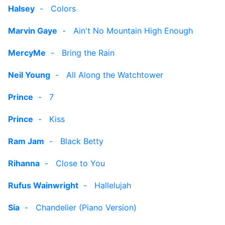
Halsey
-
Colors
Marvin Gaye
-
Ain't No Mountain High Enough
MercyMe
-
Bring the Rain
Neil Young
-
All Along the Watchtower
Prince
-
7
Prince
-
Kiss
Ram Jam
-
Black Betty
Rihanna
-
Close to You
Rufus Wainwright
-
Hallelujah
Sia
-
Chandelier (Piano Version)