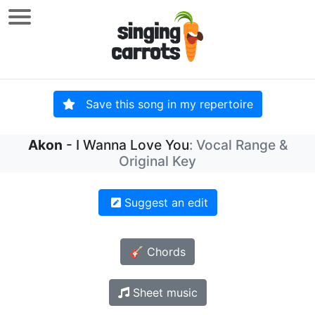
Save this song in my repertoire
Akon
- I Wanna Love You
: Vocal Range &
Original Key
Suggest an edit
🎸 Chords
Sheet music