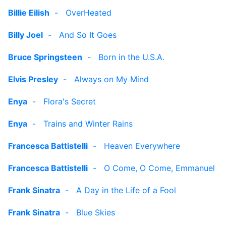
Billie Eilish
-
OverHeated
Billy Joel
-
And So It Goes
Bruce Springsteen
-
Born in the U.S.A.
Elvis Presley
-
Always on My Mind
Enya
-
Flora's Secret
Enya
-
Trains and Winter Rains
Francesca Battistelli
-
Heaven Everywhere
Francesca Battistelli
-
O Come, O Come, Emmanuel
Frank Sinatra
-
A Day in the Life of a Fool
Frank Sinatra
-
Blue Skies