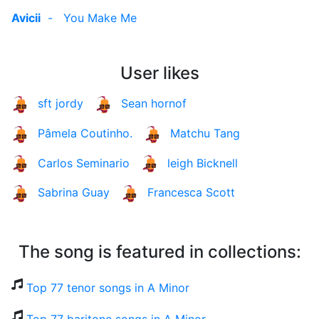
Avicii
-
You Make Me
User likes
sft jordy
Sean hornof
Pâmela Coutinho.
Matchu Tang
Carlos Seminario
leigh Bicknell
Sabrina Guay
Francesca Scott
The song is featured in collections:
Top 77 tenor songs in A Minor