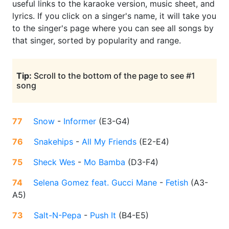
useful links to the karaoke version, music sheet, and
lyrics. If you click on a singer's name, it will take you
to the singer's page where you can see all songs by
that singer, sorted by popularity and range.
Tip:
Scroll to the bottom of the page to see #1
song
77
Snow
-
Informer
(
E3-G4
)
76
Snakehips
-
All My Friends
(
E2-E4
)
75
Sheck Wes
-
Mo Bamba
(
D3-F4
)
74
Selena Gomez feat. Gucci Mane
-
Fetish
(
A3-
A5
)
73
Salt-N-Pepa
-
Push It
(
B4-E5
)