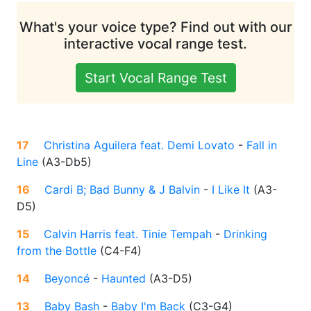
What's your voice type? Find out with our
interactive vocal range test.
Start Vocal Range Test
17
Christina Aguilera feat. Demi Lovato
-
Fall in
Line
(
A3-Db5
)
16
Cardi B; Bad Bunny & J Balvin
-
I Like It
(
A3-
D5
)
15
Calvin Harris feat. Tinie Tempah
-
Drinking
from the Bottle
(
C4-F4
)
14
Beyoncé
-
Haunted
(
A3-D5
)
13
Baby Bash
-
Baby I'm Back
(
C3-G4
)