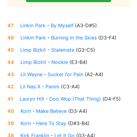
47
Linkin Park
-
By Myself
(
A3-D#5
)
46
Linkin Park
-
Burning In the Skies
(
D3-F4
)
45
Limp Bizkit
-
Stalemate
(
G3-C5
)
44
Limp Bizkit
-
Nookie
(
E3-B4
)
43
Lil Wayne
-
Sucker for Pain
(
A2-A4
)
42
Lil Nas X
-
Panini
(
C3-A4
)
41
Lauryn Hill
-
Doo Wop (That Thing)
(
D4-F5
)
40
Korn
-
Make Believe
(
D3-A4
)
39
Korn
-
Here To Stay
(
D#3-B4
)
38
Kirk Franklin
-
Let It Go
(
G3-A4
)