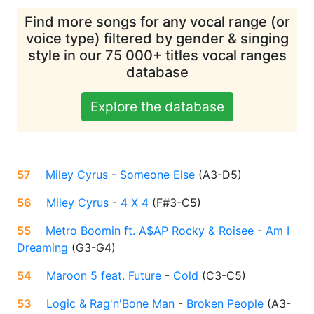
Find more songs for any vocal range (or
voice type) filtered by gender & singing
style in our 75 000+ titles vocal ranges
database
Explore the database
57
Miley Cyrus
-
Someone Else
(
A3-D5
)
56
Miley Cyrus
-
4 X 4
(
F#3-C5
)
55
Metro Boomin ft. A$AP Rocky & Roisee
-
Am I
Dreaming
(
G3-G4
)
54
Maroon 5 feat. Future
-
Cold
(
C3-C5
)
53
Logic & Rag'n'Bone Man
-
Broken People
(
A3-