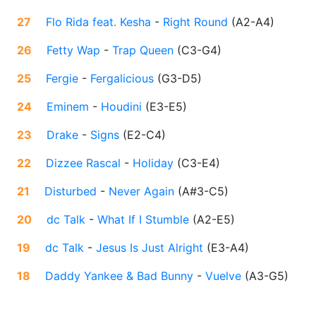
27
Flo Rida feat. Kesha
-
Right Round
(
A2-A4
)
26
Fetty Wap
-
Trap Queen
(
C3-G4
)
25
Fergie
-
Fergalicious
(
G3-D5
)
24
Eminem
-
Houdini
(
E3-E5
)
23
Drake
-
Signs
(
E2-C4
)
22
Dizzee Rascal
-
Holiday
(
C3-E4
)
21
Disturbed
-
Never Again
(
A#3-C5
)
20
dc Talk
-
What If I Stumble
(
A2-E5
)
19
dc Talk
-
Jesus Is Just Alright
(
E3-A4
)
18
Daddy Yankee & Bad Bunny
-
Vuelve
(
A3-G5
)