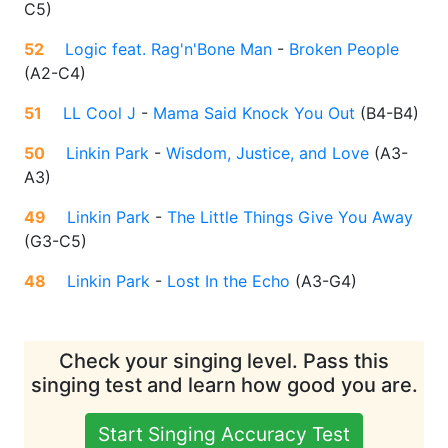
C5
)
52
Logic feat. Rag'n'Bone Man
-
Broken People
(
A2-C4
)
51
LL Cool J
-
Mama Said Knock You Out
(
B4-B4
)
50
Linkin Park
-
Wisdom, Justice, and Love
(
A3-
A3
)
49
Linkin Park
-
The Little Things Give You Away
(
G3-C5
)
48
Linkin Park
-
Lost In the Echo
(
A3-G4
)
Check your singing level. Pass this
singing test and learn how good you are.
Start Singing Accuracy Test