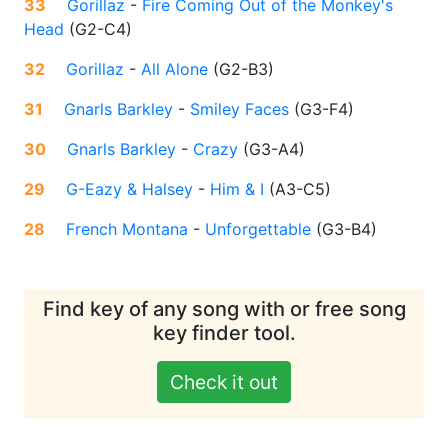
33
Gorillaz
-
Fire Coming Out of the Monkey's
Head
(
G2-C4
)
32
Gorillaz
-
All Alone
(
G2-B3
)
31
Gnarls Barkley
-
Smiley Faces
(
G3-F4
)
30
Gnarls Barkley
-
Crazy
(
G3-A4
)
29
G-Eazy & Halsey
-
Him & I
(
A3-C5
)
28
French Montana
-
Unforgettable
(
G3-B4
)
Find key of any song with or free song
key finder tool.
Check it out