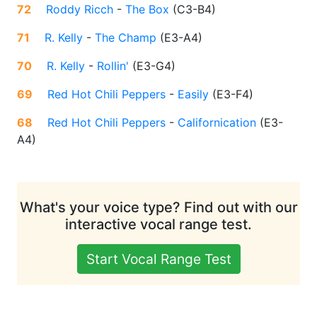
72
Roddy Ricch
-
The Box
(
C3-B4
)
71
R. Kelly
-
The Champ
(
E3-A4
)
70
R. Kelly
-
Rollin'
(
E3-G4
)
69
Red Hot Chili Peppers
-
Easily
(
E3-F4
)
68
Red Hot Chili Peppers
-
Californication
(
E3-
A4
)
What's your voice type? Find out with our
interactive vocal range test.
Start Vocal Range Test