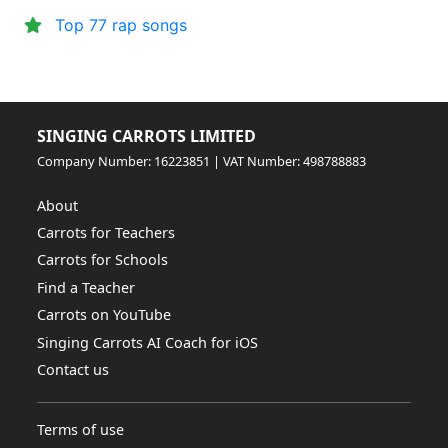
Top 77 rap songs
SINGING CARROTS LIMITED
Company Number: 16223851 | VAT Number: 498788883
About
Carrots for Teachers
Carrots for Schools
Find a Teacher
Carrots on YouTube
Singing Carrots AI Coach for iOS
Contact us
Terms of use