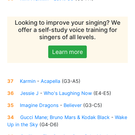
Looking to improve your singing? We
offer a self-study voice training for
singers of all levels.
Learn more
37
Karmin
-
Acapella
(
G3-A5
)
36
Jessie J
-
Who's Laughing Now
(
E4-E5
)
35
Imagine Dragons
-
Believer
(
G3-C5
)
34
Gucci Mane; Bruno Mars & Kodak Black
-
Wake
Up in the Sky
(
G4-D6
)