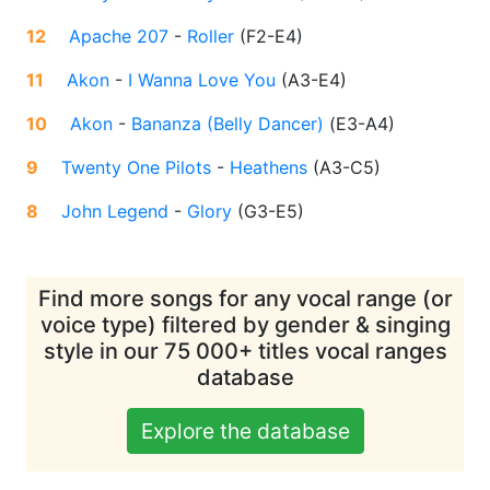
12
Apache 207
-
Roller
(
F2-E4
)
11
Akon
-
I Wanna Love You
(
A3-E4
)
10
Akon
-
Bananza (Belly Dancer)
(
E3-A4
)
9
Twenty One Pilots
-
Heathens
(
A3-C5
)
8
John Legend
-
Glory
(
G3-E5
)
Find more songs for any vocal range (or
voice type) filtered by gender & singing
style in our 75 000+ titles vocal ranges
database
Explore the database