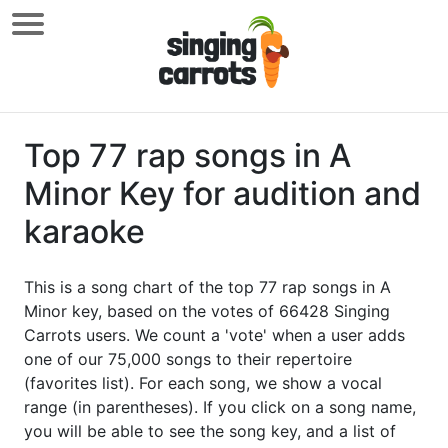
Top 77 rap songs in A
Minor Key for audition and
karaoke
This is a song chart of the top 77 rap songs in A
Minor key, based on the votes of 66428 Singing
Carrots users. We count a 'vote' when a user adds
one of our 75,000 songs to their repertoire
(favorites list). For each song, we show a vocal
range (in parentheses). If you click on a song name,
you will be able to see the song key, and a list of