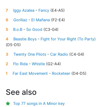
7
Iggy Azalea
-
Fancy
(
E4-A5
)
6
Gorillaz
-
El Mañana
(
F2-E4
)
5
B.o.B
-
So Good
(
C3-G4
)
4
Beastie Boys
-
Fight for Your Right (To Party)
(
D5-D5
)
3
Twenty One Pilots
-
Car Radio
(
C4-G4
)
2
Flo Rida
-
Whistle
(
G2-A4
)
1
Far East Movement
-
Rocketeer
(
D4-D5
)
See also
Top 77 songs in A Minor key