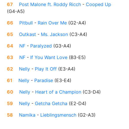
67
Post Malone ft. Roddy Ricch
-
Cooped Up
(
G4-A5
)
66
Pitbull
-
Rain Over Me
(
G2-A4
)
65
Outkast
-
Ms. Jackson
(
C3-A4
)
64
NF
-
Paralyzed
(
G3-A4
)
63
NF
-
If You Want Love
(
B3-E5
)
62
Nelly
-
Play It Off
(
E3-A4
)
61
Nelly
-
Paradise
(
E3-E4
)
60
Nelly
-
Heart of a Champion
(
C3-D4
)
59
Nelly
-
Getcha Getcha
(
E2-D4
)
58
Namika
-
Lieblingsmensch
(
G2-A3
)