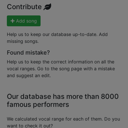
Contribute
Add song
Help us to keep our database up-to-date. Add
missing songs.
Found mistake?
Help us to keep the correct information on all the
vocal ranges. Go to the song page with a mistake
and suggest an edit.
Our database has more than 8000
famous performers
We calculated vocal range for each of them. Do you
want to check it out?