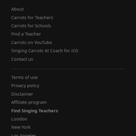
About
Carrots for Teachers
Carrots for Schools
Find a Teacher
Carrots on YouTube
Singing Carrots AI Coach for iOS
Contact us
Terms of use
Privacy policy
Disclaimer
Affiliate program
Find Singing Teachers
London
New York
Los Angeles