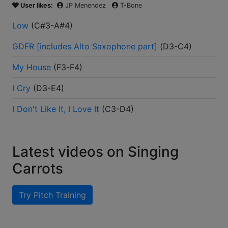
User likes:
JP Menendez
T-Bone
Low
(
C#3-A#4
)
GDFR [includes Alto Saxophone part]
(
D3-C4
)
My House
(
F3-F4
)
I Cry
(
D3-E4
)
I Don't Like It, I Love It
(
C3-D4
)
Latest videos on Singing
Carrots
Try Pitch Training