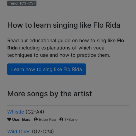
Tenor (C3-C5)
How to learn singing like Flo Rida
Read our educational guide on how to sing like
Flo
Rida
including explanations of which vocal
techniques to use and how to practice them.
Learn how to sing like
Flo Rida
More songs by the artist
Whistle
(
G2-A4
)
User likes:
Eden Rae
T-Bone
Wild Ones
(
G2-C#4
)