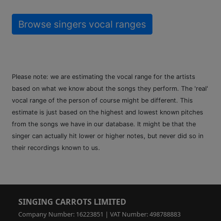
Browse singers vocal ranges
Please note: we are estimating the vocal range for the artists
based on what we know about the songs they perform. The 'real'
vocal range of the person of course might be different. This
estimate is just based on the highest and lowest known pitches
from the songs we have in our database. It might be that the
singer can actually hit lower or higher notes, but never did so in
their recordings known to us.
SINGING CARROTS LIMITED
Company Number: 16223851 | VAT Number: 498788883