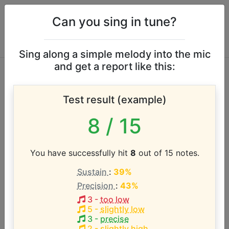
Can you sing in tune?
Sing along a simple melody into the mic
and get a report like this:
Flo Rida vocal range
Test result (example)
According to our database the vocal range of this
8
/ 15
artist is:
G1 - C#5 (3.5 octaves)
You have successfully hit
8
out of 15 notes.
Sustain
:
39%
Song with the LOWEST pitch:
Precision
:
43%
Club Can't Handle Me
(
G1-D3
)
3
-
too low
5
-
slightly low
Song with the HIGHEST pitch:
3
-
precise
Good Feeling
(
C#3-C#5
)
2
-
slightly high