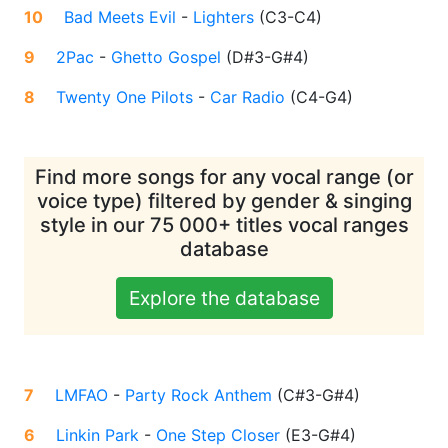
10
Bad Meets Evil
-
Lighters
(
C3-C4
)
9
2Pac
-
Ghetto Gospel
(
D#3-G#4
)
8
Twenty One Pilots
-
Car Radio
(
C4-G4
)
Find more songs for any vocal range (or
voice type) filtered by gender & singing
style in our 75 000+ titles vocal ranges
database
Explore the database
7
LMFAO
-
Party Rock Anthem
(
C#3-G#4
)
6
Linkin Park
-
One Step Closer
(
E3-G#4
)