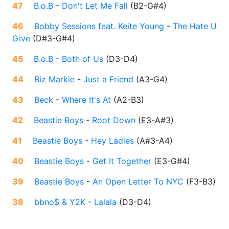
47
B.o.B
-
Don't Let Me Fall
(
B2-G#4
)
46
Bobby Sessions feat. Keite Young
-
The Hate U
Give
(
D#3-G#4
)
45
B.o.B
-
Both of Us
(
D3-D4
)
44
Biz Markie
-
Just a Friend
(
A3-G4
)
43
Beck
-
Where It's At
(
A2-B3
)
42
Beastie Boys
-
Root Down
(
E3-A#3
)
41
Beastie Boys
-
Hey Ladies
(
A#3-A4
)
40
Beastie Boys
-
Get It Together
(
E3-G#4
)
39
Beastie Boys
-
An Open Letter To NYC
(
F3-B3
)
38
bbno$ & Y2K
-
Lalala
(
D3-D4
)