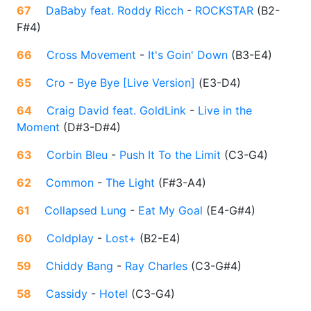
67
DaBaby feat. Roddy Ricch
-
ROCKSTAR
(
B2-
F#4
)
66
Cross Movement
-
It's Goin' Down
(
B3-E4
)
65
Cro
-
Bye Bye [Live Version]
(
E3-D4
)
64
Craig David feat. GoldLink
-
Live in the
Moment
(
D#3-D#4
)
63
Corbin Bleu
-
Push It To the Limit
(
C3-G4
)
62
Common
-
The Light
(
F#3-A4
)
61
Collapsed Lung
-
Eat My Goal
(
E4-G#4
)
60
Coldplay
-
Lost+
(
B2-E4
)
59
Chiddy Bang
-
Ray Charles
(
C3-G#4
)
58
Cassidy
-
Hotel
(
C3-G4
)