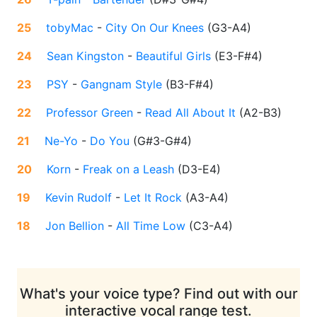
25
tobyMac
-
City On Our Knees
(
G3-A4
)
24
Sean Kingston
-
Beautiful Girls
(
E3-F#4
)
23
PSY
-
Gangnam Style
(
B3-F#4
)
22
Professor Green
-
Read All About It
(
A2-B3
)
21
Ne-Yo
-
Do You
(
G#3-G#4
)
20
Korn
-
Freak on a Leash
(
D3-E4
)
19
Kevin Rudolf
-
Let It Rock
(
A3-A4
)
18
Jon Bellion
-
All Time Low
(
C3-A4
)
What's your voice type? Find out with our
interactive vocal range test.