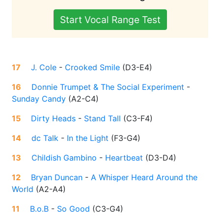
Start Vocal Range Test
17
J. Cole
-
Crooked Smile
(
D3-E4
)
16
Donnie Trumpet & The Social Experiment
-
Sunday Candy
(
A2-C4
)
15
Dirty Heads
-
Stand Tall
(
C3-F4
)
14
dc Talk
-
In the Light
(
F3-G4
)
13
Childish Gambino
-
Heartbeat
(
D3-D4
)
12
Bryan Duncan
-
A Whisper Heard Around the
World
(
A2-A4
)
11
B.o.B
-
So Good
(
C3-G4
)