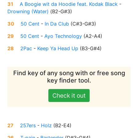
31
A Boogie wit da Hoodie feat. Kodak Black
-
Drowning (Water)
(
B2-G#3
)
30
50 Cent
-
In Da Club
(
C#3-G#3
)
29
50 Cent
-
Ayo Technology
(
A2-A4
)
28
2Pac
-
Keep Ya Head Up
(
B3-G#4
)
Find key of any song with or free song
key finder tool.
Check it out
27
257ers
-
Holz
(
B2-E4
)
26
T-pain
-
Bartender
(
D#3-G#4
)