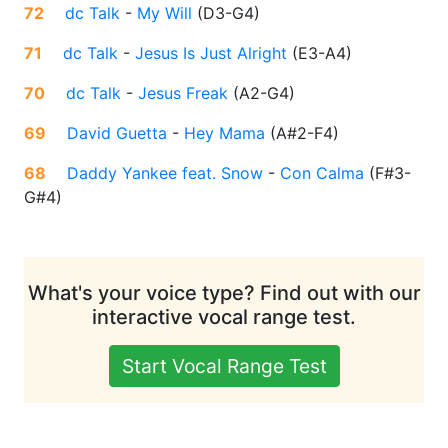
72
dc Talk
-
My Will
(
D3-G4
)
71
dc Talk
-
Jesus Is Just Alright
(
E3-A4
)
70
dc Talk
-
Jesus Freak
(
A2-G4
)
69
David Guetta
-
Hey Mama
(
A#2-F4
)
68
Daddy Yankee feat. Snow
-
Con Calma
(
F#3-
G#4
)
What's your voice type? Find out with our
interactive vocal range test.
Start Vocal Range Test