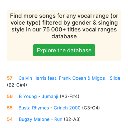
Find more songs for any vocal range (or
voice type) filtered by gender & singing
style in our 75 000+ titles vocal ranges
database
Explore the database
57
Calvin Harris feat. Frank Ocean & Migos
-
Slide
(
B2-C#4
)
56
B Young
-
Jumanji
(
A3-F#4
)
55
Busta Rhymes
-
Grinch 2000
(
G3-G4
)
54
Bugzy Malone
-
Run
(
B2-A3
)