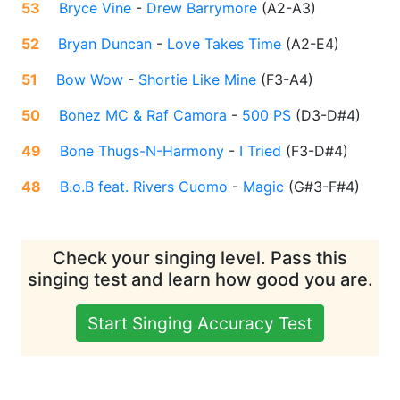
53
Bryce Vine
-
Drew Barrymore
(
A2-A3
)
52
Bryan Duncan
-
Love Takes Time
(
A2-E4
)
51
Bow Wow
-
Shortie Like Mine
(
F3-A4
)
50
Bonez MC & Raf Camora
-
500 PS
(
D3-D#4
)
49
Bone Thugs-N-Harmony
-
I Tried
(
F3-D#4
)
48
B.o.B feat. Rivers Cuomo
-
Magic
(
G#3-F#4
)
Check your singing level. Pass this
singing test and learn how good you are.
Start Singing Accuracy Test