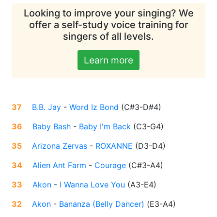
Looking to improve your singing? We
offer a self-study voice training for
singers of all levels.
Learn more
37
B.B. Jay
-
Word Iz Bond
(
C#3-D#4
)
36
Baby Bash
-
Baby I'm Back
(
C3-G4
)
35
Arizona Zervas
-
ROXANNE
(
D3-D4
)
34
Alien Ant Farm
-
Courage
(
C#3-A4
)
33
Akon
-
I Wanna Love You
(
A3-E4
)
32
Akon
-
Bananza (Belly Dancer)
(
E3-A4
)