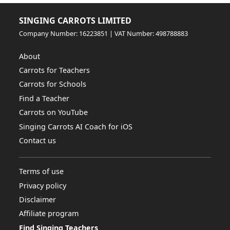
SINGING CARROTS LIMITED
Company Number: 16223851 | VAT Number: 498788883
About
Carrots for Teachers
Carrots for Schools
Find a Teacher
Carrots on YouTube
Singing Carrots AI Coach for iOS
Contact us
Terms of use
Privacy policy
Disclaimer
Affiliate program
Find Singing Teachers