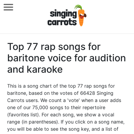
Top 77 rap songs for
baritone voice for audition
and karaoke
This is a song chart of the top 77 rap songs for
baritone, based on the votes of 66428 Singing
Carrots users. We count a 'vote' when a user adds
one of our 75,000 songs to their repertoire
(favorites list). For each song, we show a vocal
range (in parentheses). If you click on a song name,
you will be able to see the song key, and a list of