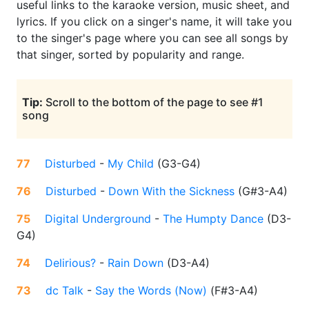
useful links to the karaoke version, music sheet, and
lyrics. If you click on a singer's name, it will take you
to the singer's page where you can see all songs by
that singer, sorted by popularity and range.
Tip:
Scroll to the bottom of the page to see #1
song
77
Disturbed
-
My Child
(
G3-G4
)
76
Disturbed
-
Down With the Sickness
(
G#3-A4
)
75
Digital Underground
-
The Humpty Dance
(
D3-
G4
)
74
Delirious?
-
Rain Down
(
D3-A4
)
73
dc Talk
-
Say the Words (Now)
(
F#3-A4
)