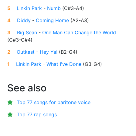
5
Linkin Park
-
Numb
(
C#3-A4
)
4
Diddy
-
Coming Home
(
A2-A3
)
3
Big Sean
-
One Man Can Change the World
(
C#3-C#4
)
2
Outkast
-
Hey Ya!
(
B2-G4
)
1
Linkin Park
-
What I've Done
(
G3-G4
)
See also
Top 77 songs for baritone voice
Top 77 rap songs