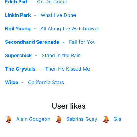
Edith Piaf
-
Cri Du Coeur
Linkin Park
-
What I've Done
Neil Young
-
All Along the Watchtower
Secondhand Serenade
-
Fall for You
Superchick
-
Stand In the Rain
The Crystals
-
Then He Kissed Me
Wilco
-
California Stars
User likes
Alain Gougeon
Sabrina Guay
Gia