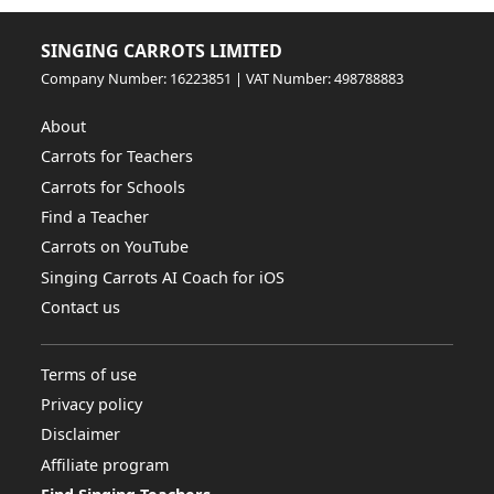
SINGING CARROTS LIMITED
Company Number: 16223851 | VAT Number: 498788883
About
Carrots for Teachers
Carrots for Schools
Find a Teacher
Carrots on YouTube
Singing Carrots AI Coach for iOS
Contact us
Terms of use
Privacy policy
Disclaimer
Affiliate program