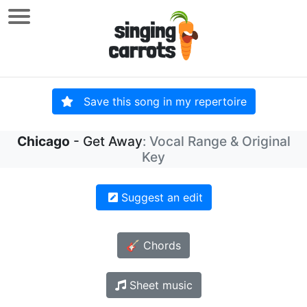
Save this song in my repertoire
Chicago
- Get Away
: Vocal Range & Original
Key
Suggest an edit
🎸 Chords
Sheet music