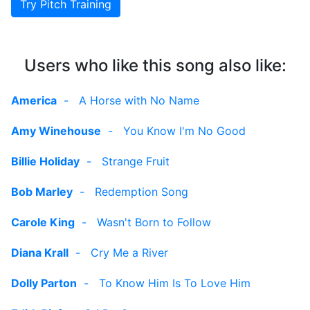
Try Pitch Training
Users who like this song also like:
America
-
A Horse with No Name
Amy Winehouse
-
You Know I'm No Good
Billie Holiday
-
Strange Fruit
Bob Marley
-
Redemption Song
Carole King
-
Wasn't Born to Follow
Diana Krall
-
Cry Me a River
Dolly Parton
-
To Know Him Is To Love Him