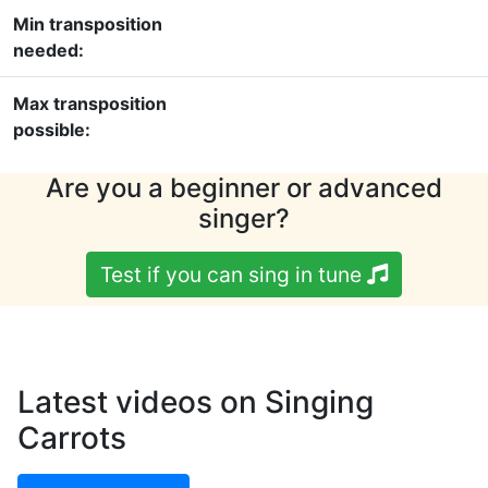
Min transposition
needed:
Max transposition
possible:
Are you a beginner or advanced
singer?
Test if you can sing in tune
Latest videos on Singing
Carrots