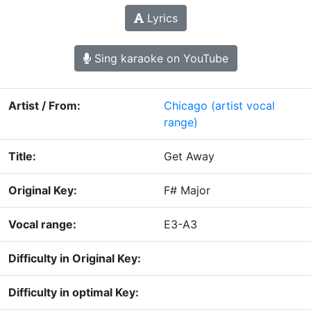
Lyrics
Sing karaoke on YouTube
Artist / From:
Chicago
(artist vocal
range)
Title:
Get Away
Original Key:
F# Major
Vocal range:
E3-A3
Difficulty in Original Key:
Difficulty in optimal Key: