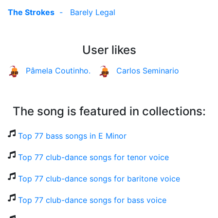
The Strokes
-
Barely Legal
User likes
Pâmela Coutinho.
Carlos Seminario
The song is featured in collections:
Top 77 bass songs in E Minor
Top 77 club-dance songs for tenor voice
Top 77 club-dance songs for baritone voice
Top 77 club-dance songs for bass voice