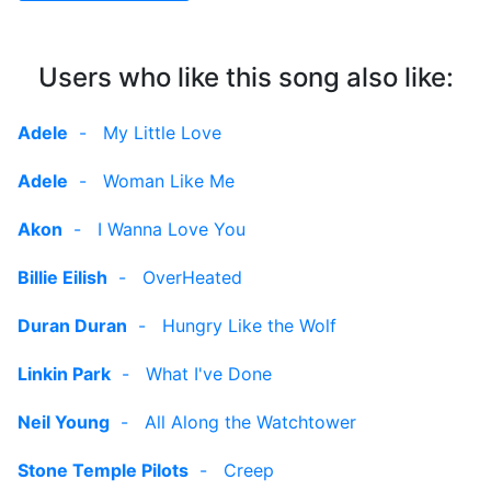
Users who like this song also like:
Adele
-
My Little Love
Adele
-
Woman Like Me
Akon
-
I Wanna Love You
Billie Eilish
-
OverHeated
Duran Duran
-
Hungry Like the Wolf
Linkin Park
-
What I've Done
Neil Young
-
All Along the Watchtower
Stone Temple Pilots
-
Creep