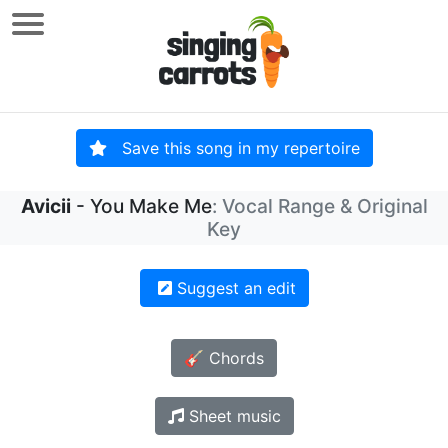
Save this song in my repertoire
Avicii
- You Make Me
: Vocal Range & Original
Key
Suggest an edit
🎸 Chords
Sheet music