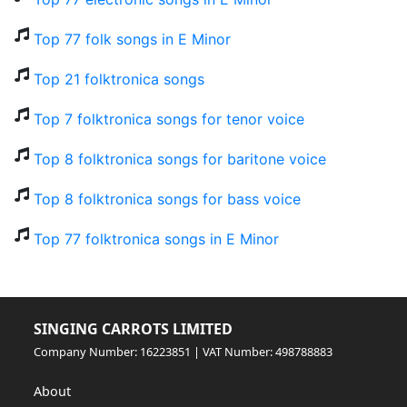
Top 77 folk songs in E Minor
Top 21 folktronica songs
Top 7 folktronica songs for tenor voice
Top 8 folktronica songs for baritone voice
Top 8 folktronica songs for bass voice
Top 77 folktronica songs in E Minor
SINGING CARROTS LIMITED
Company Number: 16223851 | VAT Number: 498788883
About