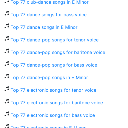
Top 77 club-dance songs in E Minor
Top 77 dance songs for bass voice
Top 77 dance songs in E Minor
Top 77 dance-pop songs for tenor voice
Top 77 dance-pop songs for baritone voice
Top 77 dance-pop songs for bass voice
Top 77 dance-pop songs in E Minor
Top 77 electronic songs for tenor voice
Top 77 electronic songs for baritone voice
Top 77 electronic songs for bass voice
Top 77 electronic songs in E Minor