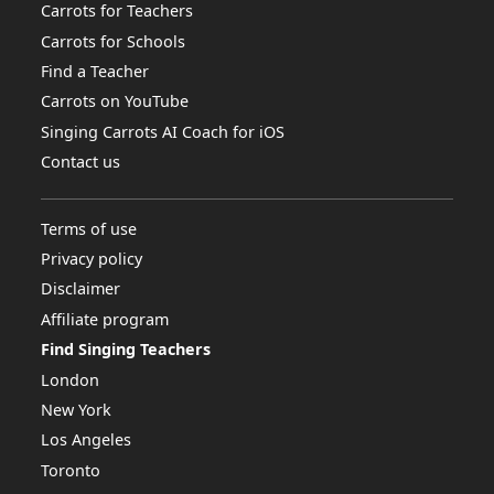
Carrots for Teachers
Carrots for Schools
Find a Teacher
Carrots on YouTube
Singing Carrots AI Coach for iOS
Contact us
Terms of use
Privacy policy
Disclaimer
Affiliate program
Find Singing Teachers
London
New York
Los Angeles
Toronto