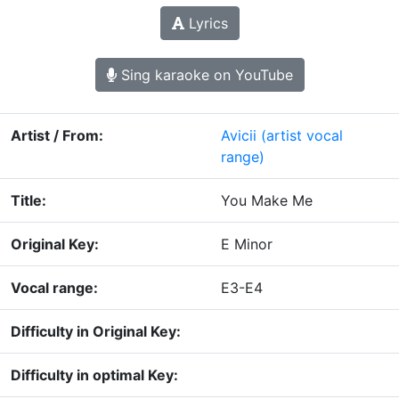
Lyrics
Sing karaoke on YouTube
Artist / From:
Avicii
(artist vocal
range)
Title:
You Make Me
Original Key:
E Minor
Vocal range:
E3-E4
Difficulty in Original Key:
Difficulty in optimal Key: