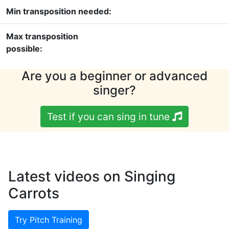
Min transposition needed:
Max transposition
possible:
Are you a beginner or advanced
singer?
Test if you can sing in tune
Latest videos on Singing
Carrots
Try Pitch Training