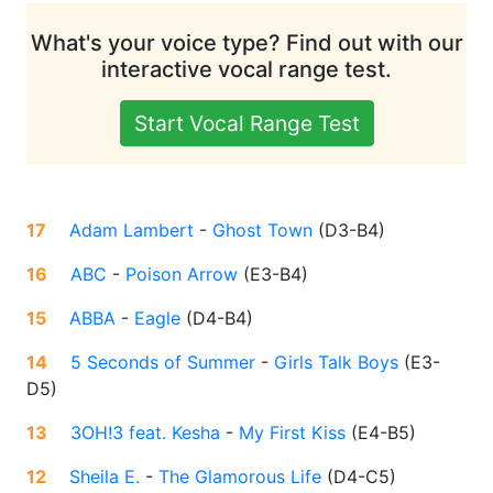
What's your voice type? Find out with our
interactive vocal range test.
Start Vocal Range Test
17
Adam Lambert
-
Ghost Town
(
D3-B4
)
16
ABC
-
Poison Arrow
(
E3-B4
)
15
ABBA
-
Eagle
(
D4-B4
)
14
5 Seconds of Summer
-
Girls Talk Boys
(
E3-
D5
)
13
3OH!3 feat. Kesha
-
My First Kiss
(
E4-B5
)
12
Sheila E.
-
The Glamorous Life
(
D4-C5
)