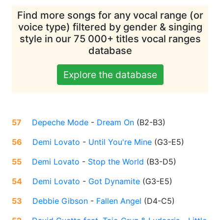
Find more songs for any vocal range (or
voice type) filtered by gender & singing
style in our 75 000+ titles vocal ranges
database
Explore the database
57
Depeche Mode
-
Dream On
(
B2-B3
)
56
Demi Lovato
-
Until You're Mine
(
G3-E5
)
55
Demi Lovato
-
Stop the World
(
B3-D5
)
54
Demi Lovato
-
Got Dynamite
(
G3-E5
)
53
Debbie Gibson
-
Fallen Angel
(
D4-C5
)