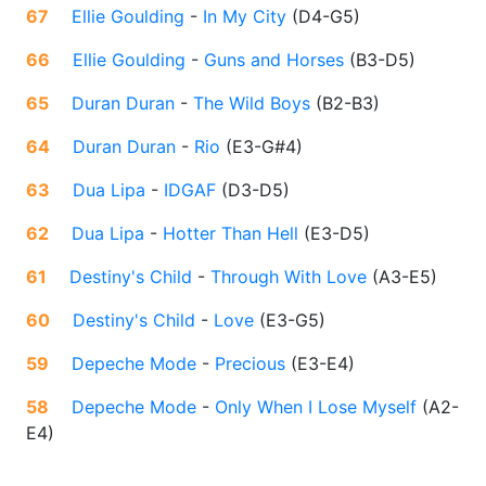
67
Ellie Goulding
-
In My City
(
D4-G5
)
66
Ellie Goulding
-
Guns and Horses
(
B3-D5
)
65
Duran Duran
-
The Wild Boys
(
B2-B3
)
64
Duran Duran
-
Rio
(
E3-G#4
)
63
Dua Lipa
-
IDGAF
(
D3-D5
)
62
Dua Lipa
-
Hotter Than Hell
(
E3-D5
)
61
Destiny's Child
-
Through With Love
(
A3-E5
)
60
Destiny's Child
-
Love
(
E3-G5
)
59
Depeche Mode
-
Precious
(
E3-E4
)
58
Depeche Mode
-
Only When I Lose Myself
(
A2-
E4
)