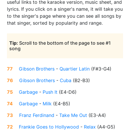
useful links to the karaoke version, music sheet, and
lyrics. If you click on a singer's name, it will take you
to the singer's page where you can see all songs by
that singer, sorted by popularity and range.
Tip:
Scroll to the bottom of the page to see #1
song
77
Gibson Brothers
-
Quartier Latin
(
F#3-G4
)
76
Gibson Brothers
-
Cuba
(
B2-B3
)
75
Garbage
-
Push It
(
E4-D6
)
74
Garbage
-
Milk
(
E4-B5
)
73
Franz Ferdinand
-
Take Me Out
(
E3-A4
)
72
Frankie Goes to Hollywood
-
Relax
(
A4-G5
)