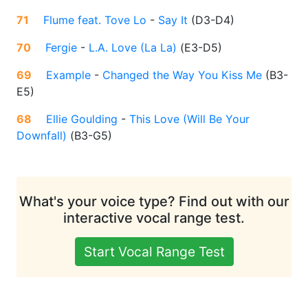
71
Flume feat. Tove Lo
-
Say It
(
D3-D4
)
70
Fergie
-
L.A. Love (La La)
(
E3-D5
)
69
Example
-
Changed the Way You Kiss Me
(
B3-
E5
)
68
Ellie Goulding
-
This Love (Will Be Your
Downfall)
(
B3-G5
)
What's your voice type? Find out with our
interactive vocal range test.
Start Vocal Range Test