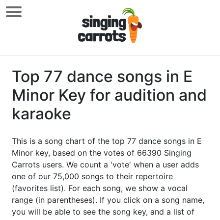
Top 77 dance songs in E
Minor Key for audition and
karaoke
This is a song chart of the top 77 dance songs in E
Minor key, based on the votes of 66390 Singing
Carrots users. We count a 'vote' when a user adds
one of our 75,000 songs to their repertoire
(favorites list). For each song, we show a vocal
range (in parentheses). If you click on a song name,
you will be able to see the song key, and a list of