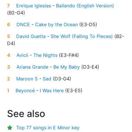
7
Enrique Iglesias
-
Bailando (English Version)
(
B2-G4
)
6
DNCE
-
Cake by the Ocean
(
E3-D5
)
5
David Guetta
-
She Wolf (Falling To Pieces)
(
B2-
D4
)
4
Avicii
-
The Nights
(
E3-F#4
)
3
Ariana Grande
-
Be My Baby
(
D3-E4
)
2
Maroon 5
-
Sad
(
D3-G4
)
1
Beyoncé
-
I Was Here
(
E3-E5
)
See also
Top 77 songs in E Minor key