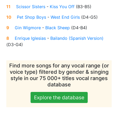
11
Scissor Sisters
-
Kiss You Off
(
B3-B5
)
10
Pet Shop Boys
-
West End Girls
(
D4-G5
)
9
Gin Wigmore
-
Black Sheep
(
D4-B4
)
8
Enrique Iglesias
-
Bailando (Spanish Version)
(
D3-G4
)
Find more songs for any vocal range (or
voice type) filtered by gender & singing
style in our 75 000+ titles vocal ranges
database
Explore the database