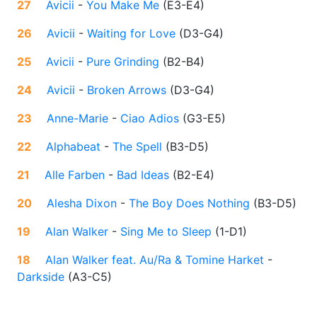
27
Avicii
-
You Make Me
(
E3-E4
)
26
Avicii
-
Waiting for Love
(
D3-G4
)
25
Avicii
-
Pure Grinding
(
B2-B4
)
24
Avicii
-
Broken Arrows
(
D3-G4
)
23
Anne-Marie
-
Ciao Adios
(
G3-E5
)
22
Alphabeat
-
The Spell
(
B3-D5
)
21
Alle Farben
-
Bad Ideas
(
B2-E4
)
20
Alesha Dixon
-
The Boy Does Nothing
(
B3-D5
)
19
Alan Walker
-
Sing Me to Sleep
(
1-D1
)
18
Alan Walker feat. Au/Ra & Tomine Harket
-
Darkside
(
A3-C5
)