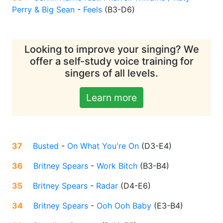
Perry & Big Sean
-
Feels
(
B3-D6
)
Looking to improve your singing? We
offer a self-study voice training for
singers of all levels.
Learn more
37
Busted
-
On What You're On
(
D3-E4
)
36
Britney Spears
-
Work Bitch
(
B3-B4
)
35
Britney Spears
-
Radar
(
D4-E6
)
34
Britney Spears
-
Ooh Ooh Baby
(
E3-B4
)