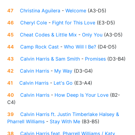
47
Christina Aguilera
-
Welcome
(
A3-D5
)
46
Cheryl Cole
-
Fight for This Love
(
E3-D5
)
45
Cheat Codes & Little Mix
-
Only You
(
A3-D5
)
44
Camp Rock Cast
-
Who Will I Be?
(
D4-D5
)
43
Calvin Harris & Sam Smith
-
Promises
(
D3-B4
)
42
Calvin Harris
-
My Way
(
D3-G4
)
41
Calvin Harris
-
Let's Go
(
E3-A4
)
40
Calvin Harris
-
How Deep Is Your Love
(
B2-
C4
)
39
Calvin Harris ft. Justin Timberlake Halsey &
Pharrell Williams
-
Stay With Me
(
B3-B5
)
38
Calvin Harris feat. Pharrell Williams / Katy