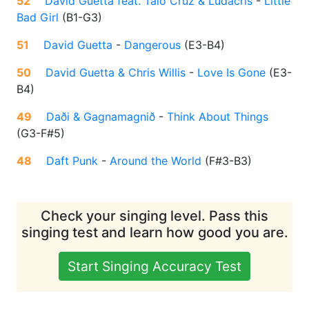
52
David Guetta feat. Taio Cruz & Ludacris
-
Little
Bad Girl
(
B1-G3
)
51
David Guetta
-
Dangerous
(
E3-B4
)
50
David Guetta & Chris Willis
-
Love Is Gone
(
E3-
B4
)
49
Daði & Gagnamagnið
-
Think About Things
(
G3-F#5
)
48
Daft Punk
-
Around the World
(
F#3-B3
)
Check your singing level. Pass this
singing test and learn how good you are.
Start Singing Accuracy Test