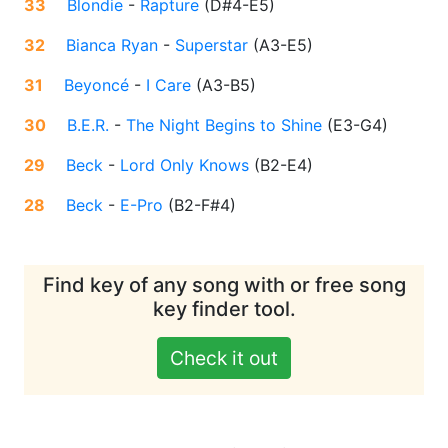
33
Blondie
-
Rapture
(
D#4-E5
)
32
Bianca Ryan
-
Superstar
(
A3-E5
)
31
Beyoncé
-
I Care
(
A3-B5
)
30
B.E.R.
-
The Night Begins to Shine
(
E3-G4
)
29
Beck
-
Lord Only Knows
(
B2-E4
)
28
Beck
-
E-Pro
(
B2-F#4
)
Find key of any song with or free song
key finder tool.
Check it out