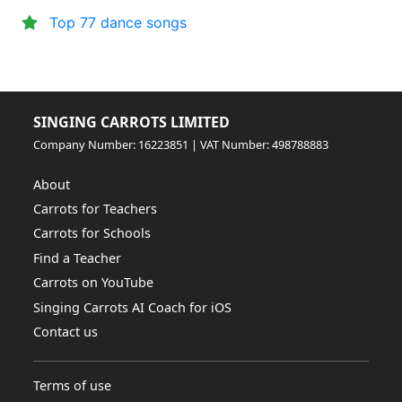
Top 77 dance songs
SINGING CARROTS LIMITED
Company Number: 16223851 | VAT Number: 498788883
About
Carrots for Teachers
Carrots for Schools
Find a Teacher
Carrots on YouTube
Singing Carrots AI Coach for iOS
Contact us
Terms of use