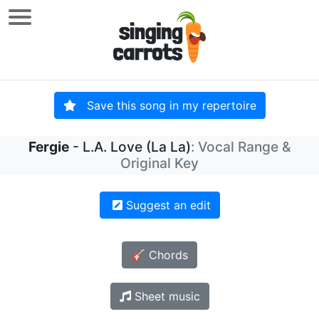
Save this song in my repertoire
Fergie
- L.A. Love (La La)
: Vocal Range &
Original Key
Suggest an edit
🎸 Chords
Sheet music