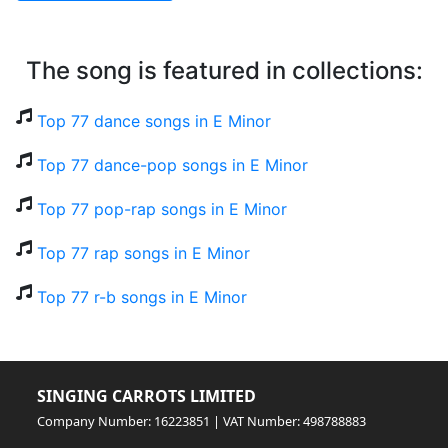
The song is featured in collections:
Top 77 dance songs in E Minor
Top 77 dance-pop songs in E Minor
Top 77 pop-rap songs in E Minor
Top 77 rap songs in E Minor
Top 77 r-b songs in E Minor
SINGING CARROTS LIMITED
Company Number: 16223851 | VAT Number: 498788883