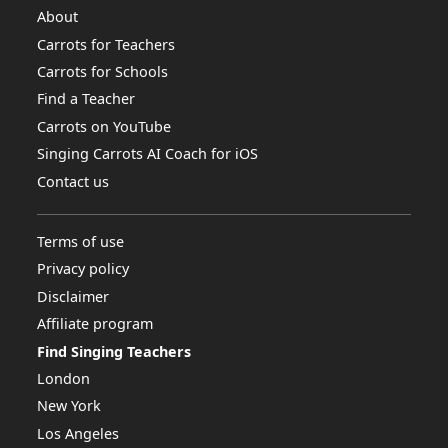
About
Carrots for Teachers
Carrots for Schools
Find a Teacher
Carrots on YouTube
Singing Carrots AI Coach for iOS
Contact us
Terms of use
Privacy policy
Disclaimer
Affiliate program
Find Singing Teachers
London
New York
Los Angeles