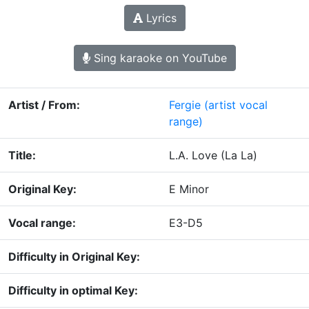
Lyrics
Sing karaoke on YouTube
Artist / From:
Fergie
(artist vocal
range)
Title:
L.A. Love (La La)
Original Key:
E Minor
Vocal range:
E3-D5
Difficulty in Original Key:
Difficulty in optimal Key: