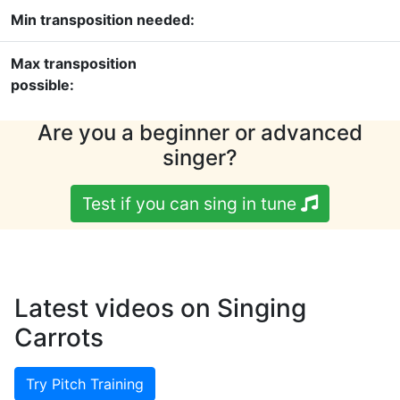
Min transposition needed:
Max transposition
possible:
Are you a beginner or advanced
singer?
Test if you can sing in tune
Latest videos on Singing
Carrots
Try Pitch Training