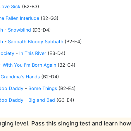
Love Sick
(
B2-B3
)
he Fallen Interlude
(
B2-G3
)
th
-
Snowblind
(
D3-D4
)
th
-
Sabbath Bloody Sabbath
(
B2-E4
)
Society
-
In This River
(
E3-D4
)
-
With You I'm Born Again
(
B2-C4
)
-
Grandma's Hands
(
B2-D4
)
doo Daddy
-
Some Things
(
B2-E4
)
doo Daddy
-
Big and Bad
(
G3-E4
)
ging level. Pass this singing test and learn ho