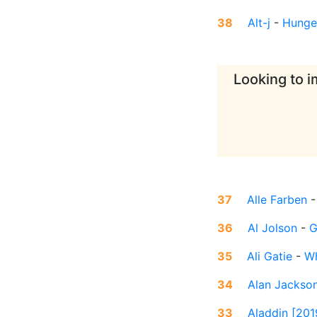
38
Alt-j
-
Hunger
Looking to i
37
Alle Farben
36
Al Jolson
-
G
35
Ali Gatie
-
Wh
34
Alan Jackso
33
Aladdin [201