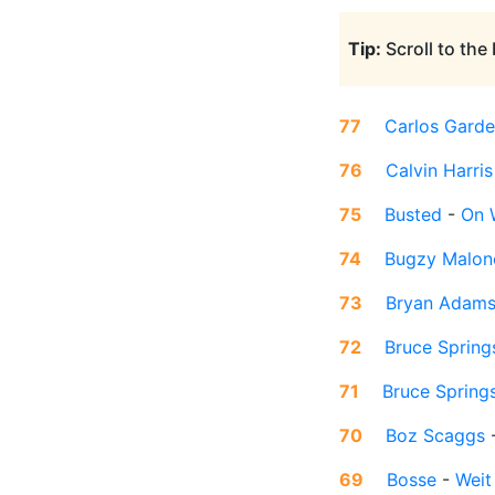
Tip:
Scroll to the
77
Carlos Garde
76
Calvin Harris
75
Busted
-
On 
74
Bugzy Malon
73
Bryan Adam
72
Bruce Spring
71
Bruce Spring
70
Boz Scaggs
69
Bosse
-
Weit