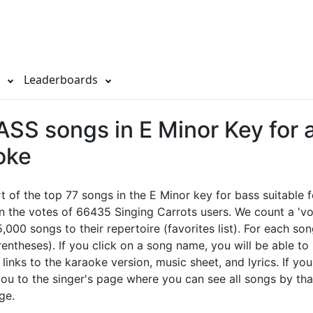
s
Leaderboards
SS songs in E Minor Key for 
oke
rt of the top 77 songs in the E Minor key for bass suitable 
n the votes of 66435 Singing Carrots users. We count a 'vo
,000 songs to their repertoire (favorites list). For each so
rentheses). If you click on a song name, you will be able to
l links to the karaoke version, music sheet, and lyrics. If you
 you to the singer's page where you can see all songs by tha
ge.