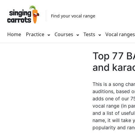
Find your vocal range
Home
Practice
Courses
Tests
Vocal range
Top 77 BA
and kara
This is a song cha
auditions, based o
adds one of our 75
vocal range (in pa
and a list of usefu
name, it will take
popularity and ran