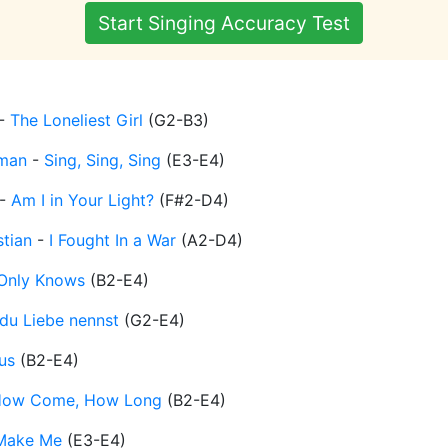
Start Singing Accuracy Test
-
The Loneliest Girl
(
G2-B3
)
man
-
Sing, Sing, Sing
(
E3-E4
)
-
Am I in Your Light?
(
F#2-D4
)
stian
-
I Fought In a War
(
A2-D4
)
Only Knows
(
B2-E4
)
du Liebe nennst
(
G2-E4
)
us
(
B2-E4
)
ow Come, How Long
(
B2-E4
)
Make Me
(
E3-E4
)