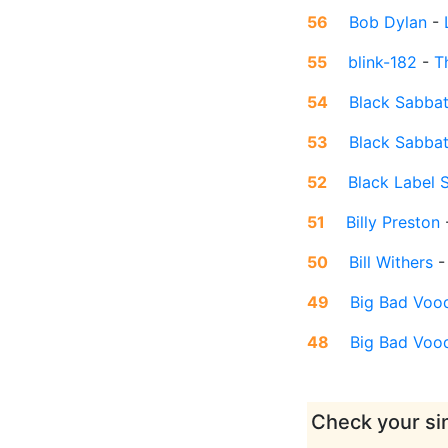
56
Bob Dylan
-
55
blink-182
-
T
54
Black Sabba
53
Black Sabba
52
Black Label 
51
Billy Preston
50
Bill Withers
49
Big Bad Voo
48
Big Bad Voo
Check your sin