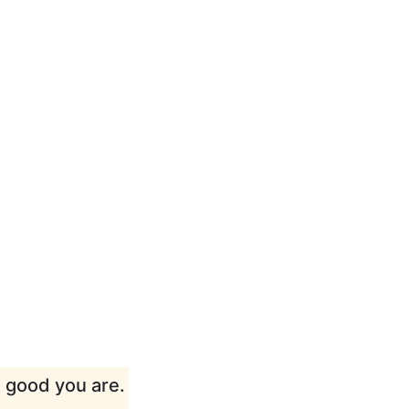
w good you are.