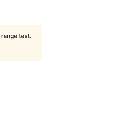
 range test.