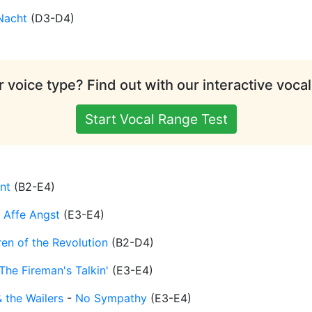
Nacht
(
D3-D4
)
 voice type? Find out with our interactive vocal
Start Vocal Range Test
ant
(
B2-E4
)
r Affe Angst
(
E3-E4
)
ren of the Revolution
(
B2-D4
)
The Fireman's Talkin'
(
E3-E4
)
 the Wailers
-
No Sympathy
(
E3-E4
)