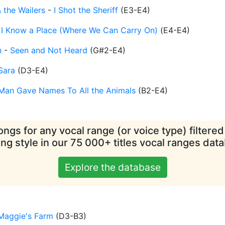
 the Wailers
-
I Shot the Sheriff
(
E3-E4
)
-
I Know a Place (Where We Can Carry On)
(
E4-E4
)
n
-
Seen and Not Heard
(
G#2-E4
)
Sara
(
D3-E4
)
Man Gave Names To All the Animals
(
B2-E4
)
ngs for any vocal range (or voice type) filtere
ing style in our 75 000+ titles vocal ranges dat
Explore the database
Maggie's Farm
(
D3-B3
)