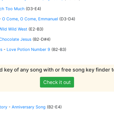
ch Too Much
(
D3-E4
)
-
O Come, O Come, Emmanuel
(
D3-D4
)
Wild Wild West
(
E2-B3
)
Chocolate Jesus
(
B2-D#4
)
rs
-
Love Potion Number 9
(
B2-B3
)
d key of any song with or free song key finder t
Check it out
tory
-
Anniversary Song
(
B2-E4
)