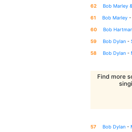
62
Bob Marley &
61
Bob Marley
60
Bob Hartma
59
Bob Dylan
-
58
Bob Dylan
-
Find more so
sing
57
Bob Dylan
-