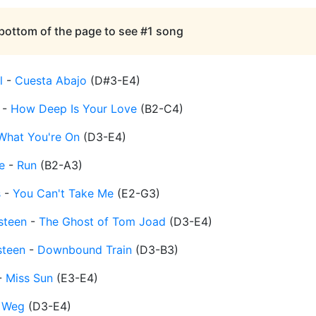
 bottom of the page to see #1 song
l
-
Cuesta Abajo
(
D#3-E4
)
-
How Deep Is Your Love
(
B2-C4
)
What You're On
(
D3-E4
)
e
-
Run
(
B2-A3
)
s
-
You Can't Take Me
(
E2-G3
)
steen
-
The Ghost of Tom Joad
(
D3-E4
)
steen
-
Downbound Train
(
D3-B3
)
-
Miss Sun
(
E3-E4
)
 Weg
(
D3-E4
)