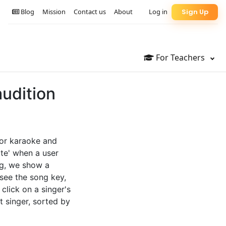
Blog
Mission
Contact us
About
Log in
Sign Up
For Teachers
audition
for karaoke and
te' when a user
ng, we show a
 see the song key,
 click on a singer's
t singer, sorted by