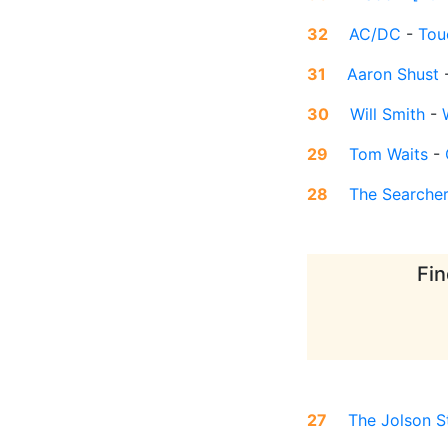
32
AC/DC
-
Tou
31
Aaron Shust
30
Will Smith
-
29
Tom Waits
-
28
The Searche
Fin
27
The Jolson S