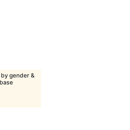
d by gender &
abase