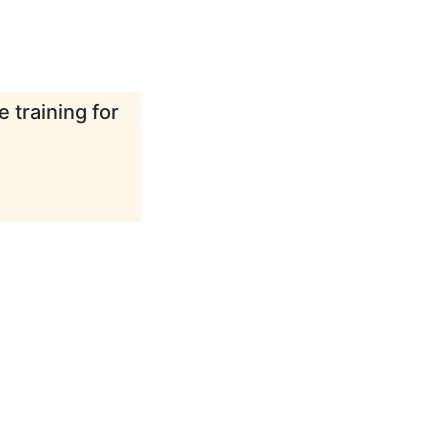
 training for