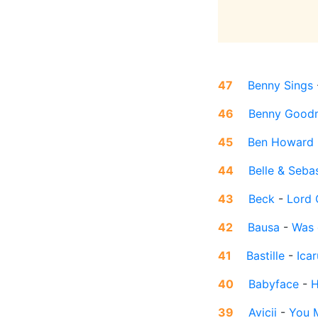
47
Benny Sings
46
Benny Good
45
Ben Howard
44
Belle & Seba
43
Beck
-
Lord 
42
Bausa
-
Was 
41
Bastille
-
Icar
40
Babyface
-
H
39
Avicii
-
You 