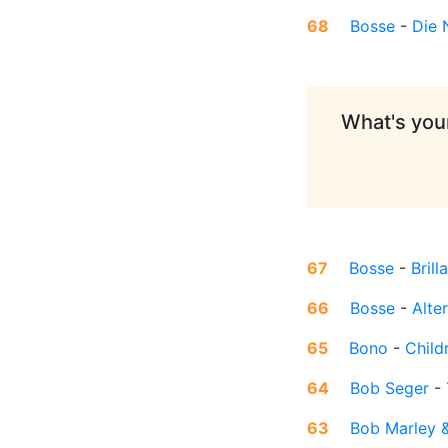
68
Bosse
-
Die 
What's your
67
Bosse
-
Brill
66
Bosse
-
Alte
65
Bono
-
Child
64
Bob Seger
-
63
Bob Marley &