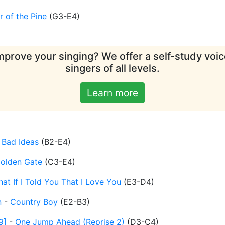
 of the Pine
(
G3-E4
)
mprove your singing? We offer a self-study voice
singers of all levels.
Learn more
-
Bad Ideas
(
B2-E4
)
olden Gate
(
C3-E4
)
at If I Told You That I Love You
(
E3-D4
)
n
-
Country Boy
(
E2-B3
)
9]
-
One Jump Ahead (Reprise 2)
(
D3-C4
)