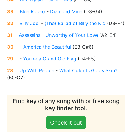
33
Blue Rodeo
-
Diamond Mine
(
D3-G4
)
32
Billy Joel
-
(The) Ballad of Billy the Kid
(
D3-F4
)
31
Assassins
-
Unworthy of Your Love
(
A2-E4
)
30
-
America the Beautiful
(
E3-C#6
)
29
-
You're a Grand Old Flag
(
D4-E5
)
28
Up With People
-
What Color Is God's Skin?
(
B0-C2
)
Find key of any song with or free song
key finder tool.
Check it out