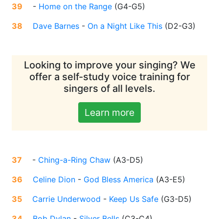
39
-
Home on the Range
(
G4-G5
)
38
Dave Barnes
-
On a Night Like This
(
D2-G3
)
Looking to improve your singing? We
offer a self-study voice training for
singers of all levels.
Learn more
37
-
Ching-a-Ring Chaw
(
A3-D5
)
36
Celine Dion
-
God Bless America
(
A3-E5
)
35
Carrie Underwood
-
Keep Us Safe
(
G3-D5
)
34
Bob Dylan
-
Silver Bells
(
C3-C4
)