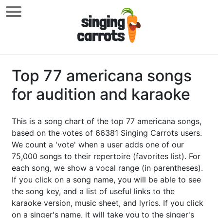
Top 77 americana songs
for audition and karaoke
This is a song chart of the top 77 americana songs,
based on the votes of 66381 Singing Carrots users.
We count a 'vote' when a user adds one of our
75,000 songs to their repertoire (favorites list). For
each song, we show a vocal range (in parentheses).
If you click on a song name, you will be able to see
the song key, and a list of useful links to the
karaoke version, music sheet, and lyrics. If you click
on a singer's name, it will take you to the singer's