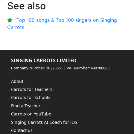
See also
Top 100 songs & Top 100 singers on Singing
Carrots
SINGING CARROTS LIMITED
Company Number: 16223851 | VAT Number: 498788883
About
Carrots for Teachers
Carrots for Schools
Find a Teacher
Carrots on YouTube
Singing Carrots AI Coach for iOS
Contact us