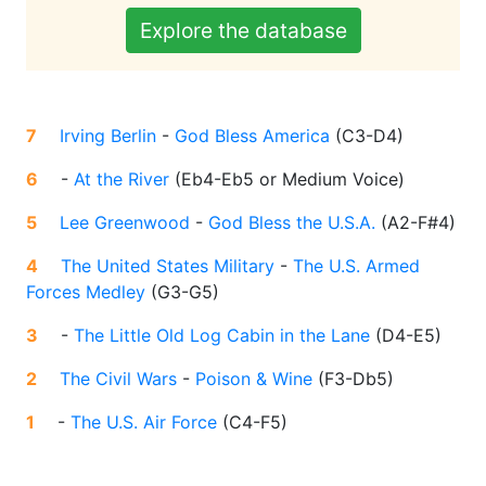
Explore the database
7
Irving Berlin
-
God Bless America
(
C3-D4
)
6
-
At the River
(
Eb4-Eb5 or Medium Voice
)
5
Lee Greenwood
-
God Bless the U.S.A.
(
A2-F#4
)
4
The United States Military
-
The U.S. Armed
Forces Medley
(
G3-G5
)
3
-
The Little Old Log Cabin in the Lane
(
D4-E5
)
2
The Civil Wars
-
Poison & Wine
(
F3-Db5
)
1
-
The U.S. Air Force
(
C4-F5
)