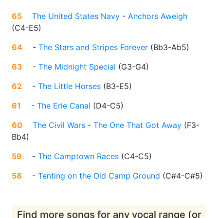
65
The United States Navy
-
Anchors Aweigh
(
C4-E5
)
64
-
The Stars and Stripes Forever
(
Bb3-Ab5
)
63
-
The Midnight Special
(
G3-G4
)
62
-
The Little Horses
(
B3-E5
)
61
-
The Erie Canal
(
D4-C5
)
60
The Civil Wars
-
The One That Got Away
(
F3-
Bb4
)
59
-
The Camptown Races
(
C4-C5
)
58
-
Tenting on the Old Camp Ground
(
C#4-C#5
)
Find more songs for any vocal range (or