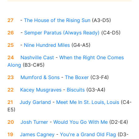
27
-
The House of the Rising Sun
(
A3-D5
)
26
-
Semper Paratus (Always Ready)
(
C4-D5
)
25
-
Nine Hundred Miles
(
G4-A5
)
24
Nashville Cast
-
When the Right One Comes
Along
(
B3-C#5
)
23
Mumford & Sons
-
The Boxer
(
C3-F4
)
22
Kacey Musgraves
-
Biscuits
(
G3-A4
)
21
Judy Garland
-
Meet Me In St. Louis, Louis
(
C4-
E5
)
20
Josh Turner
-
Would You Go With Me
(
D2-E4
)
19
James Cagney
-
You're a Grand Old Flag
(
D3-