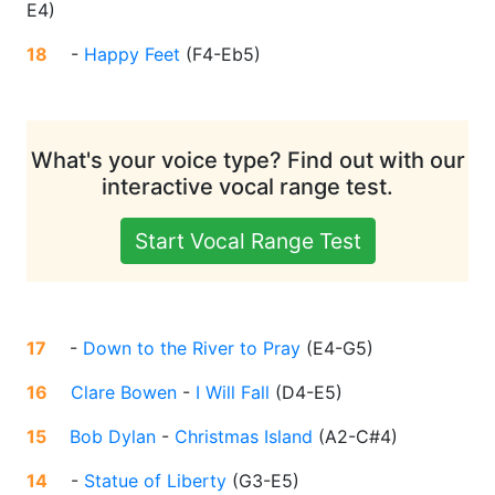
E4
)
18
-
Happy Feet
(
F4-Eb5
)
What's your voice type? Find out with our
interactive vocal range test.
Start Vocal Range Test
17
-
Down to the River to Pray
(
E4-G5
)
16
Clare Bowen
-
I Will Fall
(
D4-E5
)
15
Bob Dylan
-
Christmas Island
(
A2-C#4
)
14
-
Statue of Liberty
(
G3-E5
)