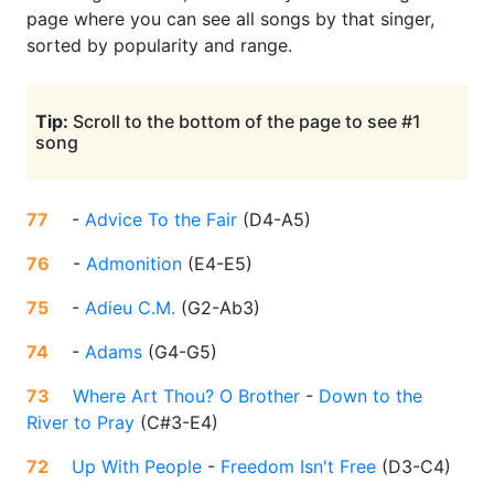
page where you can see all songs by that singer,
sorted by popularity and range.
Tip:
Scroll to the bottom of the page to see #1
song
77
-
Advice To the Fair
(
D4-A5
)
76
-
Admonition
(
E4-E5
)
75
-
Adieu C.M.
(
G2-Ab3
)
74
-
Adams
(
G4-G5
)
73
Where Art Thou? O Brother
-
Down to the
River to Pray
(
C#3-E4
)
72
Up With People
-
Freedom Isn't Free
(
D3-C4
)