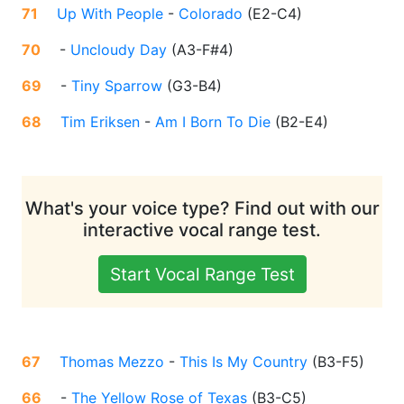
71
Up With People
-
Colorado
(
E2-C4
)
70
-
Uncloudy Day
(
A3-F#4
)
69
-
Tiny Sparrow
(
G3-B4
)
68
Tim Eriksen
-
Am I Born To Die
(
B2-E4
)
What's your voice type? Find out with our
interactive vocal range test.
Start Vocal Range Test
67
Thomas Mezzo
-
This Is My Country
(
B3-F5
)
66
-
The Yellow Rose of Texas
(
B3-C5
)