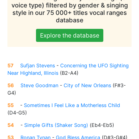
voice type) filtered by gender & singing
style in our 75 000+ titles vocal ranges
database
Explore the database
57
Sufjan Stevens
-
Concerning the UFO Sighting
Near Highland, Illinois
(
B2-A4
)
56
Steve Goodman
-
City of New Orleans
(
F#3-
G4
)
55
-
Sometimes I Feel Like a Motherless Child
(
D4-G5
)
54
-
Simple Gifts (Shaker Song)
(
Eb4-Eb5
)
53
Ronan Tynan
-
God Bless America
(
D#3-G#4
)