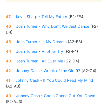
47
Kevin Sharp
-
Tell My Father
(
B2-F#4
)
46
Josh Turner
-
Why Don't We Just Dance
(
F2-
D4
)
45
Josh Turner
-
In My Dreams
(
A2-B3
)
44
Josh Turner
-
Another Try
(
F2-F4
)
43
Josh Turner
-
All Over Me
(
G2-D4
)
42
Johnny Cash
-
Wreck of the Old 97
(
A2-C4
)
41
Johnny Cash
-
If You Could Read My Mind
(
A2-A3
)
40
Johnny Cash
-
God's Gonna Cut You Down
(
F2-A#3
)