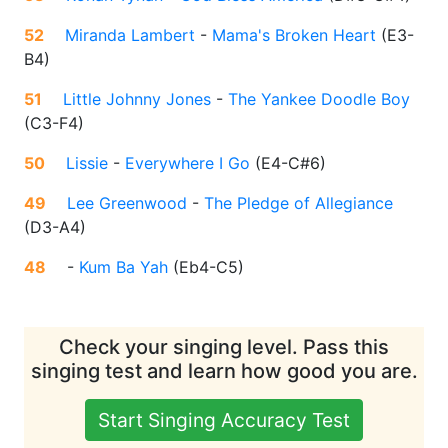
52
Miranda Lambert
-
Mama's Broken Heart
(
E3-
B4
)
51
Little Johnny Jones
-
The Yankee Doodle Boy
(
C3-F4
)
50
Lissie
-
Everywhere I Go
(
E4-C#6
)
49
Lee Greenwood
-
The Pledge of Allegiance
(
D3-A4
)
48
-
Kum Ba Yah
(
Eb4-C5
)
Check your singing level. Pass this
singing test and learn how good you are.
Start Singing Accuracy Test