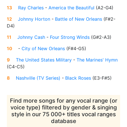
13
Ray Charles
-
America the Beautiful
(
A2-G4
)
12
Johnny Horton
-
Battle of New Orleans
(
F#2-
D4
)
11
Johnny Cash
-
Four Strong Winds
(
G#2-A3
)
10
-
City of New Orleans
(
F#4-G5
)
9
The United States Military
-
The Marines' Hymn
(
C4-C5
)
8
Nashville (TV Series)
-
Black Roses
(
E3-F#5
)
Find more songs for any vocal range (or
voice type) filtered by gender & singing
style in our 75 000+ titles vocal ranges
database