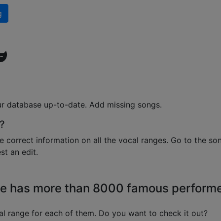
g
ur database up-to-date. Add missing songs.
?
e correct information on all the vocal ranges. Go to the so
t an edit.
e has more than 8000 famous perform
l range for each of them. Do you want to check it out?