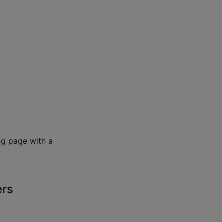
ng page with a
ers