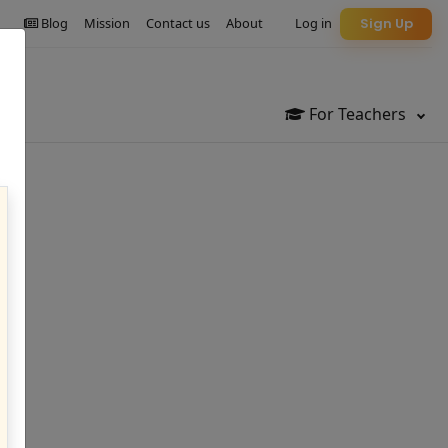
Blog
Mission
Contact us
About
Log in
Sign Up
For Teachers