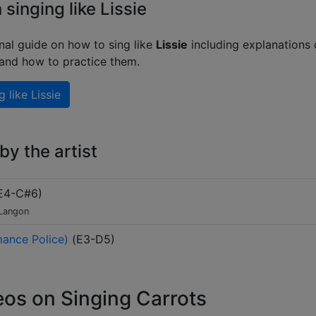
 singing like Lissie
nal guide on how to sing like
Lissie
including explanations 
 and how to practice them.
g like
Lissie
y the artist
E4-C#6
)
 Langon
ance Police)
(
E3-D5
)
eos on Singing Carrots