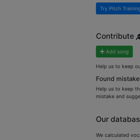
Try Pitch Trainin
Contribute
Add song
Help us to keep o
Found mistake
Help us to keep th
mistake and sugges
Our databas
We calculated voca