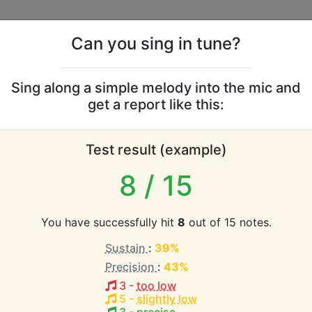
Can you sing in tune?
s
Leaderboards
Sing along a simple melody into the mic and
get a report like this:
vocal range
Test result (example)
atabase the vocal range of this artist is:
8
/ 15
2.8 octaves)
You have successfully hit
8
out of 15 notes.
Sustain
:
39%
EST pitch:
Precision
:
43%
3
-
too low
HEST pitch:
5
-
slightly low
b3-D6
)