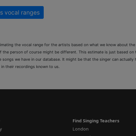
s vocal ranges
timating the vocal range for the artists based on what we know about th
of the person of course might be different. This estimate is just based on
songs we have in our database. It might be that the singer can actually h
 in their recordings known to us.
e
Find Singing Teachers
y
London