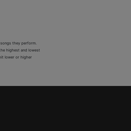
e songs they perform.
 the highest and lowest
it lower or higher