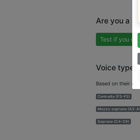
Are you a b
Test if you ca
Voice types
Based on their ran
Contralto (F3-F5)
Mezzo-soprano (A3-A
Soprano (C4-C6)