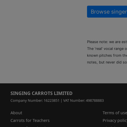
Browse singer
Please note: we are es
The 'real' vocal range 
known pitches from the 
notes, but never did so
SINGING CARROTS LIMITED
Company Number: 16223851 | VAT Number: 498788883
About
Terms of us
Carrots for Teachers
Privacy polic