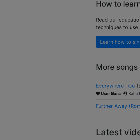
How to learn
Read our educatio
techniques to use
Learn how to sin
More songs b
Everywhere I Go
(
User likes:
Katie
Further Away (Rom
Latest vid