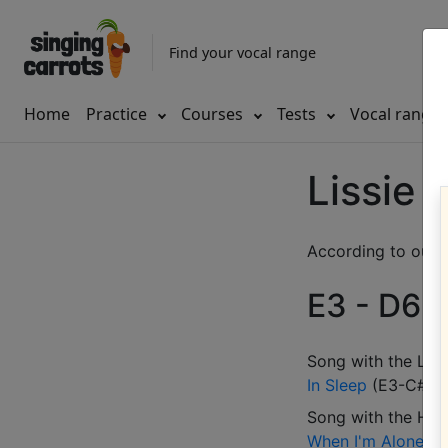
Find your vocal range
Home
Practice
Courses
Tests
Vocal range
Lissie 
According to our d
E3 - D6 (
Song with the LOW
In Sleep
(
E3-C#5
)
Song with the HIG
When I'm Alone
(
B