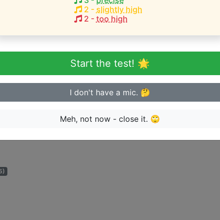
3
-
precise
2
-
slightly high
2
-
too high
eginner or advanced singer?
n sing in tune
Start the test! 🌟
I don't have a mic. 🤔
Meh, not now - close it. 🙄
ge the artist can perform songs for:
5)