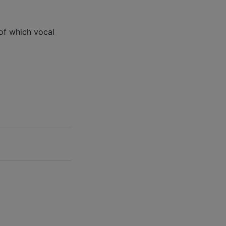
of which vocal