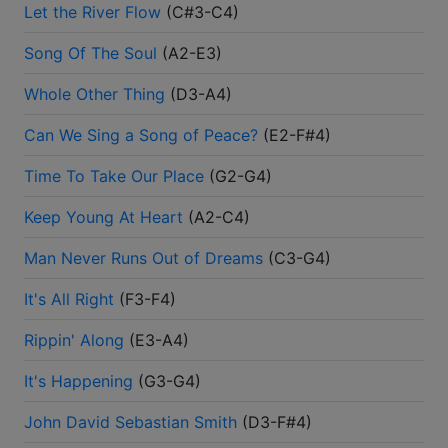
Let the River Flow
(
C#3-C4
)
Song Of The Soul
(
A2-E3
)
Whole Other Thing
(
D3-A4
)
Can We Sing a Song of Peace?
(
E2-F#4
)
Time To Take Our Place
(
G2-G4
)
Keep Young At Heart
(
A2-C4
)
Man Never Runs Out of Dreams
(
C3-G4
)
It's All Right
(
F3-F4
)
Rippin' Along
(
E3-A4
)
It's Happening
(
G3-G4
)
John David Sebastian Smith
(
D3-F#4
)