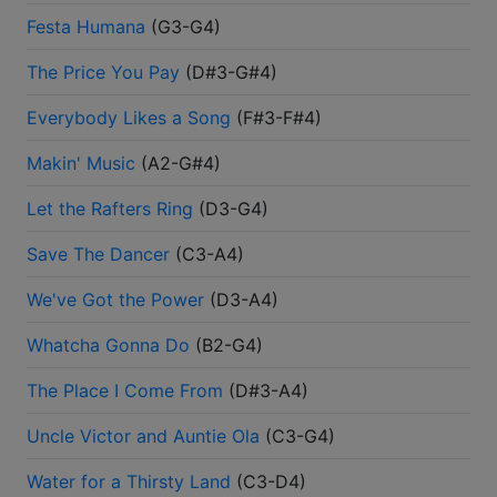
Festa Humana
(
G3-G4
)
The Price You Pay
(
D#3-G#4
)
Everybody Likes a Song
(
F#3-F#4
)
Makin' Music
(
A2-G#4
)
Let the Rafters Ring
(
D3-G4
)
Save The Dancer
(
C3-A4
)
We've Got the Power
(
D3-A4
)
Whatcha Gonna Do
(
B2-G4
)
The Place I Come From
(
D#3-A4
)
Uncle Victor and Auntie Ola
(
C3-G4
)
Water for a Thirsty Land
(
C3-D4
)