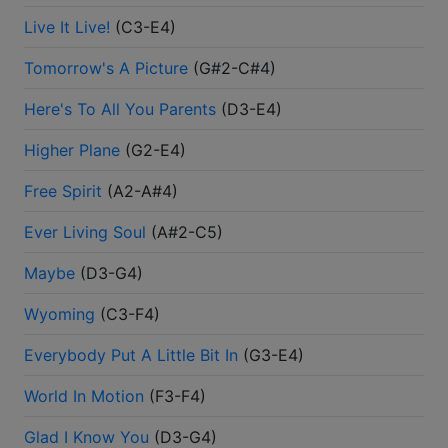
Live It Live!
(
C3-E4
)
Tomorrow's A Picture
(
G#2-C#4
)
Here's To All You Parents
(
D3-E4
)
Higher Plane
(
G2-E4
)
Free Spirit
(
A2-A#4
)
Ever Living Soul
(
A#2-C5
)
Maybe
(
D3-G4
)
Wyoming
(
C3-F4
)
Everybody Put A Little Bit In
(
G3-E4
)
World In Motion
(
F3-F4
)
Glad I Know You
(
D3-G4
)