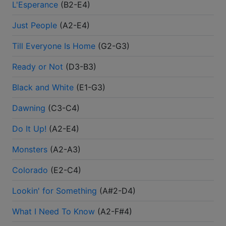
L'Esperance
(
B2-E4
)
Just People
(
A2-E4
)
Till Everyone Is Home
(
G2-G3
)
Ready or Not
(
D3-B3
)
Black and White
(
E1-G3
)
Dawning
(
C3-C4
)
Do It Up!
(
A2-E4
)
Monsters
(
A2-A3
)
Colorado
(
E2-C4
)
Lookin' for Something
(
A#2-D4
)
What I Need To Know
(
A2-F#4
)