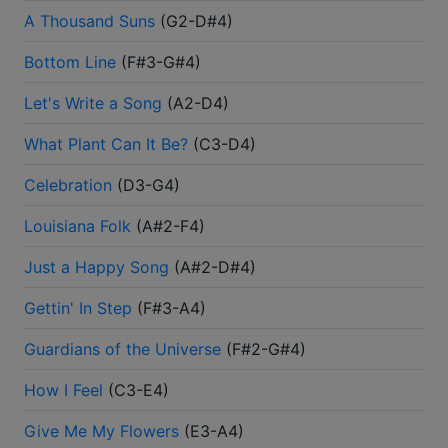
A Thousand Suns
(
G2-D#4
)
Bottom Line
(
F#3-G#4
)
Let's Write a Song
(
A2-D4
)
What Plant Can It Be?
(
C3-D4
)
Celebration
(
D3-G4
)
Louisiana Folk
(
A#2-F4
)
Just a Happy Song
(
A#2-D#4
)
Gettin' In Step
(
F#3-A4
)
Guardians of the Universe
(
F#2-G#4
)
How I Feel
(
C3-E4
)
Give Me My Flowers
(
E3-A4
)