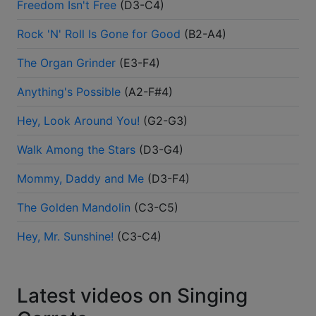
Freedom Isn't Free
(
D3-C4
)
Rock 'N' Roll Is Gone for Good
(
B2-A4
)
The Organ Grinder
(
E3-F4
)
Anything's Possible
(
A2-F#4
)
Hey, Look Around You!
(
G2-G3
)
Walk Among the Stars
(
D3-G4
)
Mommy, Daddy and Me
(
D3-F4
)
The Golden Mandolin
(
C3-C5
)
Hey, Mr. Sunshine!
(
C3-C4
)
Latest videos on Singing