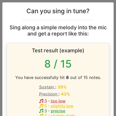
Can you sing in tune?
Sing along a simple melody into the mic
and get a report like this:
Up With People
Test result (example)
vocal range
8
/ 15
According to our database the vocal range of this
artist is:
You have successfully hit
8
out of 15 notes.
Sustain
:
39%
B0 - D5 (4.3 octaves)
Precision
:
43%
3
-
too low
Song with the LOWEST pitch:
5
-
slightly low
People Have Spoken
(
1-C4
)
3
-
precise
2
-
slightly high