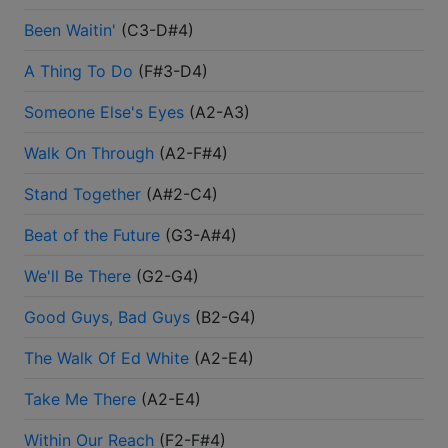
Been Waitin'
(
C3-D#4
)
A Thing To Do
(
F#3-D4
)
Someone Else's Eyes
(
A2-A3
)
Walk On Through
(
A2-F#4
)
Stand Together
(
A#2-C4
)
Beat of the Future
(
G3-A#4
)
We'll Be There
(
G2-G4
)
Good Guys, Bad Guys
(
B2-G4
)
The Walk Of Ed White
(
A2-E4
)
Take Me There
(
A2-E4
)
Within Our Reach
(
F2-F#4
)