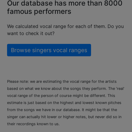
Our database has more than 8000
famous performers
We calculated vocal range for each of them. Do you
want to check it out?
Browse singers vocal ranges
Please note: we are estimating the vocal range for the artists
based on what we know about the songs they perform. The 'real'
vocal range of the person of course might be different. This
estimate is just based on the highest and lowest known pitches
from the songs we have in our database. It might be that the
singer can actually hit lower or higher notes, but never did so in
their recordings known to us.