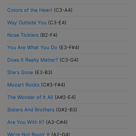
Colors of the Heart
(
C3-A4
)
Way Outside You
(
C3-E4
)
Nose Ticklers
(
B2-F4
)
You Are What You Do
(
E3-F#4
)
Does It Really Matter?
(
C3-G4
)
She's Gone
(
E3-B3
)
Mozart Rocks
(
C#3-F#4
)
The Wonder of It All
(
A#2-E4
)
Sisters And Brothers
(
G#2-B3
)
Are You With It?
(
A3-C#4
)
We're Not Buyin' It
(
A2-G4
)