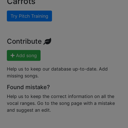
Carrots
Try Pitch Training
Contribute
Add song
Help us to keep our database up-to-date. Add
missing songs.
Found mistake?
Help us to keep the correct information on all the
vocal ranges. Go to the song page with a mistake
and suggest an edit.