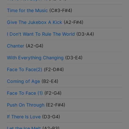
Time for the Music
(
C#3-F#4
)
Give The Jukebox A Kick
(
A2-F#4
)
I Don't Want To Rule The World
(
D3-A4
)
Chanter
(
A2-G4
)
With Everything Changing
(
D3-E4
)
Face To Face(2)
(
F2-D#4
)
Coming of Age
(
B2-E4
)
Face To Face (1)
(
F2-G4
)
Push On Through
(
E2-F#4
)
If There Is Love
(
D3-G4
)
Let the Ice Melt
(
A2-B3
)