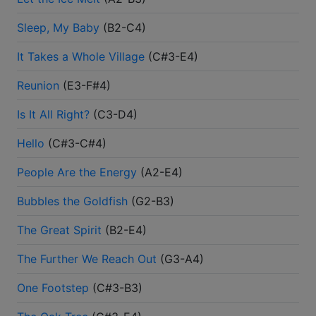
Sleep, My Baby
(
B2-C4
)
It Takes a Whole Village
(
C#3-E4
)
Reunion
(
E3-F#4
)
Is It All Right?
(
C3-D4
)
Hello
(
C#3-C#4
)
People Are the Energy
(
A2-E4
)
Bubbles the Goldfish
(
G2-B3
)
The Great Spirit
(
B2-E4
)
The Further We Reach Out
(
G3-A4
)
One Footstep
(
C#3-B3
)