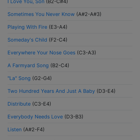
I Love You, Son
(
B2-C#4
)
Sometimes You Never Know
(
A#2-A#3
)
Playing With Fire
(
E3-A4
)
Someday's Child
(
F2-C4
)
Everywhere Your Nose Goes
(
C3-A3
)
A Farmyard Song
(
B2-C4
)
"La" Song
(
G2-G4
)
Two Hundred Years And Just A Baby
(
D3-E4
)
Distribute
(
C3-E4
)
Everybody Needs Love
(
D3-B3
)
Listen
(
A#2-F4
)