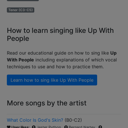
Tenor (C3-C5)
How to learn singing like Up With
People
Read our educational guide on how to sing like
Up
With People
including explanations of which vocal
techniques to use and how to practice them.
Learn how to sing like
Up With People
More songs by the artist
What Color Is God's Skin?
(
B0-C2
)
User likes:
Jester Python
Bernard Nartey