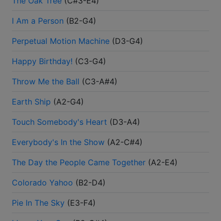
The Oak Tree
(
C#3-E4
)
I Am a Person
(
B2-G4
)
Perpetual Motion Machine
(
D3-G4
)
Happy Birthday!
(
C3-G4
)
Throw Me the Ball
(
C3-A#4
)
Earth Ship
(
A2-G4
)
Touch Somebody's Heart
(
D3-A4
)
Everybody's In the Show
(
A2-C#4
)
The Day the People Came Together
(
A2-E4
)
Colorado Yahoo
(
B2-D4
)
Pie In The Sky
(
E3-F4
)