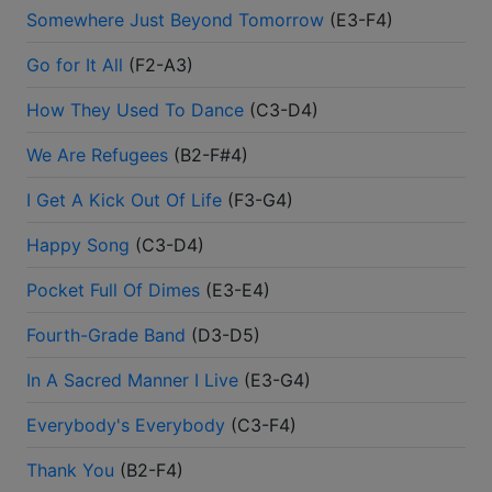
Somewhere Just Beyond Tomorrow
(
E3-F4
)
Go for It All
(
F2-A3
)
How They Used To Dance
(
C3-D4
)
We Are Refugees
(
B2-F#4
)
I Get A Kick Out Of Life
(
F3-G4
)
Happy Song
(
C3-D4
)
Pocket Full Of Dimes
(
E3-E4
)
Fourth-Grade Band
(
D3-D5
)
In A Sacred Manner I Live
(
E3-G4
)
Everybody's Everybody
(
C3-F4
)
Thank You
(
B2-F4
)