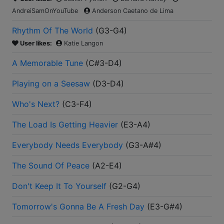
AndreiSamOnYouTube
Anderson Caetano de Lima
Rhythm Of The World
(
G3-G4
)
User likes:
Katie Langon
A Memorable Tune
(
C#3-D4
)
Playing on a Seesaw
(
D3-D4
)
Who's Next?
(
C3-F4
)
The Load Is Getting Heavier
(
E3-A4
)
Everybody Needs Everybody
(
G3-A#4
)
The Sound Of Peace
(
A2-E4
)
Don't Keep It To Yourself
(
G2-G4
)
Tomorrow's Gonna Be A Fresh Day
(
E3-G#4
)