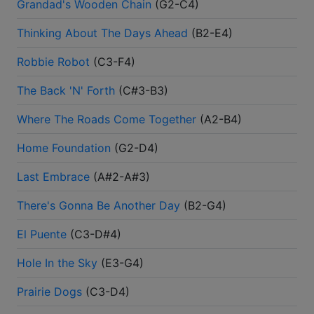
Grandad's Wooden Chain
(
G2-C4
)
Thinking About The Days Ahead
(
B2-E4
)
Robbie Robot
(
C3-F4
)
The Back 'N' Forth
(
C#3-B3
)
Where The Roads Come Together
(
A2-B4
)
Home Foundation
(
G2-D4
)
Last Embrace
(
A#2-A#3
)
There's Gonna Be Another Day
(
B2-G4
)
El Puente
(
C3-D#4
)
Hole In the Sky
(
E3-G4
)
Prairie Dogs
(
C3-D4
)