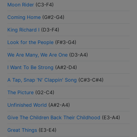
Moon Rider
(
C3-F4
)
Coming Home
(
G#2-G4
)
King Richard I
(
D3-F4
)
Look for the People
(
F#3-G4
)
We Are Many, We Are One
(
D3-A4
)
I Want To Be Strong
(
A#2-D4
)
A Tap, Snap 'N' Clappin' Song
(
C#3-C#4
)
The Picture
(
G2-C4
)
Unfinished World
(
A#2-A4
)
Give The Children Back Their Childhood
(
E3-A4
)
Great Things
(
E3-E4
)