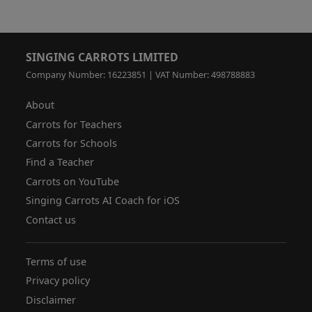
SINGING CARROTS LIMITED
Company Number: 16223851 | VAT Number: 498788883
About
Carrots for Teachers
Carrots for Schools
Find a Teacher
Carrots on YouTube
Singing Carrots AI Coach for iOS
Contact us
Terms of use
Privacy policy
Disclaimer