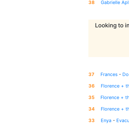
38
Gabrielle Apl
Looking to i
37
Frances
-
Do
36
Florence + t
35
Florence + t
34
Florence + t
33
Enya
-
Evac