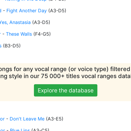
d
-
Fight Another Day
(
A3-D5
)
Yes, Anastasia
(
A3-D5
)
r
-
These Walls
(
F4-G5
)
s
(
B3-D5
)
ngs for any vocal range (or voice type) filtere
ing style in our 75 000+ titles vocal ranges dat
Explore the database
or
-
Don't Leave Me
(
A3-E5
)
tor
-
Blue Lips
(
A3-C5
)