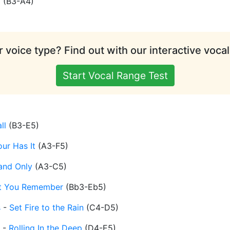
d
(
B3-A4
)
 voice type? Find out with our interactive vocal
Start Vocal Range Test
ll
(
B3-E5
)
ur Has It
(
A3-F5
)
and Only
(
A3-C5
)
t You Remember
(
Bb3-Eb5
)
s
-
Set Fire to the Rain
(
C4-D5
)
-
Rolling In the Deep
(
D4-E5
)