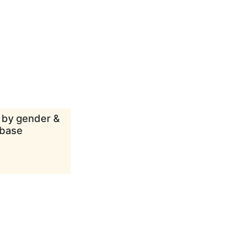
d by gender &
abase