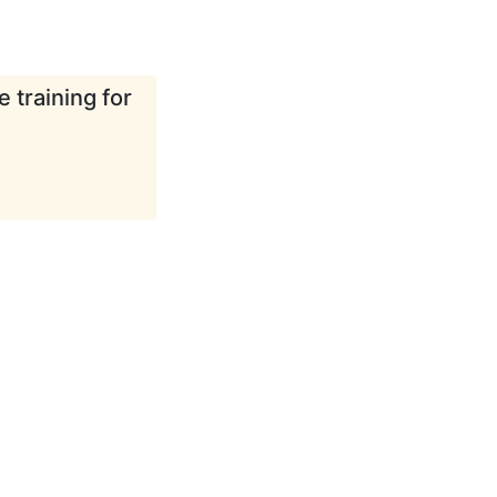
 training for