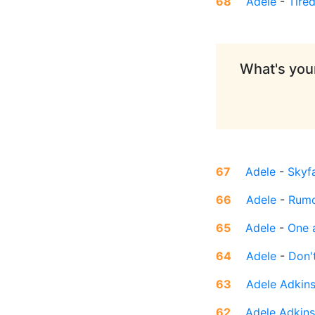
68
Adele
-
Tire
What's your
67
Adele
-
Skyfa
66
Adele
-
Rumo
65
Adele
-
One 
64
Adele
-
Don'
63
Adele Adkin
62
Adele Adkins