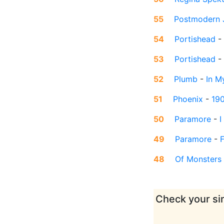
55
Postmodern 
54
Portishead
-
53
Portishead
-
52
Plumb
-
In M
51
Phoenix
-
19
50
Paramore
-
I
49
Paramore
-
F
48
Of Monsters
Check your sin