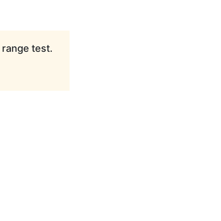
 range test.