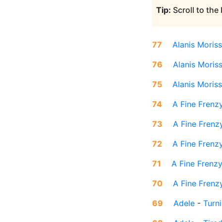
Tip:
Scroll to the
77
Alanis Moriss
76
Alanis Moris
75
Alanis Moriss
74
A Fine Frenz
73
A Fine Frenz
72
A Fine Frenz
71
A Fine Frenz
70
A Fine Frenz
69
Adele
-
Turn