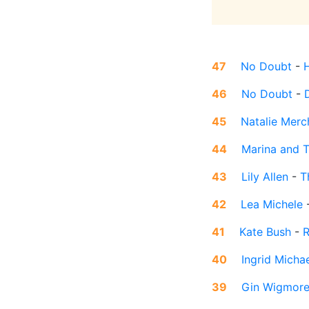
47
No Doubt
-
46
No Doubt
-
45
Natalie Merc
44
Marina and 
43
Lily Allen
-
T
42
Lea Michele
41
Kate Bush
-
R
40
Ingrid Micha
39
Gin Wigmor