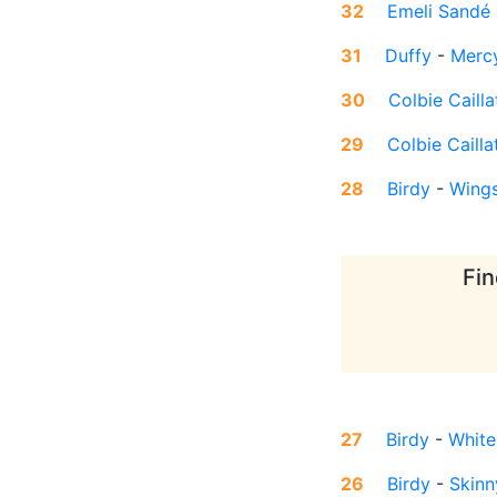
32
Emeli Sandé
31
Duffy
-
Merc
30
Colbie Cailla
29
Colbie Cailla
28
Birdy
-
Wing
Fin
27
Birdy
-
White
26
Birdy
-
Skinn