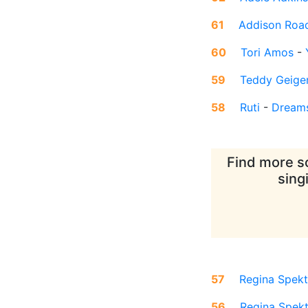
61
Addison Roa
60
Tori Amos
-
59
Teddy Geige
58
Ruti
-
Dream
Find more so
sing
57
Regina Spekt
56
Regina Spek