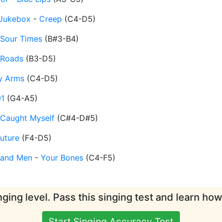
Jukebox
-
Creep
(
C4-D5
)
Sour Times
(
B#3-B4
)
Roads
(
B3-D5
)
y Arms
(
C4-D5
)
01
(
G4-A5
)
 Caught Myself
(
C#4-D#5
)
uture
(
F4-D5
)
 and Men
-
Your Bones
(
C4-F5
)
ging level. Pass this singing test and learn ho
Start Singing Accuracy Test