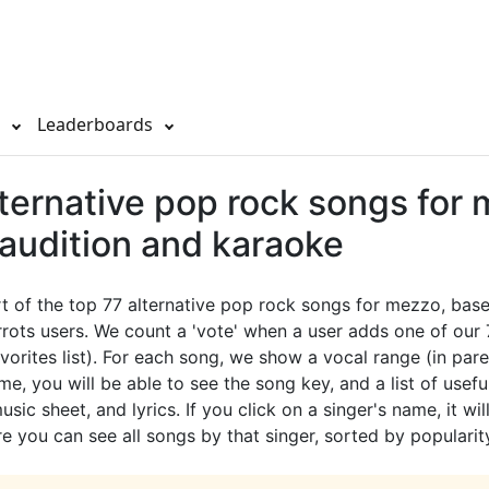
s
Leaderboards
lternative pop rock songs for
 audition and karaoke
rt of the top 77 alternative pop rock songs for mezzo, bas
rots users. We count a 'vote' when a user adds one of our
avorites list). For each song, we show a vocal range (in pare
e, you will be able to see the song key, and a list of useful
sic sheet, and lyrics. If you click on a singer's name, it wil
e you can see all songs by that singer, sorted by popularit