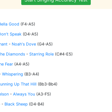
Hella Good
(
F4-A5
)
Don't Speak
(
D4-A5
)
hant
-
Noah's Dove
(
G4-A5
)
The Diamonds
-
Starring Role
(
C#4-E5
)
he Fear
(
A4-A5
)
-
Whispering
(
B3-A4
)
unning Up That Hill
(
Bb3-Bb4
)
elson
-
Always You
(
A3-F5
)
e
-
Black Sheep
(
D4-B4
)