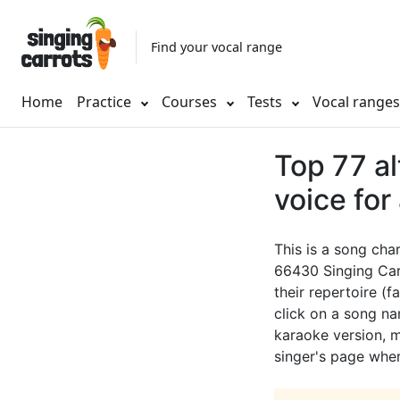
Find your vocal range
Home
Practice
Courses
Tests
Vocal range
Top 77 a
voice for
This is a song cha
66430 Singing Car
their repertoire (f
click on a song nam
karaoke version, mu
singer's page wher