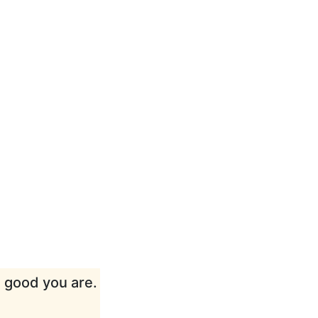
w good you are.