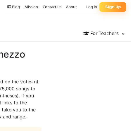
Blog
Mission
Contact us
About
Log in
Sign Up
For Teachers
 mezzo
ed on the votes of
 75,000 songs to
ntheses). If you
 links to the
l take you to the
y and range.