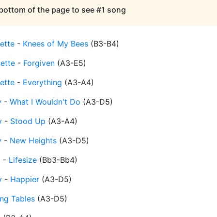
 bottom of the page to see #1 song
ette
-
Knees of My Bees
(
B3-B4
)
sette
-
Forgiven
(
A3-E5
)
ette
-
Everything
(
A3-A4
)
y
-
What I Wouldn't Do
(
A3-D5
)
y
-
Stood Up
(
A3-A4
)
y
-
New Heights
(
A3-D5
)
y
-
Lifesize
(
Bb3-Bb4
)
y
-
Happier
(
A3-D5
)
ing Tables
(
A3-D5
)