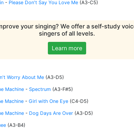
in
-
Please Don't Say You Love Me
(
A3-C5
)
mprove your singing? We offer a self-study voice
singers of all levels.
Learn more
n't Worry About Me
(
A3-D5
)
he Machine
-
Spectrum
(
A3-F#5
)
he Machine
-
Girl with One Eye
(
C4-D5
)
he Machine
-
Dog Days Are Over
(
A3-D5
)
uee
(
A3-B4
)