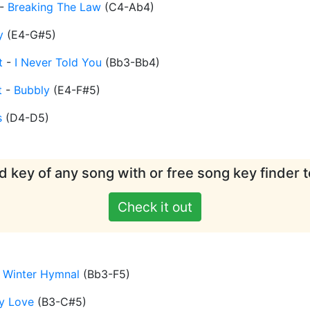
-
Breaking The Law
(
C4-Ab4
)
y
(
E4-G#5
)
t
-
I Never Told You
(
Bb3-Bb4
)
t
-
Bubbly
(
E4-F#5
)
s
(
D4-D5
)
d key of any song with or free song key finder t
Check it out
 Winter Hymnal
(
Bb3-F5
)
y Love
(
B3-C#5
)