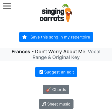
Save this song in my repertoire
Frances
- Don't Worry About Me
: Vocal
Range & Original Key
Suggest an edit
🎸 Chords
Sheet music