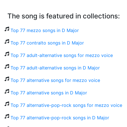
The song is featured in collections:
Top 77 mezzo songs in D Major
Top 77 contralto songs in D Major
Top 77 adult-alternative songs for mezzo voice
Top 77 adult-alternative songs in D Major
Top 77 alternative songs for mezzo voice
Top 77 alternative songs in D Major
Top 77 alternative-pop-rock songs for mezzo voice
Top 77 alternative-pop-rock songs in D Major