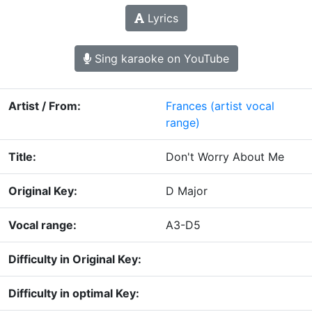
Lyrics
Sing karaoke on YouTube
Artist / From:
Frances
(artist vocal
range)
Title:
Don't Worry About Me
Original Key:
D Major
Vocal range:
A3-D5
Difficulty in Original Key:
Difficulty in optimal Key: