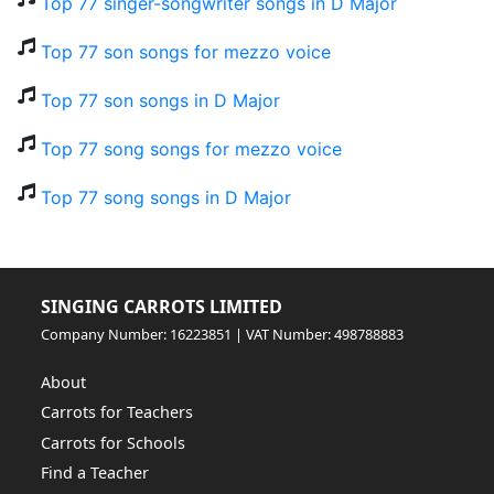
Top 77 singer-songwriter songs in D Major
Top 77 son songs for mezzo voice
Top 77 son songs in D Major
Top 77 song songs for mezzo voice
Top 77 song songs in D Major
SINGING CARROTS LIMITED
Company Number: 16223851 | VAT Number: 498788883
About
Carrots for Teachers
Carrots for Schools
Find a Teacher