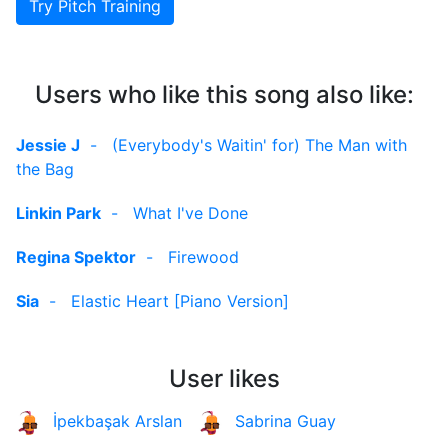
Try Pitch Training
Users who like this song also like:
Jessie J
-
(Everybody's Waitin' for) The Man with
the Bag
Linkin Park
-
What I've Done
Regina Spektor
-
Firewood
Sia
-
Elastic Heart [Piano Version]
User likes
İpekbaşak Arslan
Sabrina Guay