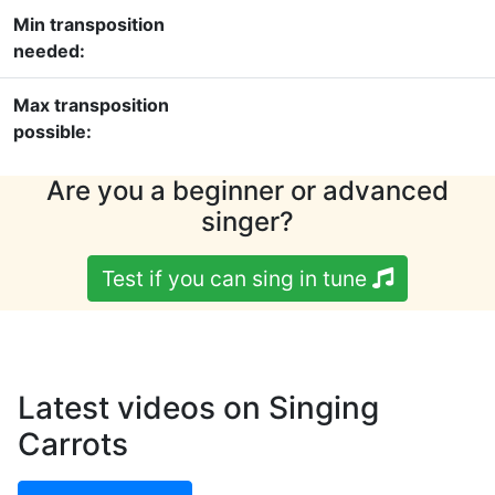
Min transposition
needed:
Max transposition
possible:
Are you a beginner or advanced
singer?
Test if you can sing in tune
Latest videos on Singing
Carrots