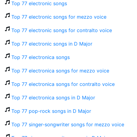
Top 77 electronic songs
Top 77 electronic songs for mezzo voice
Top 77 electronic songs for contralto voice
Top 77 electronic songs in D Major
Top 77 electronica songs
Top 77 electronica songs for mezzo voice
Top 77 electronica songs for contralto voice
Top 77 electronica songs in D Major
Top 77 pop-rock songs in D Major
Top 77 singer-songwriter songs for mezzo voice