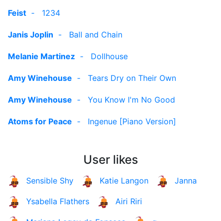
Feist
-
1234
Janis Joplin
-
Ball and Chain
Melanie Martinez
-
Dollhouse
Amy Winehouse
-
Tears Dry on Their Own
Amy Winehouse
-
You Know I'm No Good
Atoms for Peace
-
Ingenue [Piano Version]
User likes
Sensible Shy
Katie Langon
Janna
Ysabella Flathers
Airi Riri