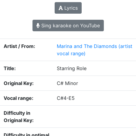
Lyrics
Sing karaoke on YouTube
Artist / From:
Marina and The Diamonds
(artist
vocal range)
Title:
Starring Role
Original Key:
C# Minor
Vocal range:
C#4-E5
Difficulty in
Original Key:
Difficulty in optimal