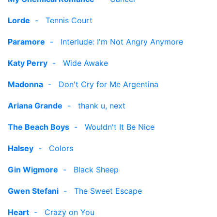
Lorde
-
Tennis Court
Paramore
-
Interlude: I'm Not Angry Anymore
Katy Perry
-
Wide Awake
Madonna
-
Don't Cry for Me Argentina
Ariana Grande
-
thank u, next
The Beach Boys
-
Wouldn't It Be Nice
Halsey
-
Colors
Gin Wigmore
-
Black Sheep
Gwen Stefani
-
The Sweet Escape
Heart
-
Crazy on You