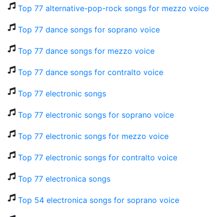
Top 77 alternative-pop-rock songs for mezzo voice
Top 77 dance songs for soprano voice
Top 77 dance songs for mezzo voice
Top 77 dance songs for contralto voice
Top 77 electronic songs
Top 77 electronic songs for soprano voice
Top 77 electronic songs for mezzo voice
Top 77 electronic songs for contralto voice
Top 77 electronica songs
Top 54 electronica songs for soprano voice