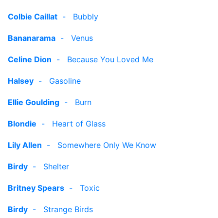
Colbie Caillat
-
Bubbly
Bananarama
-
Venus
Celine Dion
-
Because You Loved Me
Halsey
-
Gasoline
Ellie Goulding
-
Burn
Blondie
-
Heart of Glass
Lily Allen
-
Somewhere Only We Know
Birdy
-
Shelter
Britney Spears
-
Toxic
Birdy
-
Strange Birds