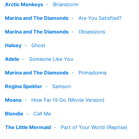
Arctic Monkeys
-
Brianstorm
Marina and The Diamonds
-
Are You Satisfied?
Marina and The Diamonds
-
Obsessions
Halsey
-
Ghost
Adele
-
Someone Like You
Marina and The Diamonds
-
Primadonna
Regina Spektor
-
Samson
Moana
-
How Far I'll Go (Movie Version)
Blondie
-
Call Me
The Little Mermaid
-
Part of Your World (Reprise)