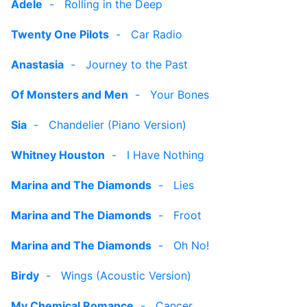
Adele
-
Rolling in the Deep
Twenty One Pilots
-
Car Radio
Anastasia
-
Journey to the Past
Of Monsters and Men
-
Your Bones
Sia
-
Chandelier (Piano Version)
Whitney Houston
-
I Have Nothing
Marina and The Diamonds
-
Lies
Marina and The Diamonds
-
Froot
Marina and The Diamonds
-
Oh No!
Birdy
-
Wings (Acoustic Version)
My Chemical Romance
-
Cancer