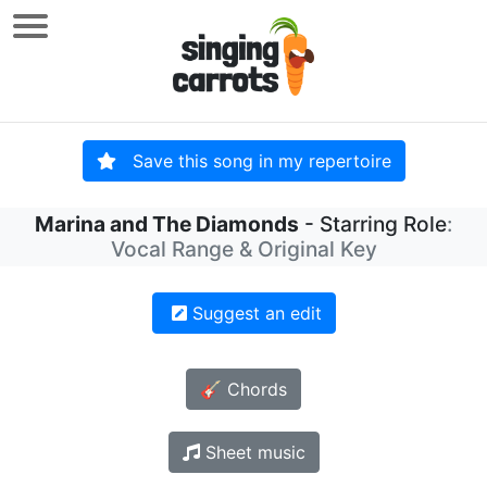
Save this song in my repertoire
Marina and The Diamonds
- Starring Role
:
Vocal Range & Original Key
Suggest an edit
🎸 Chords
Sheet music