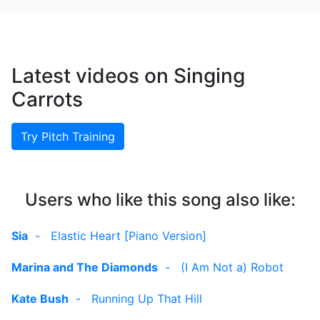
Latest videos on Singing
Carrots
Try Pitch Training
Users who like this song also like:
Sia
-
Elastic Heart [Piano Version]
Marina and The Diamonds
-
(I Am Not a) Robot
Kate Bush
-
Running Up That Hill