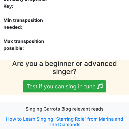
Key:
Min transposition
needed:
Max transposition
possible:
Are you a beginner or advanced
singer?
Test if you can sing in tune
Singing Carrots Blog relevant reads
How to Learn Singing “Starring Role” from Marina and
The Diamonds