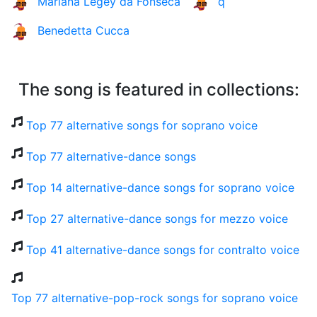
Mariana Legey da Fonseca
q
Benedetta Cucca
The song is featured in collections:
Top 77 alternative songs for soprano voice
Top 77 alternative-dance songs
Top 14 alternative-dance songs for soprano voice
Top 27 alternative-dance songs for mezzo voice
Top 41 alternative-dance songs for contralto voice
Top 77 alternative-pop-rock songs for soprano voice