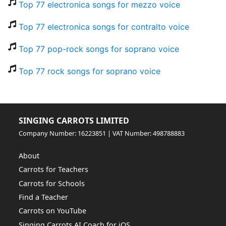
Top 77 electronica songs for mezzo voice
Top 77 electronica songs for contralto voice
Top 77 pop-rock songs for soprano voice
Top 77 rock songs for soprano voice
SINGING CARROTS LIMITED
Company Number: 16223851 | VAT Number: 498788883
About
Carrots for Teachers
Carrots for Schools
Find a Teacher
Carrots on YouTube
Singing Carrots AI Coach for iOS