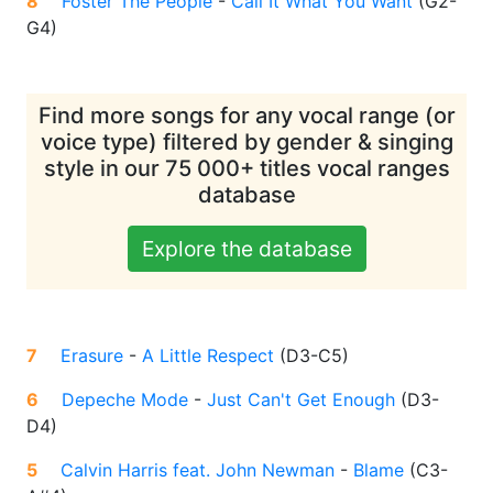
8
Foster The People
-
Call It What You Want
(
G2-
G4
)
Find more songs for any vocal range (or
voice type) filtered by gender & singing
style in our 75 000+ titles vocal ranges
database
Explore the database
7
Erasure
-
A Little Respect
(
D3-C5
)
6
Depeche Mode
-
Just Can't Get Enough
(
D3-
D4
)
5
Calvin Harris feat. John Newman
-
Blame
(
C3-