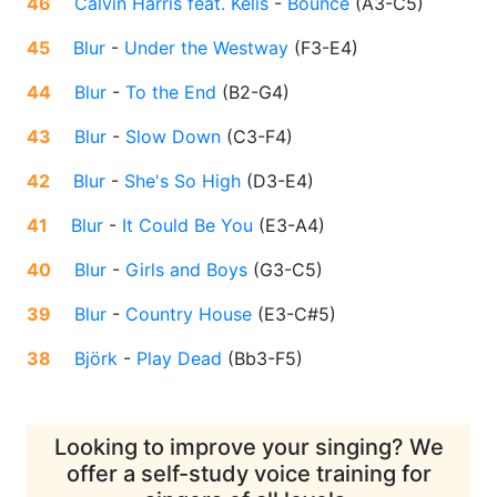
46
Calvin Harris feat. Kelis
-
Bounce
(
A3-C5
)
45
Blur
-
Under the Westway
(
F3-E4
)
44
Blur
-
To the End
(
B2-G4
)
43
Blur
-
Slow Down
(
C3-F4
)
42
Blur
-
She's So High
(
D3-E4
)
41
Blur
-
It Could Be You
(
E3-A4
)
40
Blur
-
Girls and Boys
(
G3-C5
)
39
Blur
-
Country House
(
E3-C#5
)
38
Björk
-
Play Dead
(
Bb3-F5
)
Looking to improve your singing? We
offer a self-study voice training for