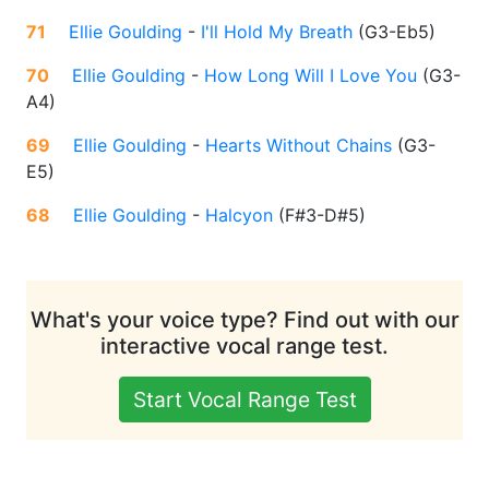
71
Ellie Goulding
-
I'll Hold My Breath
(
G3-Eb5
)
70
Ellie Goulding
-
How Long Will I Love You
(
G3-
A4
)
69
Ellie Goulding
-
Hearts Without Chains
(
G3-
E5
)
68
Ellie Goulding
-
Halcyon
(
F#3-D#5
)
What's your voice type? Find out with our
interactive vocal range test.
Start Vocal Range Test