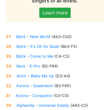
singers of all levels.
Learn more
37
Björk
-
New World
(
Ab3-Cb5
)
36
Björk
-
It's Oh So Quiet
(
Bb3-F5
)
35
Björk
-
Come to Me
(
C4-C5
)
34
Beck
-
E-Pro
(
B2-F#4
)
33
Avicii
-
Wake Me Up
(
D3-A4
)
32
Aurora
-
Queendom
(
B3-F#5
)
31
Aurora
-
Conqueror
(
G3-C5
)
30
Alphaville
-
Universal Daddy
(
A#3-C5
)