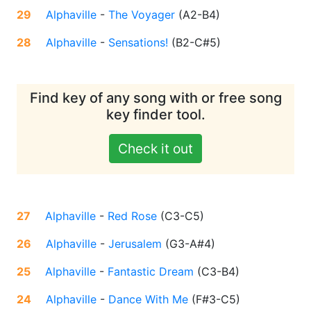
29
Alphaville
-
The Voyager
(
A2-B4
)
28
Alphaville
-
Sensations!
(
B2-C#5
)
Find key of any song with or free song
key finder tool.
Check it out
27
Alphaville
-
Red Rose
(
C3-C5
)
26
Alphaville
-
Jerusalem
(
G3-A#4
)
25
Alphaville
-
Fantastic Dream
(
C3-B4
)
24
Alphaville
-
Dance With Me
(
F#3-C5
)