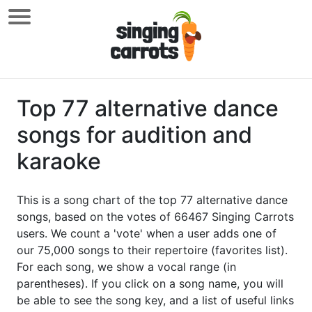
Top 77 alternative dance
songs for audition and
karaoke
This is a song chart of the top 77 alternative dance
songs, based on the votes of 66467 Singing Carrots
users. We count a 'vote' when a user adds one of
our 75,000 songs to their repertoire (favorites list).
For each song, we show a vocal range (in
parentheses). If you click on a song name, you will
be able to see the song key, and a list of useful links