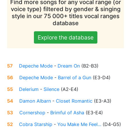
Find more songs for any vocal range (or
voice type) filtered by gender & singing
style in our 75 000+ titles vocal ranges
database
Explore the database
57
Depeche Mode
-
Dream On
(
B2-B3
)
56
Depeche Mode
-
Barrel of a Gun
(
E3-D4
)
55
Delerium
-
Silence
(
A2-E4
)
54
Damon Albarn
-
Closet Romantic
(
E3-A3
)
53
Cornershop
-
Brimful of Asha
(
E3-E4
)
52
Cobra Starship
-
You Make Me Feel...
(
D4-G5
)