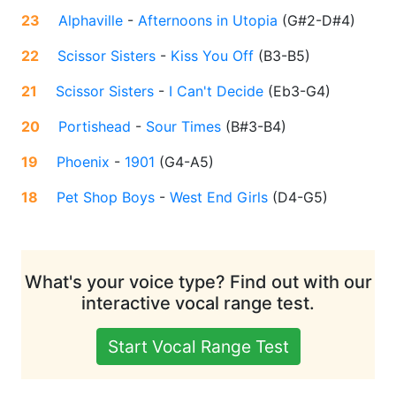
23
Alphaville
-
Afternoons in Utopia
(
G#2-D#4
)
22
Scissor Sisters
-
Kiss You Off
(
B3-B5
)
21
Scissor Sisters
-
I Can't Decide
(
Eb3-G4
)
20
Portishead
-
Sour Times
(
B#3-B4
)
19
Phoenix
-
1901
(
G4-A5
)
18
Pet Shop Boys
-
West End Girls
(
D4-G5
)
What's your voice type? Find out with our
interactive vocal range test.
Start Vocal Range Test