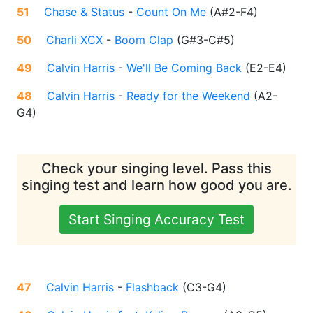
51
Chase & Status
-
Count On Me
(
A#2-F4
)
50
Charli XCX
-
Boom Clap
(
G#3-C#5
)
49
Calvin Harris
-
We'll Be Coming Back
(
E2-E4
)
48
Calvin Harris
-
Ready for the Weekend
(
A2-
G4
)
Check your singing level. Pass this
singing test and learn how good you are.
Start Singing Accuracy Test
47
Calvin Harris
-
Flashback
(
C3-G4
)