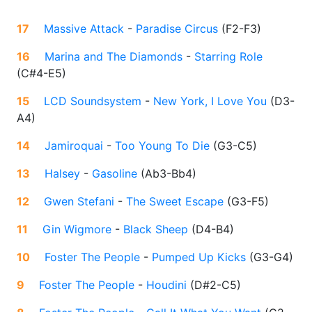
17
Massive Attack
-
Paradise Circus
(
F2-F3
)
16
Marina and The Diamonds
-
Starring Role
(
C#4-E5
)
15
LCD Soundsystem
-
New York, I Love You
(
D3-
A4
)
14
Jamiroquai
-
Too Young To Die
(
G3-C5
)
13
Halsey
-
Gasoline
(
Ab3-Bb4
)
12
Gwen Stefani
-
The Sweet Escape
(
G3-F5
)
11
Gin Wigmore
-
Black Sheep
(
D4-B4
)
10
Foster The People
-
Pumped Up Kicks
(
G3-G4
)
9
Foster The People
-
Houdini
(
D#2-C5
)