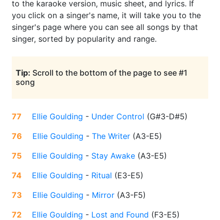
to the karaoke version, music sheet, and lyrics. If
you click on a singer's name, it will take you to the
singer's page where you can see all songs by that
singer, sorted by popularity and range.
Tip:
Scroll to the bottom of the page to see #1
song
77
Ellie Goulding
-
Under Control
(
G#3-D#5
)
76
Ellie Goulding
-
The Writer
(
A3-E5
)
75
Ellie Goulding
-
Stay Awake
(
A3-E5
)
74
Ellie Goulding
-
Ritual
(
E3-E5
)
73
Ellie Goulding
-
Mirror
(
A3-F5
)
72
Ellie Goulding
-
Lost and Found
(
F3-E5
)