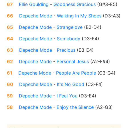
67
Ellie Goulding
-
Goodness Gracious
(
G#3-E5
)
66
Depeche Mode
-
Walking In My Shoes
(
D3-A3
)
65
Depeche Mode
-
Strangelove
(
B2-D4
)
64
Depeche Mode
-
Somebody
(
D3-E4
)
63
Depeche Mode
-
Precious
(
E3-E4
)
62
Depeche Mode
-
Personal Jesus
(
A2-F#4
)
61
Depeche Mode
-
People Are People
(
C3-G4
)
60
Depeche Mode
-
It's No Good
(
C3-F4
)
59
Depeche Mode
-
I Feel You
(
D3-E4
)
58
Depeche Mode
-
Enjoy the Silence
(
A2-G3
)