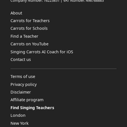
Company Number: 16223851 | VAT Number: 498788883
About
Carrots for Teachers
Carrots for Schools
Find a Teacher
Carrots on YouTube
Singing Carrots AI Coach for iOS
Contact us
Terms of use
Privacy policy
Disclaimer
Affiliate program
Find Singing Teachers
London
New York