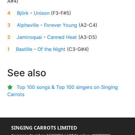
A#4
)
4
Björk
-
Unison
(
F3-F#5
)
3
Alphaville
-
Forever Young
(
A2-C4
)
2
Jamiroquai
-
Canned Heat
(
A3-D5
)
1
Bastille
-
Of the Night
(
C3-G#4
)
See also
Top 100 songs & Top 100 singers on Singing
Carrots
SINGING CARROTS LIMITED