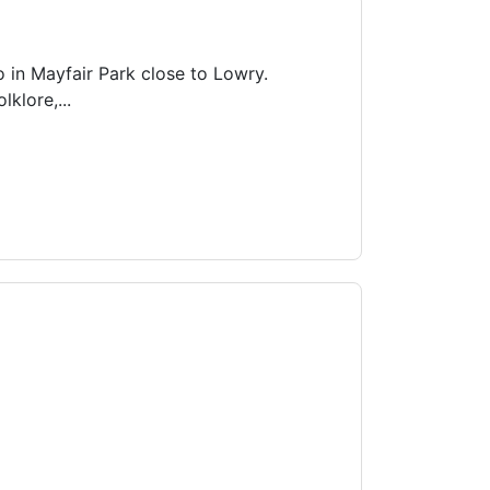
o in Mayfair Park close to Lowry.
lklore,...