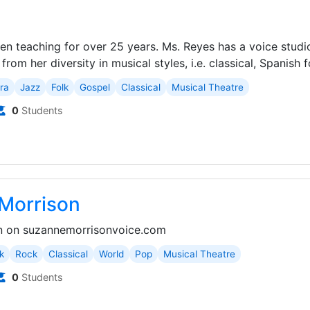
s
een teaching for over 25 years. Ms. Reyes has a voice studi
rom her diversity in musical styles, i.e. classical, Spanish fo
ra
Jazz
Folk
Gospel
Classical
Musical Theatre
0
Students
Morrison
n on suzannemorrisonvoice.com
k
Rock
Classical
World
Pop
Musical Theatre
0
Students