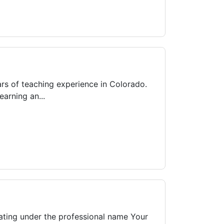
ars of teaching experience in Colorado.
arning an...
ating under the professional name Your