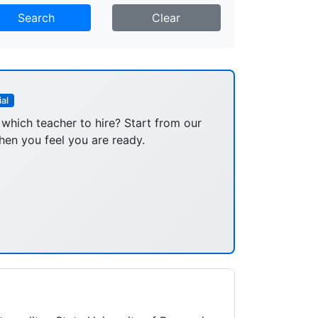
Search
Clear
al
 which teacher to hire? Start from our
hen you feel you are ready.