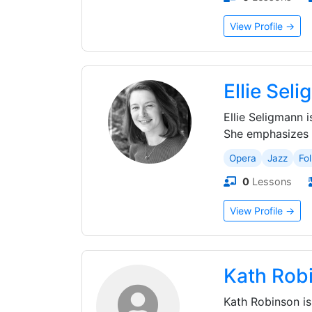
View Profile →
Ellie Sel
Ellie Seligmann 
She emphasizes c
Opera
Jazz
Fol
0
Lessons
View Profile →
Kath Rob
Kath Robinson is