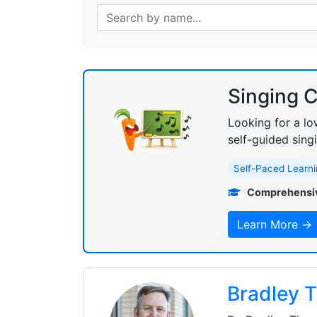
Singing C
Looking for a lo
self-guided sing
Self-Paced Learni
Comprehensi
Learn More →
Bradley 