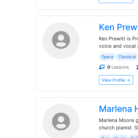
Ken Prewi
Ken Prewitt is P
voice and vocal 
Opera
Classical
0
Lessons
View Profile →
Marlena 
Marlena Moore gr
church pianist. 