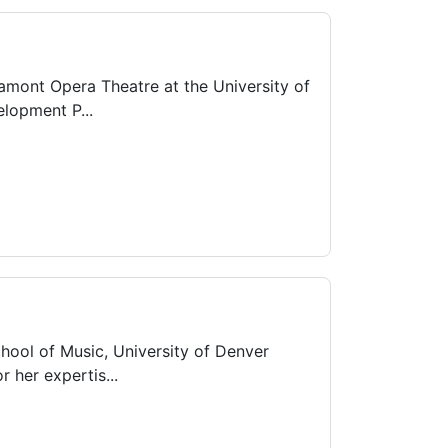
Lamont Opera Theatre at the University of
lopment P...
hool of Music, University of Denver
 her expertis...