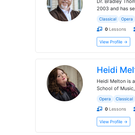
Dr. Bradley Thom
2003 and has ser
Classical
Opera
0
Lessons
View Profile →
Heidi Mel
Heidi Melton is
School of Music,
Opera
Classical
0
Lessons
View Profile →