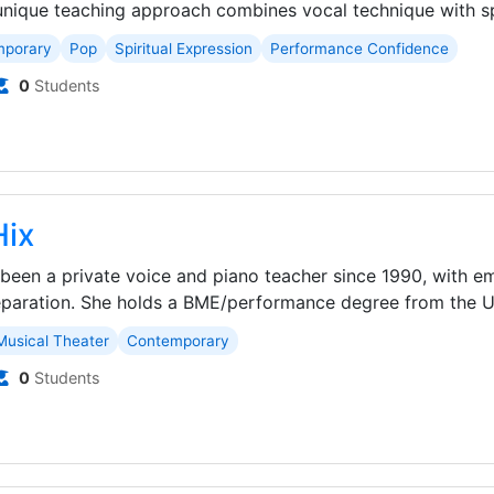
unique teaching approach combines vocal technique with spir
mporary
Pop
Spiritual Expression
Performance Confidence
0
Students
Hix
 been a private voice and piano teacher since 1990, with e
aration. She holds a BME/performance degree from the Uni
Musical Theater
Contemporary
0
Students