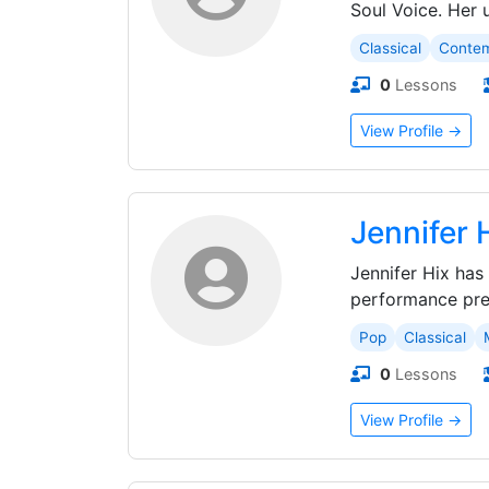
Soul Voice. Her 
Classical
Conte
0
Lessons
View Profile →
Jennifer 
Jennifer Hix has
performance prep
Pop
Classical
0
Lessons
View Profile →