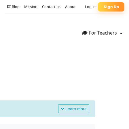
Blog
Mission
Contact us
About
Log in
Sign Up
For Teachers
Learn more