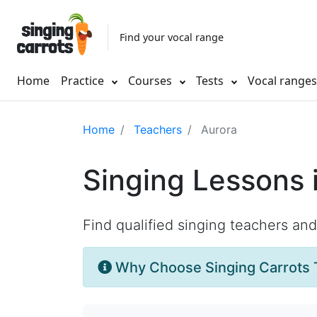
Find your vocal range
Home
Practice
Courses
Tests
Vocal range
Home
Teachers
Aurora
Singing Lessons 
Find qualified singing teachers an
Why Choose Singing Carrots 