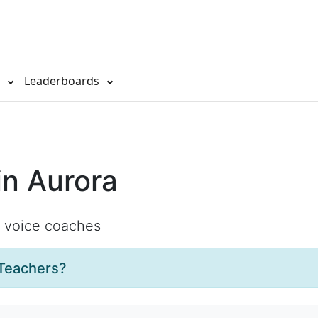
s
Leaderboards
in Aurora
d voice coaches
Teachers?