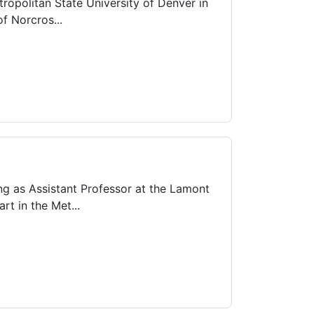
ropolitan State University of Denver in
f Norcros...
g as Assistant Professor at the Lamont
t in the Met...