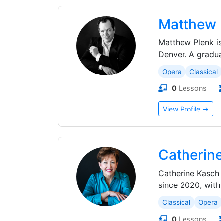
Matthew 
Matthew Plenk is
Denver. A gradu
Opera
Classical
0
Lessons
View Profile →
Catherin
Catherine Kasch 
since 2020, with
Classical
Opera
0
Lessons