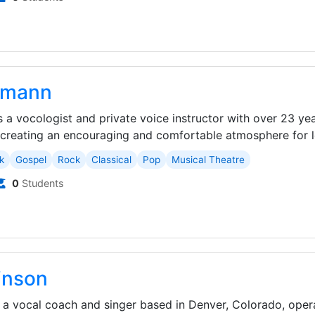
igmann
is a vocologist and private voice instructor with over 23 ye
reating an encouraging and comfortable atmosphere for le
k
Gospel
Rock
Classical
Pop
Musical Theatre
0
Students
inson
 a vocal coach and singer based in Denver, Colorado, oper