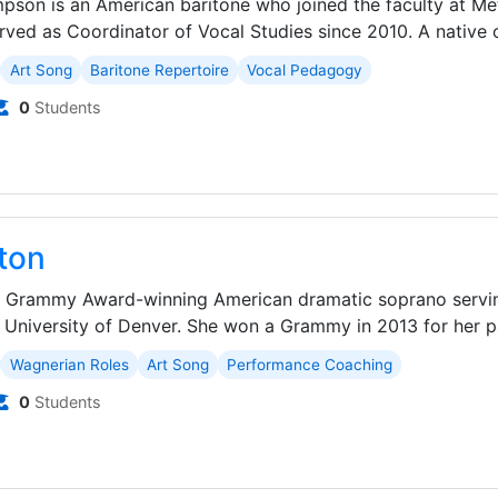
pson is an American baritone who joined the faculty at Met
ved as Coordinator of Vocal Studies since 2010. A native o
Art Song
Baritone Repertoire
Vocal Pedagogy
0
Students
ton
 a Grammy Award-winning American dramatic soprano servin
 University of Denver. She won a Grammy in 2013 for her par
Wagnerian Roles
Art Song
Performance Coaching
0
Students