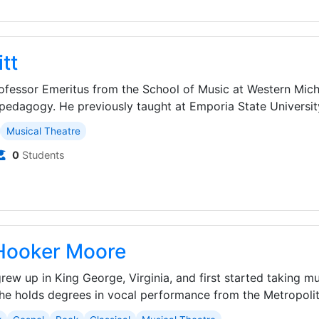
tt
rofessor Emeritus from the School of Music at Western Mich
pedagogy. He previously taught at Emporia State University
Musical Theatre
0
Students
Hooker Moore
ew up in King George, Virginia, and first started taking m
She holds degrees in vocal performance from the Metropolita