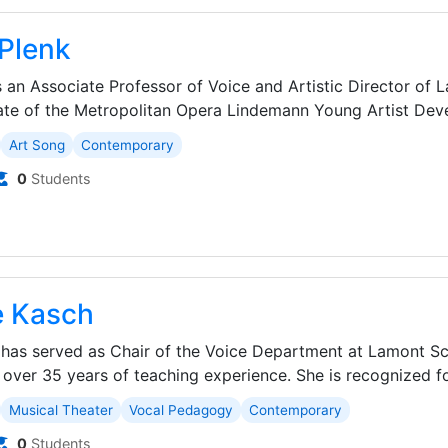
Plenk
 an Associate Professor of Voice and Artistic Director of 
ate of the Metropolitan Opera Lindemann Young Artist Deve
Art Song
Contemporary
0
Students
e Kasch
has served as Chair of the Voice Department at Lamont Sc
 over 35 years of teaching experience. She is recognized for
Musical Theater
Vocal Pedagogy
Contemporary
0
Students