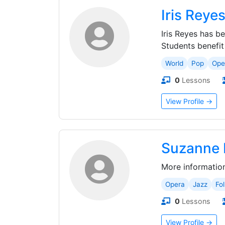
Iris Reye
Iris Reyes has b
Students benefit f
World
Pop
Ope
0
Lessons
View Profile →
Suzanne 
More informatio
Opera
Jazz
Fol
0
Lessons
View Profile →