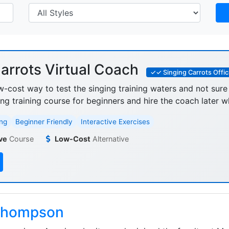
arrots Virtual Coach
✓✓ Singing Carrots Offici
w-cost way to test the singing training waters and not sure
ing training course for beginners and hire the coach later w
ng
Beginner Friendly
Interactive Exercises
ve
Course
Low-Cost
Alternative
Thompson