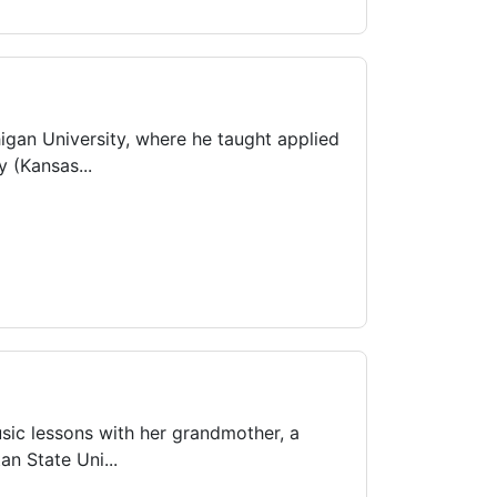
igan University, where he taught applied
 (Kansas...
usic lessons with her grandmother, a
n State Uni...