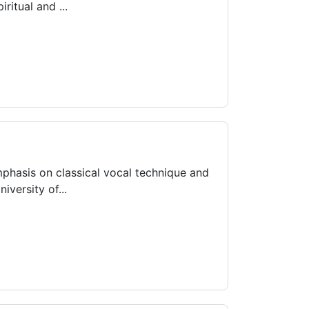
itual and ...
mphasis on classical vocal technique and
versity of...