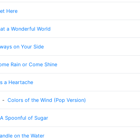
et Here
at a Wonderful World
lways on Your Side
ome Rain or Come Shine
t's a Heartache
-
Colors of the Wind (Pop Version)
A Spoonful of Sugar
andle on the Water