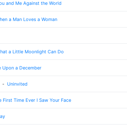
ou and Me Against the World
hen a Man Loves a Woman
hat a Little Moonlight Can Do
e Upon a December
-
Uninvited
e First Time Ever I Saw Your Face
day