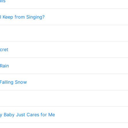
lls
 Keep from Singing?
cret
 Rain
Falling Snow
y Baby Just Cares for Me