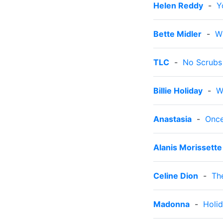
Helen Reddy
-
Y
Bette Midler
-
W
TLC
-
No Scrubs
Billie Holiday
-
W
Anastasia
-
Onc
Alanis Morissette
Celine Dion
-
Th
Madonna
-
Holi