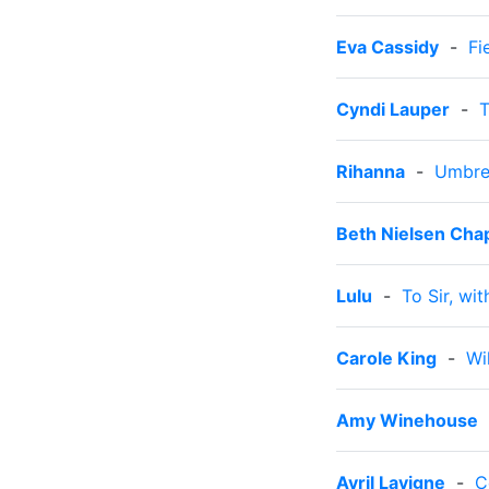
Eva Cassidy
-
Fi
Cyndi Lauper
-
T
Rihanna
-
Umbre
Beth Nielsen Ch
Lulu
-
To Sir, wi
Carole King
-
Wi
Amy Winehouse
Avril Lavigne
-
C