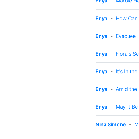
Enya
-
Marble Ha
Enya
-
How Can I
Enya
-
Evacuee
Enya
-
Flora's Se
Enya
-
It's In the
Enya
-
Amid the 
Enya
-
May It Be
Nina Simone
-
M