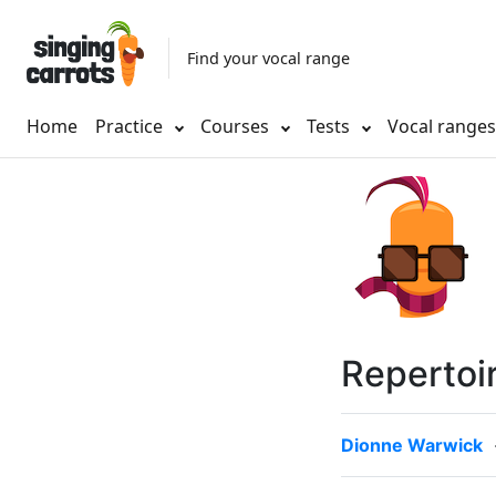
Find your vocal range
Home
Practice
Courses
Tests
Vocal range
Repertoi
Dionne Warwick