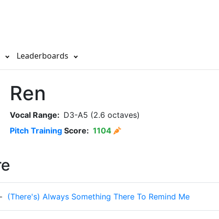
s
Leaderboards
Ren
Vocal Range:
D3-A5 (2.6 octaves)
Pitch Training
Score:
1104
re
-
(There's) Always Something There To Remind Me