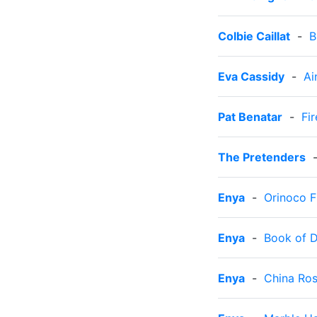
Colbie Caillat
-
B
Eva Cassidy
-
Ai
Pat Benatar
-
Fir
The Pretenders
Enya
-
Orinoco 
Enya
-
Book of 
Enya
-
China Ro