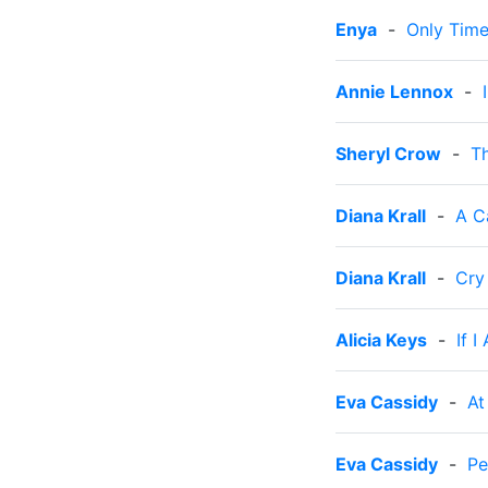
Enya
-
Only Tim
Annie Lennox
-
Sheryl Crow
-
Th
Diana Krall
-
A C
Diana Krall
-
Cry
Alicia Keys
-
If I
Eva Cassidy
-
At
Eva Cassidy
-
Pe