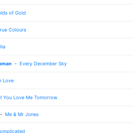
elds of Gold
rue Colours
lla
apman
-
Every December Sky
th Love
ll You Love Me Tomorrow
-
Me & Mr Jones
omplicated