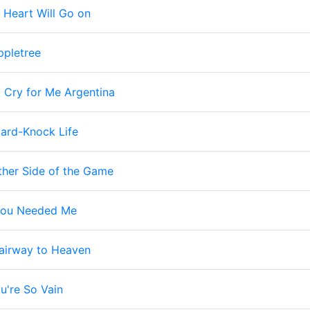
 Heart Will Go on
ppletree
 Cry for Me Argentina
 Hard-Knock Life
ther Side of the Game
ou Needed Me
airway to Heaven
u're So Vain