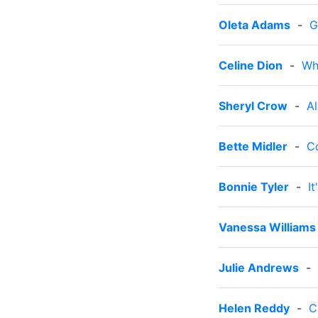
Oleta Adams
-
G
Celine Dion
-
Wh
Sheryl Crow
-
A
Bette Midler
-
C
Bonnie Tyler
-
I
Vanessa Williams
Julie Andrews
-
Helen Reddy
-
C