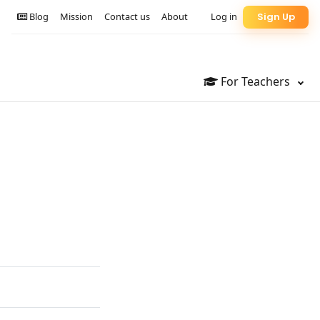
Blog
Mission
Contact us
About
Log in
Sign Up
For Teachers