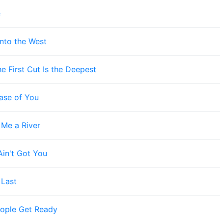
e
Into the West
e First Cut Is the Deepest
ase of You
 Me a River
 Ain't Got You
 Last
ople Get Ready