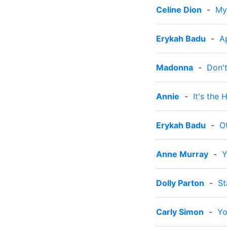
Celine Dion
-
My
Erykah Badu
-
A
Madonna
-
Don't
Annie
-
It's the
Erykah Badu
-
O
Anne Murray
-
Y
Dolly Parton
-
St
Carly Simon
-
Yo