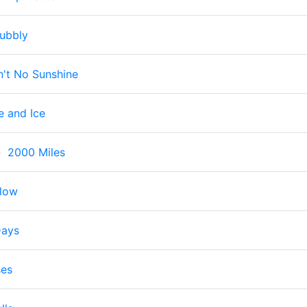
ubbly
n't No Sunshine
e and Ice
-
2000 Miles
Flow
Days
ses