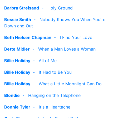
Barbra Streisand
-
Holy Ground
Bessie Smith
-
Nobody Knows You When You're
Down and Out
Beth Nielsen Chapman
-
I Find Your Love
Bette Midler
-
When a Man Loves a Woman
Billie Holiday
-
All of Me
Billie Holiday
-
It Had to Be You
Billie Holiday
-
What a Little Moonlight Can Do
Blondie
-
Hanging on the Telephone
Bonnie Tyler
-
It's a Heartache