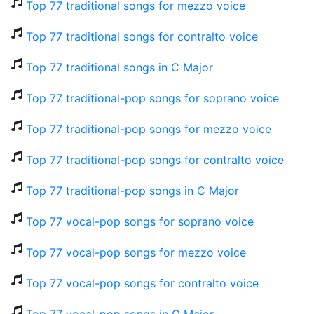
Top 77 traditional songs for mezzo voice
Top 77 traditional songs for contralto voice
Top 77 traditional songs in C Major
Top 77 traditional-pop songs for soprano voice
Top 77 traditional-pop songs for mezzo voice
Top 77 traditional-pop songs for contralto voice
Top 77 traditional-pop songs in C Major
Top 77 vocal-pop songs for soprano voice
Top 77 vocal-pop songs for mezzo voice
Top 77 vocal-pop songs for contralto voice