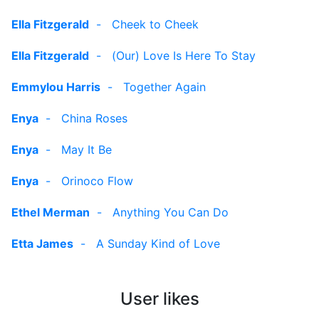
Ella Fitzgerald
-
Cheek to Cheek
Ella Fitzgerald
-
(Our) Love Is Here To Stay
Emmylou Harris
-
Together Again
Enya
-
China Roses
Enya
-
May It Be
Enya
-
Orinoco Flow
Ethel Merman
-
Anything You Can Do
Etta James
-
A Sunday Kind of Love
User likes