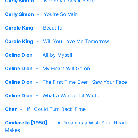
Carly Simon
-
Nobody Does It Better
Carly Simon
-
You're So Vain
Carole King
-
Beautiful
Carole King
-
Will You Love Me Tomorrow
Celine Dion
-
All by Myself
Celine Dion
-
My Heart Will Go on
Celine Dion
-
The First Time Ever I Saw Your Face
Celine Dion
-
What a Wonderful World
Cher
-
If I Could Turn Back Time
Cinderella [1950]
-
A Dream is a Wish Your Heart
Makes