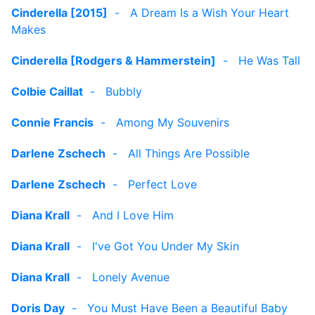
Cinderella [2015]
-
A Dream Is a Wish Your Heart
Makes
Cinderella [Rodgers & Hammerstein]
-
He Was Tall
Colbie Caillat
-
Bubbly
Connie Francis
-
Among My Souvenirs
Darlene Zschech
-
All Things Are Possible
Darlene Zschech
-
Perfect Love
Diana Krall
-
And I Love Him
Diana Krall
-
I've Got You Under My Skin
Diana Krall
-
Lonely Avenue
Doris Day
-
You Must Have Been a Beautiful Baby