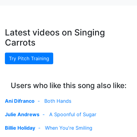
Latest videos on Singing
Carrots
Try Pitch Training
Users who like this song also like:
Ani Difranco
-
Both Hands
Julie Andrews
-
A Spoonful of Sugar
Billie Holiday
-
When You're Smiling