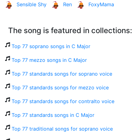
Sensible Shy
Ren
FoxyMama
The song is featured in collections:
Top 77 soprano songs in C Major
Top 77 mezzo songs in C Major
Top 77 standards songs for soprano voice
Top 77 standards songs for mezzo voice
Top 77 standards songs for contralto voice
Top 77 standards songs in C Major
Top 77 traditional songs for soprano voice