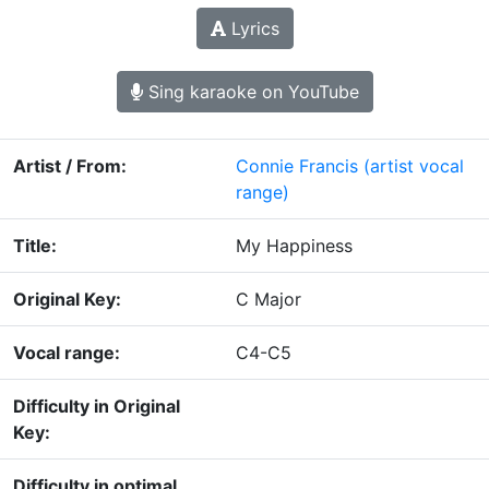
Lyrics
Sing karaoke on YouTube
Artist / From:
Connie Francis
(artist vocal
range)
Title:
My Happiness
Original Key:
C Major
Vocal range:
C4-C5
Difficulty in Original
Key:
Difficulty in optimal