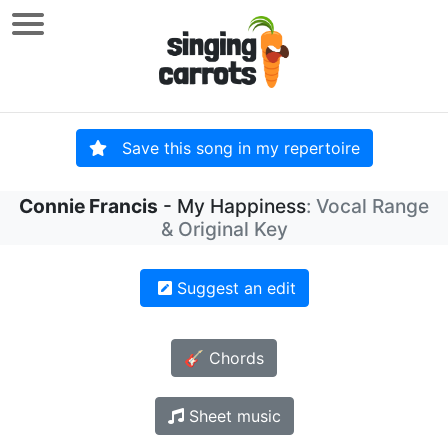
Save this song in my repertoire
Connie Francis
- My Happiness
: Vocal Range
& Original Key
Suggest an edit
🎸 Chords
Sheet music