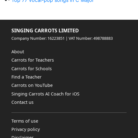
Top 77 vocal-pop songs in C Major
SINGING CARROTS LIMITED
Company Number: 16223851 | VAT Number: 498788883
About
Carrots for Teachers
Carrots for Schools
Find a Teacher
Carrots on YouTube
Singing Carrots AI Coach for iOS
Contact us
Terms of use
Privacy policy
Disclaimer