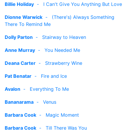
Billie Holiday
-
I Can't Give You Anything But Love
Dionne Warwick
-
(There's) Always Something
There To Remind Me
Dolly Parton
-
Stairway to Heaven
Anne Murray
-
You Needed Me
Deana Carter
-
Strawberry Wine
Pat Benatar
-
Fire and Ice
Avalon
-
Everything To Me
Bananarama
-
Venus
Barbara Cook
-
Magic Moment
Barbara Cook
-
Till There Was You