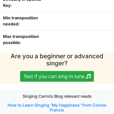
Key:
Min transposition
needed:
Max transposition
possible:
Are you a beginner or advanced
singer?
Test if you can sing in tune
Singing Carrots Blog relevant reads
How to Learn Singing “My Happiness” from Connie
Francis