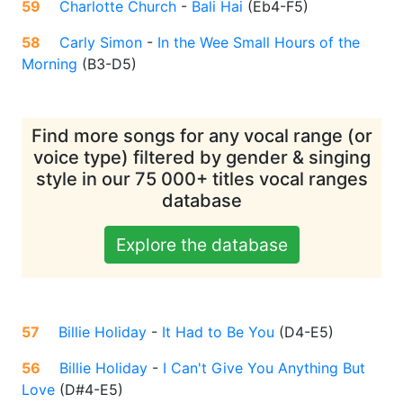
59
Charlotte Church
-
Bali Hai
(
Eb4-F5
)
58
Carly Simon
-
In the Wee Small Hours of the
Morning
(
B3-D5
)
Find more songs for any vocal range (or
voice type) filtered by gender & singing
style in our 75 000+ titles vocal ranges
database
Explore the database
57
Billie Holiday
-
It Had to Be You
(
D4-E5
)
56
Billie Holiday
-
I Can't Give You Anything But
Love
(
D#4-E5
)