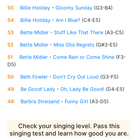
55
Billie Holiday
-
Gloomy Sunday
(
G3-B4
)
54
Billie Holiday
-
Am I Blue?
(
C4-E5
)
53
Bette Midler
-
Stuff Like That There
(
A3-C5
)
52
Bette Midler
-
Miss Otis Regrets
(
G#3-E5
)
51
Bette Midler
-
Come Rain or Come Shine
(
F3-
D5
)
50
Beth Fowler
-
Don't Cry Out Loud
(
G3-F5
)
49
Be Good! Lady
-
Oh, Lady Be Good!
(
D4-E5
)
48
Barbra Streisand
-
Funny Girl
(
A3-D5
)
Check your singing level. Pass this
singing test and learn how good you are.