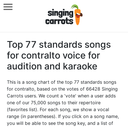
Top 77 standards songs
for contralto voice for
audition and karaoke
This is a song chart of the top 77 standards songs
for contralto, based on the votes of 66428 Singing
Carrots users. We count a 'vote' when a user adds
one of our 75,000 songs to their repertoire
(favorites list). For each song, we show a vocal
range (in parentheses). If you click on a song name,
you will be able to see the song key, and a list of