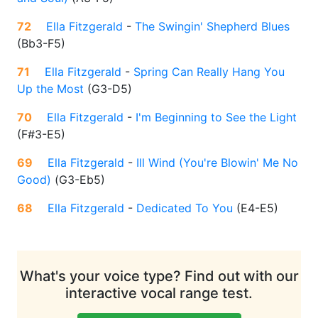
72
Ella Fitzgerald
-
The Swingin' Shepherd Blues
(
Bb3-F5
)
71
Ella Fitzgerald
-
Spring Can Really Hang You
Up the Most
(
G3-D5
)
70
Ella Fitzgerald
-
I'm Beginning to See the Light
(
F#3-E5
)
69
Ella Fitzgerald
-
Ill Wind (You're Blowin' Me No
Good)
(
G3-Eb5
)
68
Ella Fitzgerald
-
Dedicated To You
(
E4-E5
)
What's your voice type? Find out with our
interactive vocal range test.