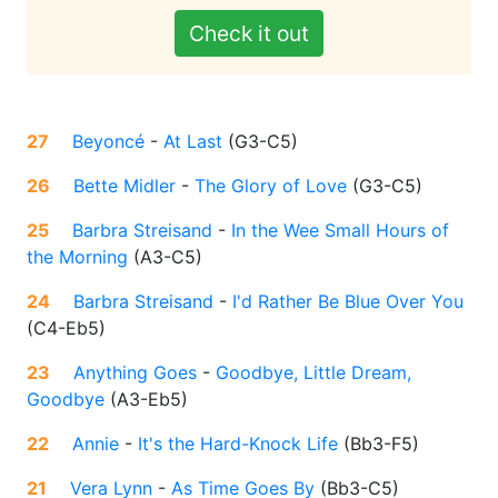
Check it out
27
Beyoncé
-
At Last
(
G3-C5
)
26
Bette Midler
-
The Glory of Love
(
G3-C5
)
25
Barbra Streisand
-
In the Wee Small Hours of
the Morning
(
A3-C5
)
24
Barbra Streisand
-
I'd Rather Be Blue Over You
(
C4-Eb5
)
23
Anything Goes
-
Goodbye, Little Dream,
Goodbye
(
A3-Eb5
)
22
Annie
-
It's the Hard-Knock Life
(
Bb3-F5
)
21
Vera Lynn
-
As Time Goes By
(
Bb3-C5
)