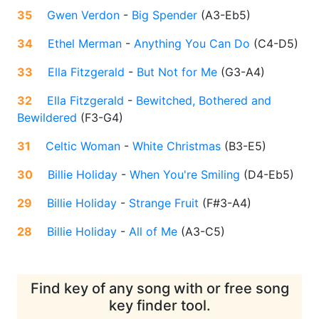
35
Gwen Verdon
-
Big Spender
(
A3-Eb5
)
34
Ethel Merman
-
Anything You Can Do
(
C4-D5
)
33
Ella Fitzgerald
-
But Not for Me
(
G3-A4
)
32
Ella Fitzgerald
-
Bewitched, Bothered and
Bewildered
(
F3-G4
)
31
Celtic Woman
-
White Christmas
(
B3-E5
)
30
Billie Holiday
-
When You're Smiling
(
D4-Eb5
)
29
Billie Holiday
-
Strange Fruit
(
F#3-A4
)
28
Billie Holiday
-
All of Me
(
A3-C5
)
Find key of any song with or free song
key finder tool.