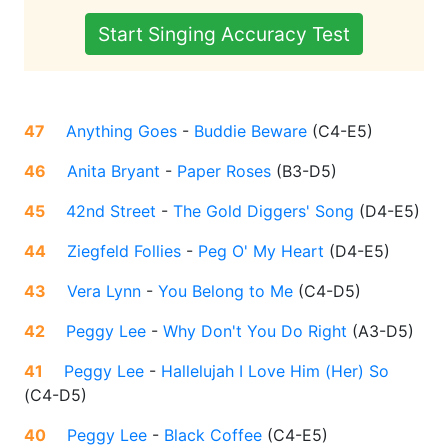
Start Singing Accuracy Test
47
Anything Goes
-
Buddie Beware
(
C4-E5
)
46
Anita Bryant
-
Paper Roses
(
B3-D5
)
45
42nd Street
-
The Gold Diggers' Song
(
D4-E5
)
44
Ziegfeld Follies
-
Peg O' My Heart
(
D4-E5
)
43
Vera Lynn
-
You Belong to Me
(
C4-D5
)
42
Peggy Lee
-
Why Don't You Do Right
(
A3-D5
)
41
Peggy Lee
-
Hallelujah I Love Him (Her) So
(
C4-D5
)
40
Peggy Lee
-
Black Coffee
(
C4-E5
)