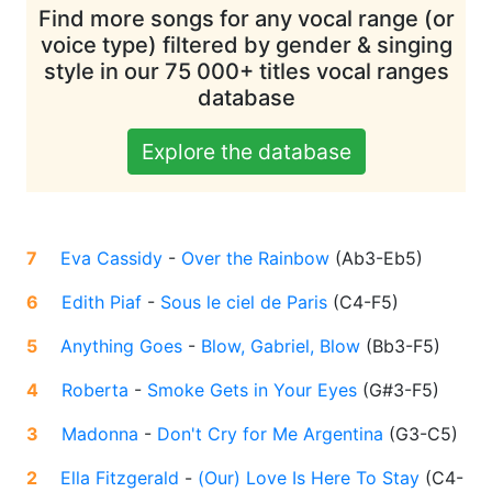
Find more songs for any vocal range (or
voice type) filtered by gender & singing
style in our 75 000+ titles vocal ranges
database
Explore the database
7
Eva Cassidy
-
Over the Rainbow
(
Ab3-Eb5
)
6
Edith Piaf
-
Sous le ciel de Paris
(
C4-F5
)
5
Anything Goes
-
Blow, Gabriel, Blow
(
Bb3-F5
)
4
Roberta
-
Smoke Gets in Your Eyes
(
G#3-F5
)
3
Madonna
-
Don't Cry for Me Argentina
(
G3-C5
)
2
Ella Fitzgerald
-
(Our) Love Is Here To Stay
(
C4-