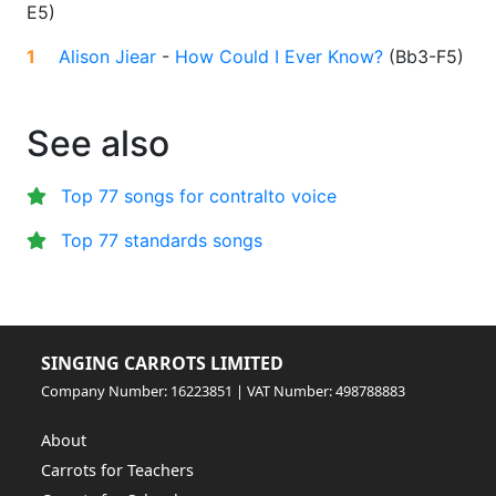
E5
)
1
Alison Jiear
-
How Could I Ever Know?
(
Bb3-F5
)
See also
Top 77 songs for contralto voice
Top 77 standards songs
SINGING CARROTS LIMITED
Company Number: 16223851 | VAT Number: 498788883
About
Carrots for Teachers