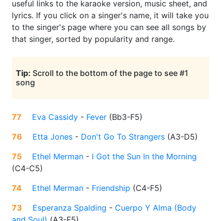
useful links to the karaoke version, music sheet, and
lyrics. If you click on a singer's name, it will take you
to the singer's page where you can see all songs by
that singer, sorted by popularity and range.
Tip:
Scroll to the bottom of the page to see #1
song
77
Eva Cassidy
-
Fever
(
Bb3-F5
)
76
Etta Jones
-
Don't Go To Strangers
(
A3-D5
)
75
Ethel Merman
-
I Got the Sun In the Morning
(
C4-C5
)
74
Ethel Merman
-
Friendship
(
C4-F5
)
73
Esperanza Spalding
-
Cuerpo Y Alma (Body
and Soul)
(
A3-F5
)