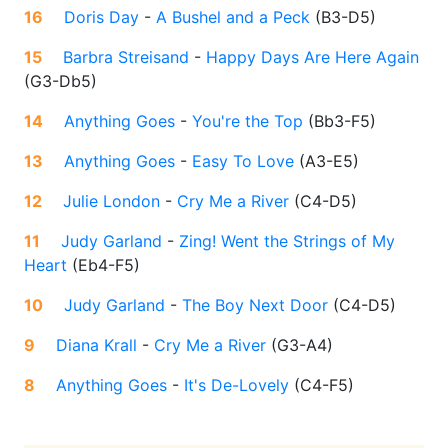
16
Doris Day
-
A Bushel and a Peck
(
B3-D5
)
15
Barbra Streisand
-
Happy Days Are Here Again
(
G3-Db5
)
14
Anything Goes
-
You're the Top
(
Bb3-F5
)
13
Anything Goes
-
Easy To Love
(
A3-E5
)
12
Julie London
-
Cry Me a River
(
C4-D5
)
11
Judy Garland
-
Zing! Went the Strings of My
Heart
(
Eb4-F5
)
10
Judy Garland
-
The Boy Next Door
(
C4-D5
)
9
Diana Krall
-
Cry Me a River
(
G3-A4
)
8
Anything Goes
-
It's De-Lovely
(
C4-F5
)