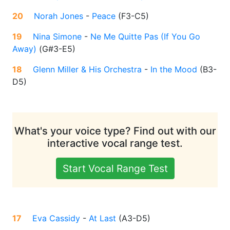
20
Norah Jones
-
Peace
(
F3-C5
)
19
Nina Simone
-
Ne Me Quitte Pas (If You Go
Away)
(
G#3-E5
)
18
Glenn Miller & His Orchestra
-
In the Mood
(
B3-
D5
)
What's your voice type? Find out with our
interactive vocal range test.
Start Vocal Range Test
17
Eva Cassidy
-
At Last
(
A3-D5
)