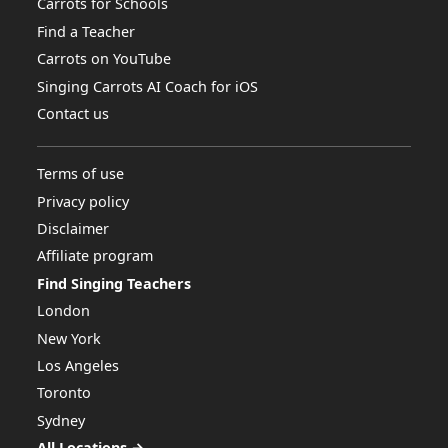
Carrots for Schools
Find a Teacher
Carrots on YouTube
Singing Carrots AI Coach for iOS
Contact us
Terms of use
Privacy policy
Disclaimer
Affiliate program
Find Singing Teachers
London
New York
Los Angeles
Toronto
Sydney
All Locations →