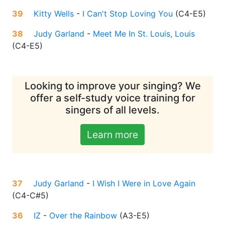
39
Kitty Wells
-
I Can't Stop Loving You
(
C4-E5
)
38
Judy Garland
-
Meet Me In St. Louis, Louis
(
C4-E5
)
Looking to improve your singing? We
offer a self-study voice training for
singers of all levels.
Learn more
37
Judy Garland
-
I Wish I Were in Love Again
(
C4-C#5
)
36
IZ
-
Over the Rainbow
(
A3-E5
)