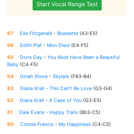
Start Vocal Range Test
67
Ella Fitzgerald
-
Bluesette
(
A3-E5
)
66
Edith Piaf
-
Mon Dieu!
(
E4-F5
)
65
Doris Day
-
You Must Have Been a Beautiful
Baby
(
C4-F5
)
64
Dinah Shore
-
Skylark
(
F#3-B4
)
63
Diana Krall
-
This Can't Be Love
(
G3-G4
)
62
Diana Krall
-
A Case of You
(
G3-E5
)
61
Dale Evans
-
Happy Trails
(
Bb3-C5
)
60
Connie Francis
-
My Happiness
(
C4-C5
)