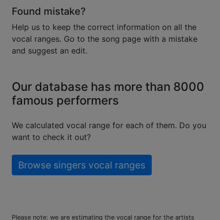
Found mistake?
Help us to keep the correct information on all the
vocal ranges. Go to the song page with a mistake
and suggest an edit.
Our database has more than 8000
famous performers
We calculated vocal range for each of them. Do you
want to check it out?
Browse singers vocal ranges
Please note: we are estimating the vocal range for the artists