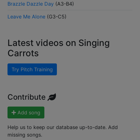
Brazzle Dazzle Day
(
A3-B4
)
Leave Me Alone
(
G3-C5
)
Latest videos on Singing
Carrots
Try Pitch Training
Contribute
Add song
Help us to keep our database up-to-date. Add
missing songs.