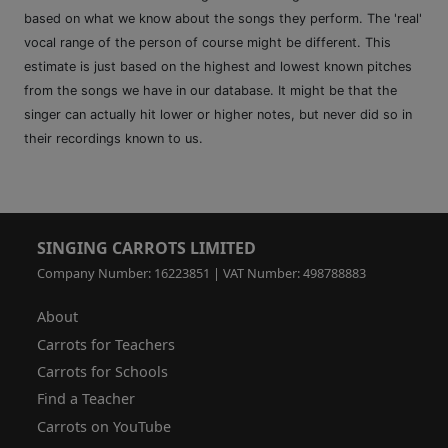
based on what we know about the songs they perform. The 'real'
vocal range of the person of course might be different. This
estimate is just based on the highest and lowest known pitches
from the songs we have in our database. It might be that the
singer can actually hit lower or higher notes, but never did so in
their recordings known to us.
SINGING CARROTS LIMITED
Company Number: 16223851 | VAT Number: 498788883
About
Carrots for Teachers
Carrots for Schools
Find a Teacher
Carrots on YouTube