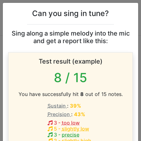
Can you sing in tune?
Sing along a simple melody into the mic
and get a report like this:
Helen Reddy vocal
Test result (example)
range
8
/ 15
According to our database the vocal range of this
artist is:
You have successfully hit
8
out of 15 notes.
Sustain
:
39%
E3 - D5 (1.8 octaves)
Precision
:
43%
3
-
too low
Song with the LOWEST pitch:
5
-
slightly low
Ain't No Way To Treat a Lady
(
E3-B4
)
3
-
precise
2
-
slightly high