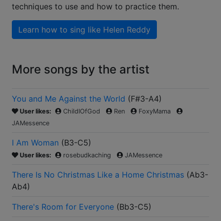
techniques to use and how to practice them.
Learn how to sing like
Helen Reddy
More songs by the artist
You and Me Against the World
(
F#3-A4
)
User likes:
ChildIOfGod
Ren
FoxyMama
JAMessence
I Am Woman
(
B3-C5
)
User likes:
rosebudkaching
JAMessence
There Is No Christmas Like a Home Christmas
(
Ab3-
Ab4
)
There's Room for Everyone
(
Bb3-C5
)