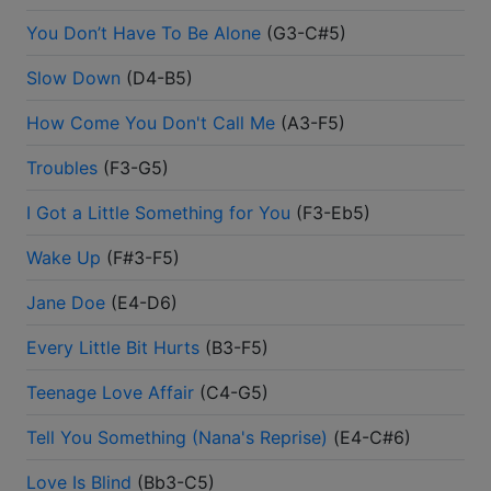
You Don’t Have To Be Alone
(
G3-C#5
)
Slow Down
(
D4-B5
)
How Come You Don't Call Me
(
A3-F5
)
Troubles
(
F3-G5
)
I Got a Little Something for You
(
F3-Eb5
)
Wake Up
(
F#3-F5
)
Jane Doe
(
E4-D6
)
Every Little Bit Hurts
(
B3-F5
)
Teenage Love Affair
(
C4-G5
)
Tell You Something (Nana's Reprise)
(
E4-C#6
)
Love Is Blind
(
Bb3-C5
)