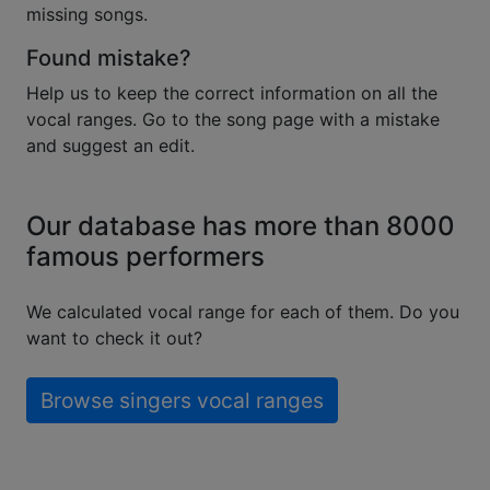
missing songs.
Found mistake?
Help us to keep the correct information on all the
vocal ranges. Go to the song page with a mistake
and suggest an edit.
Our database has more than 8000
famous performers
We calculated vocal range for each of them. Do you
want to check it out?
Browse singers vocal ranges