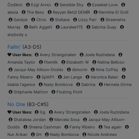
Özdikici
Ezgi Arıncı
Sensible Shy
Ezeekiel Love
alexia
The Bess
Reyyan Betül DEMİR
Nermine El Golli
Sandyb
Chris
Steliana
Lizzy Parr
Shawnetta
Murray
Beth Aggett
Lauralee175
Sabrina Guay
anybody u
Fallin'
(
A3-D5
)
User likes:
Avery Strangstalien
Joela Ruzindana
Amanda Taylor
fitemilk
Elizabeth W
Natina Belloso
Jacqui-May Allison-Dodds
dblxcrm
Nina Coffey
Fanny Ribeiro
SplitP1
Jen Lange
Veronica Balan
blabla l'agence
Nady Bombova
Sabrina
Hermela Girma
Stéphanie Mathon
Floating Point
No One
(
B3-C#5
)
User likes:
Gg
Avery Strangstalien
Joela Ruzindana
Shatabea Jordan
Marcela Sosa
Jacqui-May Allison-
Dodds
Sheena Cashman
Fanny Ribeiro
Tea again
Nur Arikan
SH
Nady Bombova
Nicole Andrews