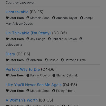
Courtney Lapayover
Unbreakable
(
B3-E5
)
User likes:
Marcela Sosa
Amanda Taylor
Jacqui-
May Allison-Dodds
Un-Thinkable (I'm Ready)
(
D3-D5
)
User likes:
Jay Bangz
Renzellous Brown
JojoJoanna
Diary
(
E3-E5
)
User likes:
dblxcrm
Cassie
Hermela Girma
Perfect Way to Die
(
C4-D6
)
User likes:
Fanny Ribeiro
Elanaz Çakmak
Like You'll Never See Me Again
(
D4-E5
)
User likes:
Marcela Sosa
Fanny Ribeiro
A Woman's Worth
(
B3-C5
)