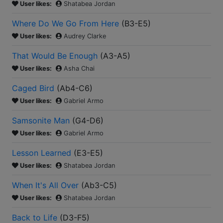
User likes:
Shatabea Jordan
Where Do We Go From Here
(
B3-E5
)
User likes:
Audrey Clarke
That Would Be Enough
(
A3-A5
)
User likes:
Asha Chai
Caged Bird
(
Ab4-C6
)
User likes:
Gabriel Armo
Samsonite Man
(
G4-D6
)
User likes:
Gabriel Armo
Lesson Learned
(
E3-E5
)
User likes:
Shatabea Jordan
When It's All Over
(
Ab3-C5
)
User likes:
Shatabea Jordan
Back to Life
(
D3-F5
)