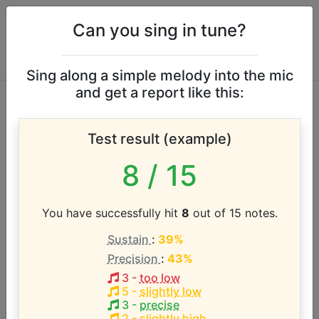
Can you sing in tune?
Sing along a simple melody into the mic
and get a report like this:
Alicia Keys vocal
Test result (example)
range
8
/ 15
According to our database the vocal range of this
artist is:
You have successfully hit
8
out of 15 notes.
Sustain
:
39%
C3 - E6 (3.3 octaves)
Precision
:
43%
3
-
too low
Song with the LOWEST pitch:
5
-
slightly low
The Life
(
C3-Eb5
)
3
-
precise
2
-
slightly high