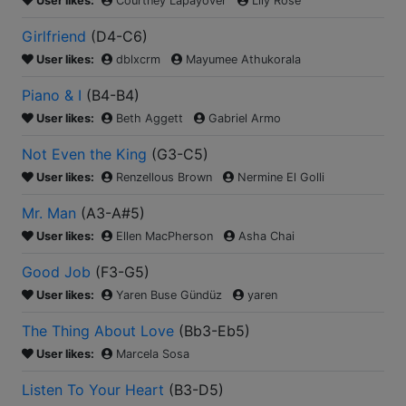
User likes:
Courtney Lapayover
Lily Rose
Girlfriend
(
D4-C6
)
User likes:
dblxcrm
Mayumee Athukorala
Piano & I
(
B4-B4
)
User likes:
Beth Aggett
Gabriel Armo
Not Even the King
(
G3-C5
)
User likes:
Renzellous Brown
Nermine El Golli
Mr. Man
(
A3-A#5
)
User likes:
Ellen MacPherson
Asha Chai
Good Job
(
F3-G5
)
User likes:
Yaren Buse Gündüz
yaren
The Thing About Love
(
Bb3-Eb5
)
User likes:
Marcela Sosa
Listen To Your Heart
(
B3-D5
)