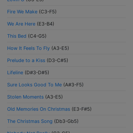
Fire We Make
(
C3-F5
)
We Are Here
(
E3-B4
)
This Bed
(
C4-G5
)
How It Feels To Fly
(
A3-E5
)
Prelude to a Kiss
(
D3-C#5
)
Lifeline
(
D#3-D#5
)
Sure Looks Good To Me
(
A#3-F5
)
Stolen Moments
(
A3-E5
)
Old Memories On Christmas
(
E3-F#5
)
The Christmas Song
(
Db3-Gb5
)