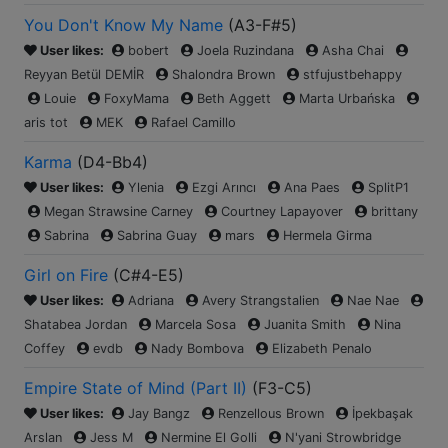
You Don't Know My Name
(
A3-F#5
)
User likes:
bobert
Joela Ruzindana
Asha Chai
Reyyan Betül DEMİR
Shalondra Brown
stfujustbehappy
Louie
FoxyMama
Beth Aggett
Marta Urbańska
aris tot
MEK
Rafael Camillo
Karma
(
D4-Bb4
)
User likes:
Ylenia
Ezgi Arıncı
Ana Paes
SplitP1
Megan Strawsine Carney
Courtney Lapayover
brittany
Sabrina
Sabrina Guay
mars
Hermela Girma
Girl on Fire
(
C#4-E5
)
User likes:
Adriana
Avery Strangstalien
Nae Nae
Shatabea Jordan
Marcela Sosa
Juanita Smith
Nina
Coffey
evdb
Nady Bombova
Elizabeth Penalo
Empire State of Mind (Part II)
(
F3-C5
)
User likes:
Jay Bangz
Renzellous Brown
İpekbaşak
Arslan
Jess M
Nermine El Golli
N'yani Strowbridge