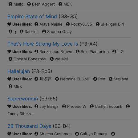
Mallo
Beth Aggett
MEK
Empire State of Mind
(
G3-G5
)
User likes:
Alaya Najaie
Rocky6655
Skelligelı Biri
q
Sabrina
Sabrina Guay
That's How Strong My Love Is
(
F3-A4
)
User likes:
Renzellous Brown
Belu Piantanida
L G
Crystal Bonesteel
we Mei
Hallelujah
(
F3-Eb5
)
User likes:
川添夢
Nermine El Golli
Ren
Steliana
MEK
Superwoman
(
E3-E5
)
User likes:
Jay Bangz
Phoebe W
Caitlyn Eubank
Fanny Ribeiro
28 Thousand Days
(
B3-B4
)
User likes:
Sheena Cashman
Caitlyn Eubank