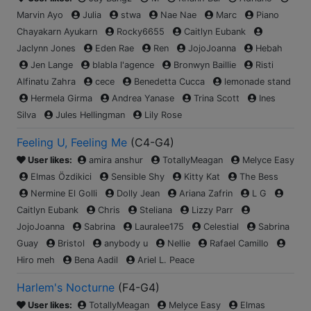
Marvin Ayo
Julia
stwa
Nae Nae
Marc
Piano
Chayakarn Ayukarn
Rocky6655
Caitlyn Eubank
Jaclynn Jones
Eden Rae
Ren
JojoJoanna
Hebah
Jen Lange
blabla l'agence
Bronwyn Baillie
Risti
Alfinatu Zahra
cece
Benedetta Cucca
lemonade stand
Hermela Girma
Andrea Yanase
Trina Scott
Ines
Silva
Jules Hellingman
Lily Rose
Feeling U, Feeling Me
(
C4-G4
)
User likes:
amira anshur
TotallyMeagan
Melyce Easy
Elmas Özdikici
Sensible Shy
Kitty Kat
The Bess
Nermine El Golli
Dolly Jean
Ariana Zafrin
L G
Caitlyn Eubank
Chris
Steliana
Lizzy Parr
JojoJoanna
Sabrina
Lauralee175
Celestial
Sabrina
Guay
Bristol
anybody u
Nellie
Rafael Camillo
Hiro meh
Bena Aadil
Ariel L. Peace
Harlem's Nocturne
(
F4-G4
)
User likes:
TotallyMeagan
Melyce Easy
Elmas