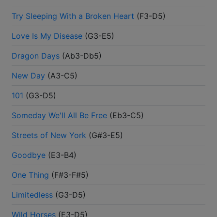
Try Sleeping With a Broken Heart
(
F3-D5
)
Love Is My Disease
(
G3-E5
)
Dragon Days
(
Ab3-Db5
)
New Day
(
A3-C5
)
101
(
G3-D5
)
Someday We'll All Be Free
(
Eb3-C5
)
Streets of New York
(
G#3-E5
)
Goodbye
(
E3-B4
)
One Thing
(
F#3-F#5
)
Limitedless
(
G3-D5
)
Wild Horses
(
E3-D5
)