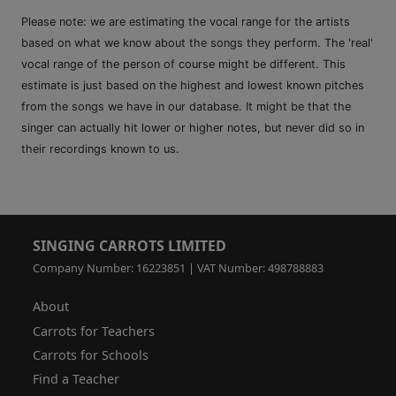
Please note: we are estimating the vocal range for the artists
based on what we know about the songs they perform. The 'real'
vocal range of the person of course might be different. This
estimate is just based on the highest and lowest known pitches
from the songs we have in our database. It might be that the
singer can actually hit lower or higher notes, but never did so in
their recordings known to us.
SINGING CARROTS LIMITED
Company Number: 16223851 | VAT Number: 498788883
About
Carrots for Teachers
Carrots for Schools
Find a Teacher