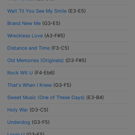
Wait Til You See My Smile
(
E3-E5
)
Brand New Me
(
G3-E5
)
Wreckless Love
(
A3-F#5
)
Distance and Time
(
F3-C5
)
Old Memories (Originals)
(
D3-F#5
)
Rock Wit U
(
F4-Eb6
)
That's When I Knew
(
G3-F5
)
Sweet Music (One of These Days)
(
E3-B4
)
Holy War
(
D3-C5
)
Underdog
(
G3-F5
)
Lovin U
(
G3-E5
)