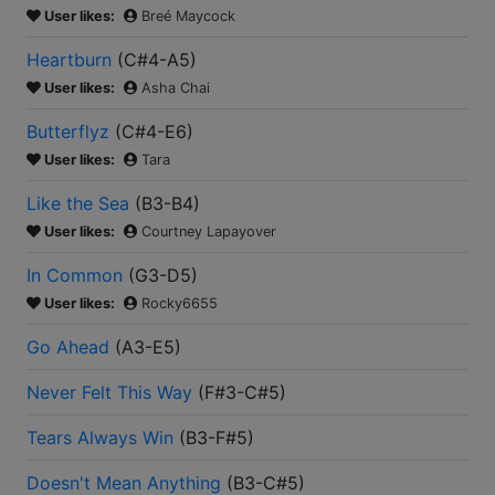
User likes:
Breé Maycock
Heartburn
(
C#4-A5
)
User likes:
Asha Chai
Butterflyz
(
C#4-E6
)
User likes:
Tara
Like the Sea
(
B3-B4
)
User likes:
Courtney Lapayover
In Common
(
G3-D5
)
User likes:
Rocky6655
Go Ahead
(
A3-E5
)
Never Felt This Way
(
F#3-C#5
)
Tears Always Win
(
B3-F#5
)
Doesn't Mean Anything
(
B3-C#5
)