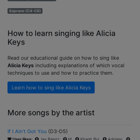
Soprano (C4-C6)
How to learn singing like Alicia
Keys
Read our educational guide on how to sing like
Alicia Keys
including explanations of which vocal
techniques to use and how to practice them.
Learn how to sing like
Alicia Keys
More songs by the artist
If I Ain't Got You
(
D3-D5
)
User likes:
Jay Bangz
M
Khanh Bui
Adriano