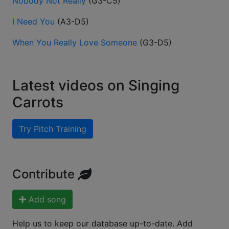
Nobody Not Really
(
G3-C5
)
I Need You
(
A3-D5
)
When You Really Love Someone
(
G3-D5
)
Latest videos on Singing
Carrots
Try Pitch Training
Contribute
Add song
Help us to keep our database up-to-date. Add