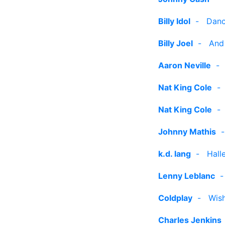
Billy Idol
-
Danc
Billy Joel
-
And
Aaron Neville
Nat King Cole
Nat King Cole
Johnny Mathis
k.d. lang
-
Hall
Lenny Leblanc
Coldplay
-
Wish
Charles Jenkins