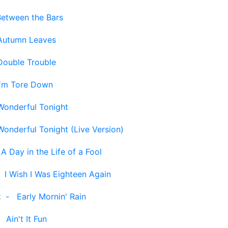
Between the Bars
Autumn Leaves
Double Trouble
I'm Tore Down
Wonderful Tonight
Wonderful Tonight (Live Version)
-
A Day in the Life of a Fool
-
I Wish I Was Eighteen Again
t
-
Early Mornin' Rain
-
Ain't It Fun