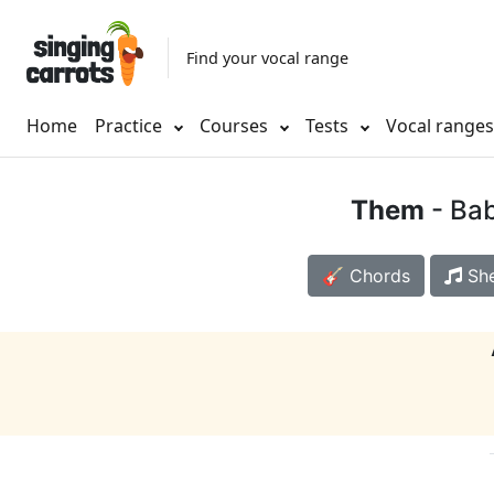
Find your vocal range
Home
Practice
Courses
Tests
Vocal range
Them
- Bab
🎸 Chords
She