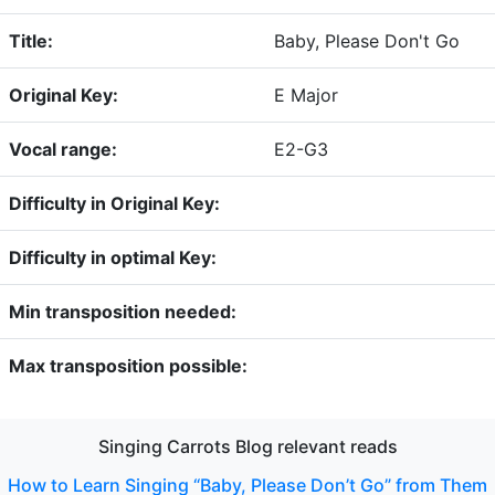
Title:
Baby, Please Don't Go
Original Key:
E Major
Vocal range:
E2-G3
Difficulty in Original Key:
Difficulty in optimal Key:
Min transposition needed:
Max transposition possible:
Singing Carrots Blog relevant reads
How to Learn Singing “Baby, Please Don’t Go” from Them