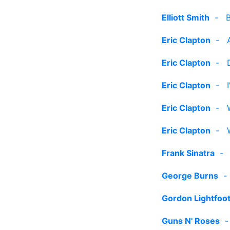
Elliott Smith
-
Eric Clapton
-
Eric Clapton
-
Eric Clapton
-
Eric Clapton
-
Eric Clapton
-
Frank Sinatra
George Burns
Gordon Lightfoo
Guns N' Roses