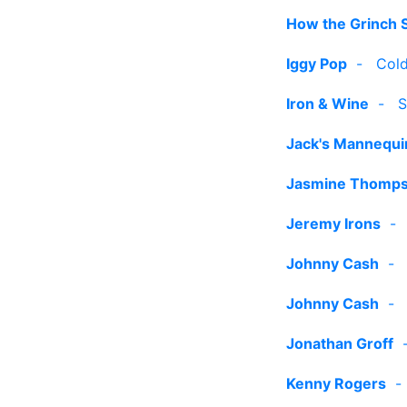
How the Grinch 
Iggy Pop
-
Cold
Iron & Wine
-
S
Jack's Mannequi
Jasmine Thomp
Jeremy Irons
Johnny Cash
Johnny Cash
Jonathan Groff
Kenny Rogers