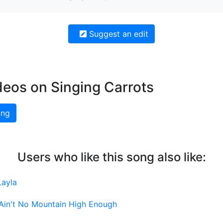
Suggest an edit
deos on Singing Carrots
ing
Users who like this song also like:
Layla
Ain't No Mountain High Enough