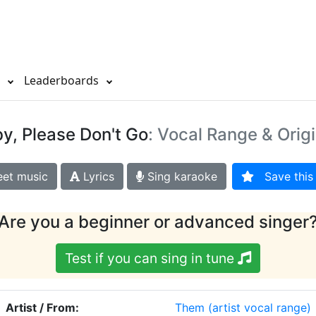
s
Leaderboards
y, Please Don't Go
: Vocal Range & Orig
et music
Lyrics
Sing karaoke
Save this 
Are you a beginner or advanced singer
Test if you can sing in tune
Artist / From:
Them
(artist vocal range)