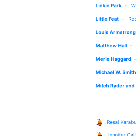
Linkin Park
-
W
Little Feat
-
Roc
Louis Armstrong
Matthew Hall
Merle Haggard
Michael W. Smith
Mitch Ryder and 
Resai Karabu
Jennifer Cal