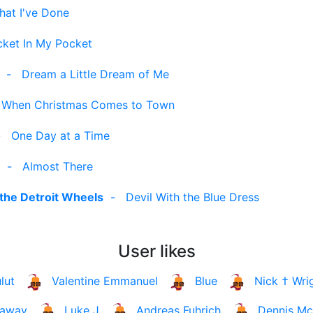
hat I've Done
ket In My Pocket
-
Dream a Little Dream of Me
-
When Christmas Comes to Town
-
One Day at a Time
-
Almost There
the Detroit Wheels
-
Devil With the Blue Dress
User likes
lut
Valentine Emmanuel
Blue
Nick † Wri
laway
Luke J
Andreas Fuhrich
Dennis Mc