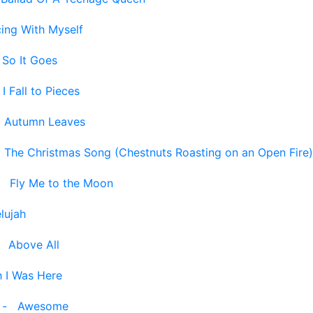
ing With Myself
 So It Goes
-
I Fall to Pieces
-
Autumn Leaves
-
The Christmas Song (Chestnuts Roasting on an Open Fire)
-
Fly Me to the Moon
elujah
-
Above All
 I Was Here
-
Awesome