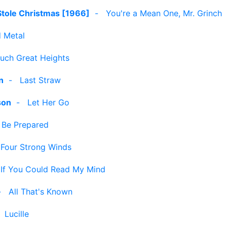
Stole Christmas [1966]
-
You're a Mean One, Mr. Grinch
 Metal
uch Great Heights
n
-
Last Straw
son
-
Let Her Go
-
Be Prepared
-
Four Strong Winds
-
If You Could Read My Mind
-
All That's Known
-
Lucille