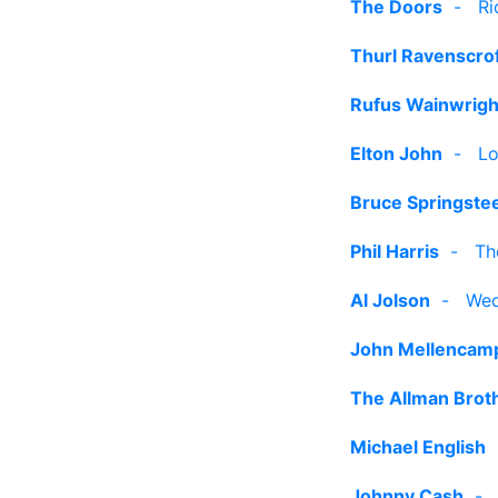
The Doors
-
Ri
Thurl Ravenscro
Rufus Wainwrigh
Elton John
-
Lo
Bruce Springste
Phil Harris
-
Th
Al Jolson
-
Wed
John Mellencam
The Allman Brot
Michael English
Johnny Cash