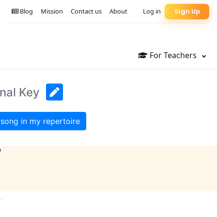
Blog
Mission
Contact us
About
Log in
Sign Up
For Teachers
inal Key
song in my repertoire
?