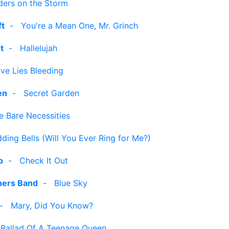
ders on the Storm
ft
-
You're a Mean One, Mr. Grinch
t
-
Hallelujah
ve Lies Bleeding
en
-
Secret Garden
e Bare Necessities
ding Bells (Will You Ever Ring for Me?)
p
-
Check It Out
hers Band
-
Blue Sky
-
Mary, Did You Know?
-
Ballad Of A Teenage Queen