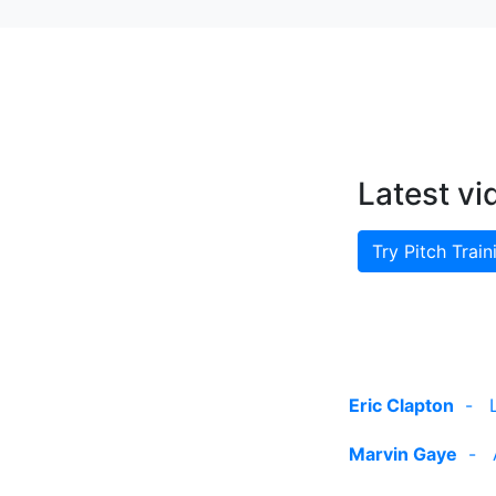
Latest vi
Try Pitch Train
Eric Clapton
-
Marvin Gaye
-