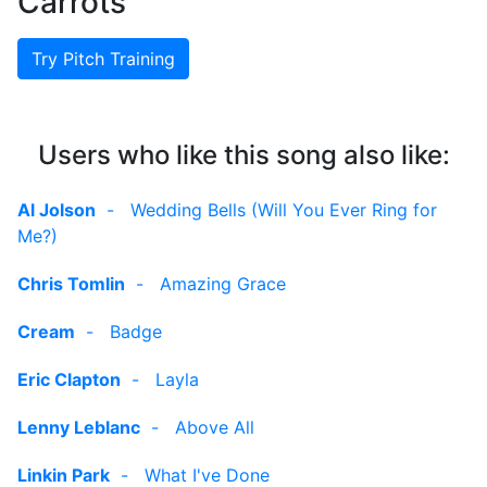
Carrots
Try Pitch Training
Users who like this song also like:
Al Jolson
-
Wedding Bells (Will You Ever Ring for
Me?)
Chris Tomlin
-
Amazing Grace
Cream
-
Badge
Eric Clapton
-
Layla
Lenny Leblanc
-
Above All
Linkin Park
-
What I've Done