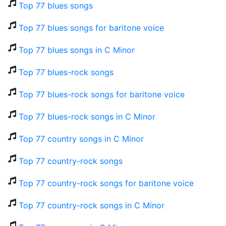
Top 77 blues songs
Top 77 blues songs for baritone voice
Top 77 blues songs in C Minor
Top 77 blues-rock songs
Top 77 blues-rock songs for baritone voice
Top 77 blues-rock songs in C Minor
Top 77 country songs in C Minor
Top 77 country-rock songs
Top 77 country-rock songs for baritone voice
Top 77 country-rock songs in C Minor