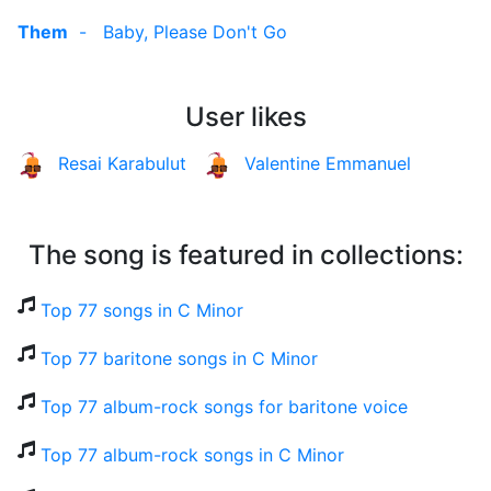
Them
-
Baby, Please Don't Go
User likes
Resai Karabulut
Valentine Emmanuel
The song is featured in collections:
Top 77 songs in C Minor
Top 77 baritone songs in C Minor
Top 77 album-rock songs for baritone voice
Top 77 album-rock songs in C Minor