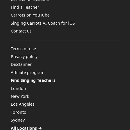
Find a Teacher
Carrots on YouTube
Singing Carrots AI Coach for iOS
Contact us
Terms of use
Privacy policy
Disclaimer
Affiliate program
Find Singing Teachers
London
New York
Los Angeles
Toronto
Sydney
All Locations →