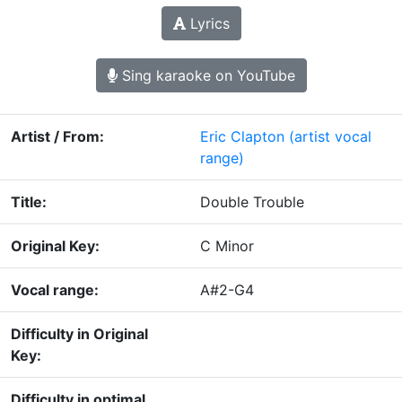
Lyrics
Sing karaoke on YouTube
Artist / From:
Eric Clapton
(artist vocal
range)
Title:
Double Trouble
Original Key:
C Minor
Vocal range:
A#2-G4
Difficulty in Original
Key:
Difficulty in optimal