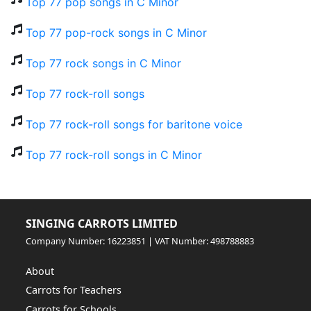
Top 77 pop songs in C Minor
Top 77 pop-rock songs in C Minor
Top 77 rock songs in C Minor
Top 77 rock-roll songs
Top 77 rock-roll songs for baritone voice
Top 77 rock-roll songs in C Minor
SINGING CARROTS LIMITED
Company Number: 16223851 | VAT Number: 498788883
About
Carrots for Teachers
Carrots for Schools