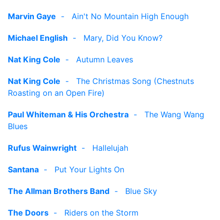
Marvin Gaye
-
Ain't No Mountain High Enough
Michael English
-
Mary, Did You Know?
Nat King Cole
-
Autumn Leaves
Nat King Cole
-
The Christmas Song (Chestnuts
Roasting on an Open Fire)
Paul Whiteman & His Orchestra
-
The Wang Wang
Blues
Rufus Wainwright
-
Hallelujah
Santana
-
Put Your Lights On
The Allman Brothers Band
-
Blue Sky
The Doors
-
Riders on the Storm