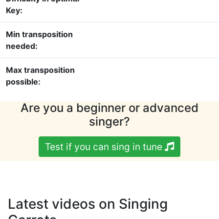
Key:
Min transposition
needed:
Max transposition
possible:
Are you a beginner or advanced
singer?
Test if you can sing in tune
Latest videos on Singing