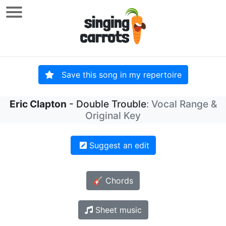
Save this song in my repertoire
Eric Clapton
- Double Trouble
: Vocal Range &
Original Key
Suggest an edit
🎸 Chords
Sheet music