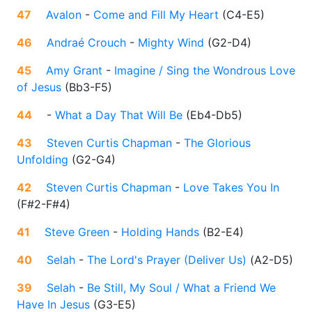
47
Avalon
-
Come and Fill My Heart
(
C4-E5
)
46
Andraé Crouch
-
Mighty Wind
(
G2-D4
)
45
Amy Grant
-
Imagine / Sing the Wondrous Love
of Jesus
(
Bb3-F5
)
44
-
What a Day That Will Be
(
Eb4-Db5
)
43
Steven Curtis Chapman
-
The Glorious
Unfolding
(
G2-G4
)
42
Steven Curtis Chapman
-
Love Takes You In
(
F#2-F#4
)
41
Steve Green
-
Holding Hands
(
B2-E4
)
40
Selah
-
The Lord's Prayer (Deliver Us)
(
A2-D5
)
39
Selah
-
Be Still, My Soul / What a Friend We
Have In Jesus
(
G3-E5
)