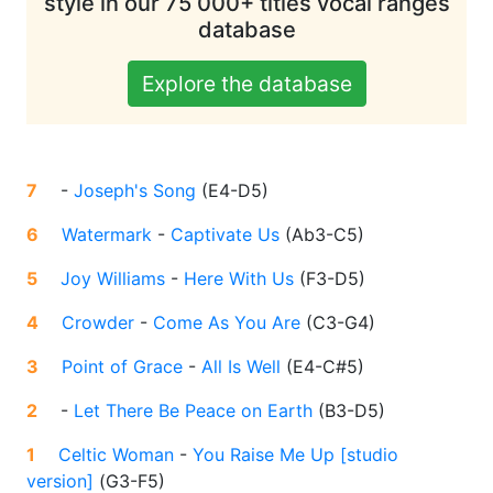
style in our 75 000+ titles vocal ranges
database
Explore the database
7
-
Joseph's Song
(
E4-D5
)
6
Watermark
-
Captivate Us
(
Ab3-C5
)
5
Joy Williams
-
Here With Us
(
F3-D5
)
4
Crowder
-
Come As You Are
(
C3-G4
)
3
Point of Grace
-
All Is Well
(
E4-C#5
)
2
-
Let There Be Peace on Earth
(
B3-D5
)
1
Celtic Woman
-
You Raise Me Up [studio
version]
(
G3-F5
)