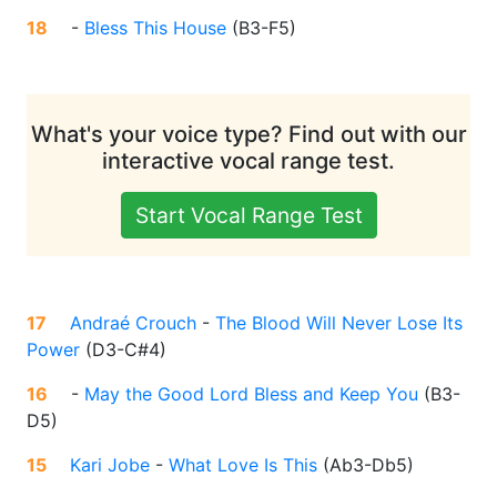
18
-
Bless This House
(
B3-F5
)
What's your voice type? Find out with our
interactive vocal range test.
Start Vocal Range Test
17
Andraé Crouch
-
The Blood Will Never Lose Its
Power
(
D3-C#4
)
16
-
May the Good Lord Bless and Keep You
(
B3-
D5
)
15
Kari Jobe
-
What Love Is This
(
Ab3-Db5
)