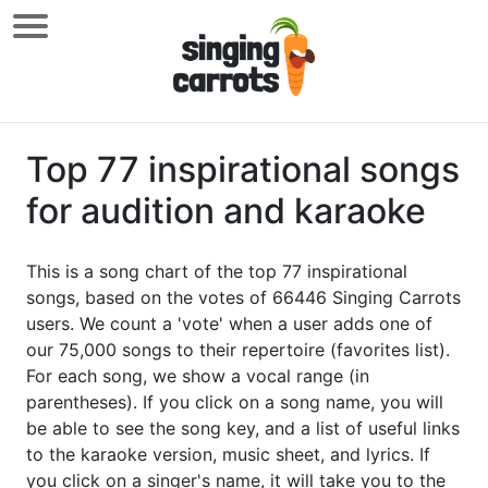
Top 77 inspirational songs
for audition and karaoke
This is a song chart of the top 77 inspirational
songs, based on the votes of 66446 Singing Carrots
users. We count a 'vote' when a user adds one of
our 75,000 songs to their repertoire (favorites list).
For each song, we show a vocal range (in
parentheses). If you click on a song name, you will
be able to see the song key, and a list of useful links
to the karaoke version, music sheet, and lyrics. If
you click on a singer's name, it will take you to the