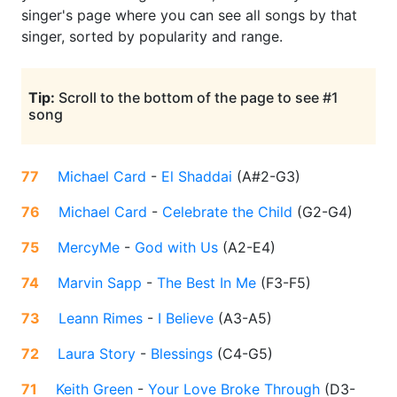
singer's page where you can see all songs by that
singer, sorted by popularity and range.
Tip:
Scroll to the bottom of the page to see #1
song
77
Michael Card
-
El Shaddai
(
A#2-G3
)
76
Michael Card
-
Celebrate the Child
(
G2-G4
)
75
MercyMe
-
God with Us
(
A2-E4
)
74
Marvin Sapp
-
The Best In Me
(
F3-F5
)
73
Leann Rimes
-
I Believe
(
A3-A5
)
72
Laura Story
-
Blessings
(
C4-G5
)
71
Keith Green
-
Your Love Broke Through
(
D3-