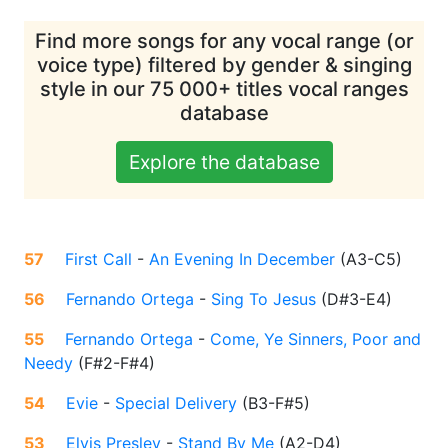
Find more songs for any vocal range (or
voice type) filtered by gender & singing
style in our 75 000+ titles vocal ranges
database
Explore the database
57
First Call
-
An Evening In December
(
A3-C5
)
56
Fernando Ortega
-
Sing To Jesus
(
D#3-E4
)
55
Fernando Ortega
-
Come, Ye Sinners, Poor and
Needy
(
F#2-F#4
)
54
Evie
-
Special Delivery
(
B3-F#5
)
53
Elvis Presley
-
Stand By Me
(
A2-D4
)