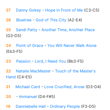
27
Danny Gokey
-
Hope in Front of Me
(
C3-C5
)
26
Bluetree
-
God of This City
(
A2-E4
)
25
Sandi Patty
-
Another Time, Another Place
(
G3-D5
)
24
Point of Grace
-
You Will Never Walk Alone
(
Eb3-F5
)
23
Passion
-
Lord, I Need You
(
Bb3-F5
)
22
Natalie MacMaster
-
Touch of the Master's
Hand
(
C4-E5
)
21
Michael Card
-
Love Crucified, Arose
(
D3-D4
)
20
-
Immanuel
(
D4-F#5
)
19
Danniebelle Hall
-
Ordinary People
(
F3-D5
)