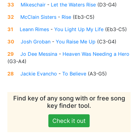
33
Mikeschair
-
Let the Waters Rise
(
D3-G4
)
32
McClain Sisters
-
Rise
(
Eb3-C5
)
31
Leann Rimes
-
You Light Up My Life
(
Eb3-C5
)
30
Josh Groban
-
You Raise Me Up
(
C3-G4
)
29
Jo Dee Messina
-
Heaven Was Needing a Hero
(
G3-A4
)
28
Jackie Evancho
-
To Believe
(
A3-G5
)
Find key of any song with or free song
key finder tool.
Check it out