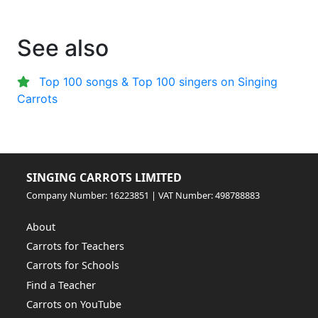
See also
Top 100 songs & Top 100 singers on Singing
Carrots
SINGING CARROTS LIMITED
Company Number: 16223851 | VAT Number: 498788883
About
Carrots for Teachers
Carrots for Schools
Find a Teacher
Carrots on YouTube