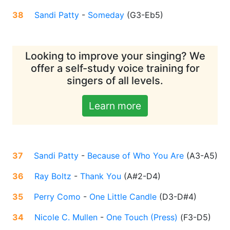
38
Sandi Patty
-
Someday
(
G3-Eb5
)
Looking to improve your singing? We
offer a self-study voice training for
singers of all levels.
Learn more
37
Sandi Patty
-
Because of Who You Are
(
A3-A5
)
36
Ray Boltz
-
Thank You
(
A#2-D4
)
35
Perry Como
-
One Little Candle
(
D3-D#4
)
34
Nicole C. Mullen
-
One Touch (Press)
(
F3-D5
)