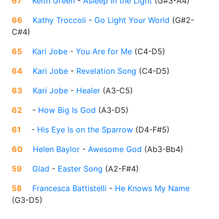
67
Keith Green
-
Asleep In the Light
(
G#3-A4
)
66
Kathy Troccoli
-
Go Light Your World
(
G#2-
C#4
)
65
Kari Jobe
-
You Are for Me
(
C4-D5
)
64
Kari Jobe
-
Revelation Song
(
C4-D5
)
63
Kari Jobe
-
Healer
(
A3-C5
)
62
-
How Big Is God
(
A3-D5
)
61
-
His Eye Is on the Sparrow
(
D4-F#5
)
60
Helen Baylor
-
Awesome God
(
Ab3-Bb4
)
59
Glad
-
Easter Song
(
A2-F#4
)
58
Francesca Battistelli
-
He Knows My Name
(
G3-D5
)