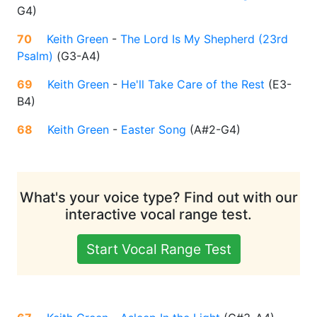
G4
)
70
Keith Green
-
The Lord Is My Shepherd (23rd
Psalm)
(
G3-A4
)
69
Keith Green
-
He'll Take Care of the Rest
(
E3-
B4
)
68
Keith Green
-
Easter Song
(
A#2-G4
)
What's your voice type? Find out with our
interactive vocal range test.
Start Vocal Range Test