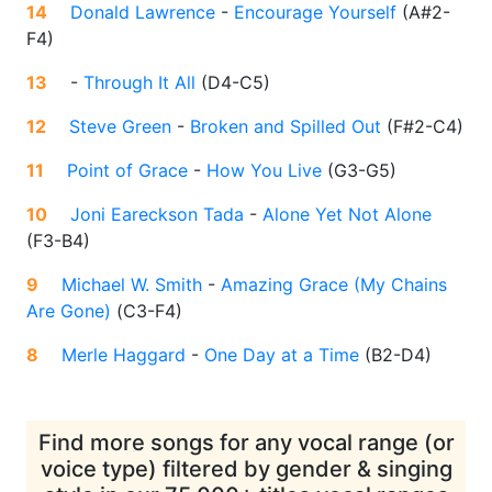
14
Donald Lawrence
-
Encourage Yourself
(
A#2-
F4
)
13
-
Through It All
(
D4-C5
)
12
Steve Green
-
Broken and Spilled Out
(
F#2-C4
)
11
Point of Grace
-
How You Live
(
G3-G5
)
10
Joni Eareckson Tada
-
Alone Yet Not Alone
(
F3-B4
)
9
Michael W. Smith
-
Amazing Grace (My Chains
Are Gone)
(
C3-F4
)
8
Merle Haggard
-
One Day at a Time
(
B2-D4
)
Find more songs for any vocal range (or
voice type) filtered by gender & singing