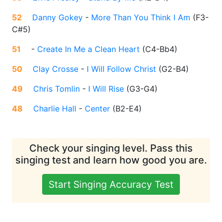
52
Danny Gokey
-
More Than You Think I Am
(
F3-
C#5
)
51
-
Create In Me a Clean Heart
(
C4-Bb4
)
50
Clay Crosse
-
I Will Follow Christ
(
G2-B4
)
49
Chris Tomlin
-
I Will Rise
(
G3-G4
)
48
Charlie Hall
-
Center
(
B2-E4
)
Check your singing level. Pass this
singing test and learn how good you are.
Start Singing Accuracy Test