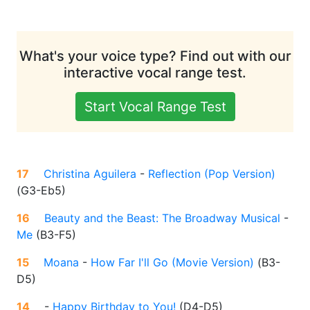
What's your voice type? Find out with our
interactive vocal range test.
Start Vocal Range Test
17
Christina Aguilera
-
Reflection (Pop Version)
(
G3-Eb5
)
16
Beauty and the Beast: The Broadway Musical
-
Me
(
B3-F5
)
15
Moana
-
How Far I'll Go (Movie Version)
(
B3-
D5
)
14
-
Happy Birthday to You!
(
D4-D5
)