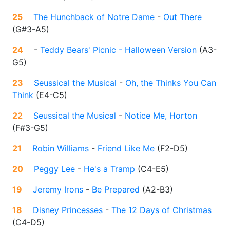
25
The Hunchback of Notre Dame
-
Out There
(
G#3-A5
)
24
-
Teddy Bears' Picnic - Halloween Version
(
A3-
G5
)
23
Seussical the Musical
-
Oh, the Thinks You Can
Think
(
E4-C5
)
22
Seussical the Musical
-
Notice Me, Horton
(
F#3-G5
)
21
Robin Williams
-
Friend Like Me
(
F2-D5
)
20
Peggy Lee
-
He's a Tramp
(
C4-E5
)
19
Jeremy Irons
-
Be Prepared
(
A2-B3
)
18
Disney Princesses
-
The 12 Days of Christmas
(
C4-D5
)