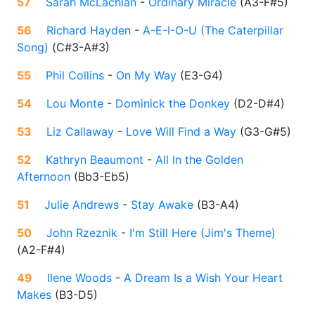
57
Sarah McLachlan
-
Ordinary Miracle
(
A3-F#5
)
56
Richard Hayden
-
A-E-I-O-U (The Caterpillar
Song)
(
C#3-A#3
)
55
Phil Collins
-
On My Way
(
E3-G4
)
54
Lou Monte
-
Dominick the Donkey
(
D2-D#4
)
53
Liz Callaway
-
Love Will Find a Way
(
G3-G#5
)
52
Kathryn Beaumont
-
All In the Golden
Afternoon
(
Bb3-Eb5
)
51
Julie Andrews
-
Stay Awake
(
B3-A4
)
50
John Rzeznik
-
I'm Still Here (Jim's Theme)
(
A2-F#4
)
49
Ilene Woods
-
A Dream Is a Wish Your Heart
Makes
(
B3-D5
)