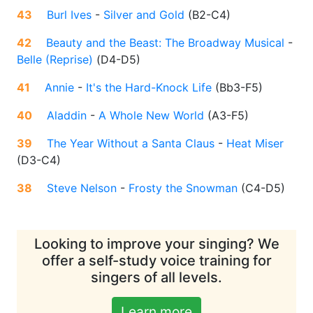
43
Burl Ives
-
Silver and Gold
(
B2-C4
)
42
Beauty and the Beast: The Broadway Musical
-
Belle (Reprise)
(
D4-D5
)
41
Annie
-
It's the Hard-Knock Life
(
Bb3-F5
)
40
Aladdin
-
A Whole New World
(
A3-F5
)
39
The Year Without a Santa Claus
-
Heat Miser
(
D3-C4
)
38
Steve Nelson
-
Frosty the Snowman
(
C4-D5
)
Looking to improve your singing? We
offer a self-study voice training for
singers of all levels.
Learn more