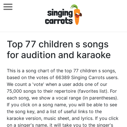
Top 77 children s songs
for audition and karaoke
This is a song chart of the top 77 children s songs,
based on the votes of 66389 Singing Carrots users.
We count a 'vote' when a user adds one of our
75,000 songs to their repertoire (favorites list). For
each song, we show a vocal range (in parentheses).
If you click on a song name, you will be able to see
the song key, and a list of useful links to the
karaoke version, music sheet, and lyrics. If you click
on a singer's name, it will take you to the singer's