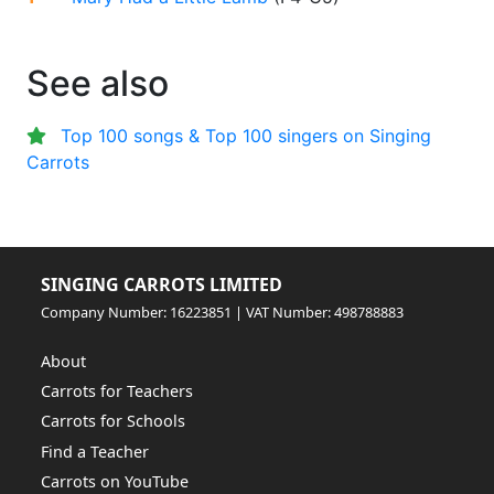
See also
Top 100 songs & Top 100 singers on Singing
Carrots
SINGING CARROTS LIMITED
Company Number: 16223851 | VAT Number: 498788883
About
Carrots for Teachers
Carrots for Schools
Find a Teacher
Carrots on YouTube