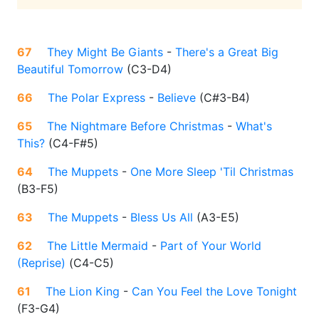
67
They Might Be Giants
-
There's a Great Big
Beautiful Tomorrow
(
C3-D4
)
66
The Polar Express
-
Believe
(
C#3-B4
)
65
The Nightmare Before Christmas
-
What's
This?
(
C4-F#5
)
64
The Muppets
-
One More Sleep 'Til Christmas
(
B3-F5
)
63
The Muppets
-
Bless Us All
(
A3-E5
)
62
The Little Mermaid
-
Part of Your World
(Reprise)
(
C4-C5
)
61
The Lion King
-
Can You Feel the Love Tonight
(
F3-G4
)