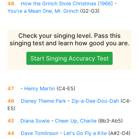
48
How the Grinch Stole Christmas [1966]
-
You're a Mean One, Mr. Grinch
(
G2-G3
)
Check your singing level. Pass this
singing test and learn how good you are.
Start Singing Accuracy Test
47
-
Henry Martin
(
C4-E5
)
46
Disney Theme Park
-
Zip-a-Dee-Doo-Dah
(
C4-
E5
)
45
Diana Sowle
-
Cheer Up, Charlie
(
Bb3-Ab5
)
44
Dave Tomlinson
-
Let's Go Fly a Kite
(
A#2-D4
)