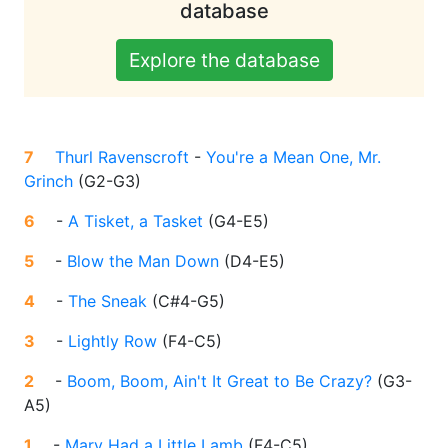
database
Explore the database
7
Thurl Ravenscroft
-
You're a Mean One, Mr.
Grinch
(
G2-G3
)
6
-
A Tisket, a Tasket
(
G4-E5
)
5
-
Blow the Man Down
(
D4-E5
)
4
-
The Sneak
(
C#4-G5
)
3
-
Lightly Row
(
F4-C5
)
2
-
Boom, Boom, Ain't It Great to Be Crazy?
(
G3-
A5
)
1
-
Mary Had a Little Lamb
(
F4-C5
)