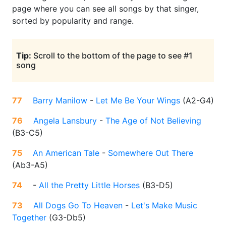
page where you can see all songs by that singer,
sorted by popularity and range.
Tip:
Scroll to the bottom of the page to see #1
song
77
Barry Manilow
-
Let Me Be Your Wings
(
A2-G4
)
76
Angela Lansbury
-
The Age of Not Believing
(
B3-C5
)
75
An American Tale
-
Somewhere Out There
(
Ab3-A5
)
74
-
All the Pretty Little Horses
(
B3-D5
)
73
All Dogs Go To Heaven
-
Let's Make Music
Together
(
G3-Db5
)