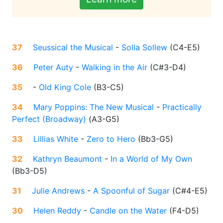
37
Seussical the Musical
-
Solla Sollew
(
C4-E5
)
36
Peter Auty
-
Walking in the Air
(
C#3-D4
)
35
-
Old King Cole
(
B3-C5
)
34
Mary Poppins: The New Musical
-
Practically
Perfect (Broadway)
(
A3-G5
)
33
Lillias White
-
Zero to Hero
(
Bb3-G5
)
32
Kathryn Beaumont
-
In a World of My Own
(
Bb3-D5
)
31
Julie Andrews
-
A Spoonful of Sugar
(
C#4-E5
)
30
Helen Reddy
-
Candle on the Water
(
F4-D5
)