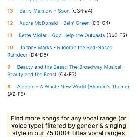
13
Barry Manilow
-
Soon
(
C3-F#4
)
12
Audra McDonald
-
Bein' Green
(
D3-G4
)
11
Bette Midler
-
God Help the Outcasts
(
Bb3-F5
)
10
Johnny Marks
-
Rudolph the Red-Nosed
Reindeer
(
D4-D5
)
9
Beauty and the Beast: The Broadway Musical
-
Beauty and the Beast
(
C4-F5
)
8
Aladdin
-
A Whole New World (Aladdin's Theme)
(
A2-F5
)
Find more songs for any vocal range (or
voice type) filtered by gender & singing
style in our 75 000+ titles vocal ranges