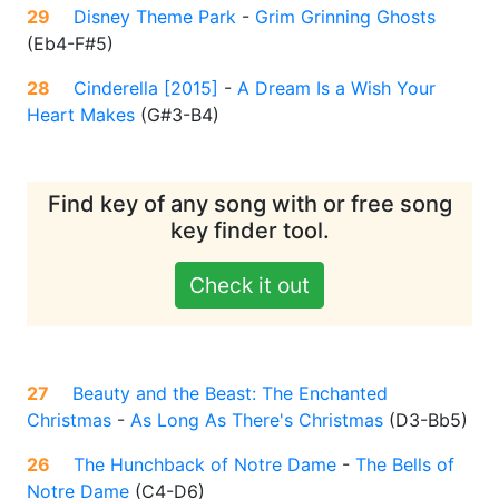
29
Disney Theme Park
-
Grim Grinning Ghosts
(
Eb4-F#5
)
28
Cinderella [2015]
-
A Dream Is a Wish Your
Heart Makes
(
G#3-B4
)
Find key of any song with or free song
key finder tool.
Check it out
27
Beauty and the Beast: The Enchanted
Christmas
-
As Long As There's Christmas
(
D3-Bb5
)
26
The Hunchback of Notre Dame
-
The Bells of
Notre Dame
(
C4-D6
)