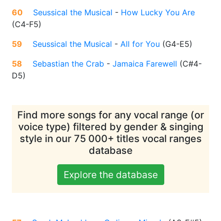
60
Seussical the Musical
-
How Lucky You Are
(
C4-F5
)
59
Seussical the Musical
-
All for You
(
G4-E5
)
58
Sebastian the Crab
-
Jamaica Farewell
(
C#4-
D5
)
Find more songs for any vocal range (or
voice type) filtered by gender & singing
style in our 75 000+ titles vocal ranges
database
Explore the database