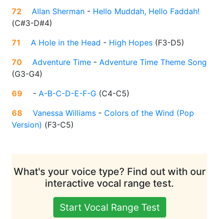
72
Allan Sherman
-
Hello Muddah, Hello Faddah!
(
C#3-D#4
)
71
A Hole in the Head
-
High Hopes
(
F3-D5
)
70
Adventure Time
-
Adventure Time Theme Song
(
G3-G4
)
69
-
A-B-C-D-E-F-G
(
C4-C5
)
68
Vanessa Williams
-
Colors of the Wind (Pop
Version)
(
F3-C5
)
What's your voice type? Find out with our
interactive vocal range test.
Start Vocal Range Test