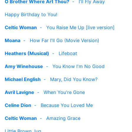
O Brother Where Art Thou?
-
I'll Fly Away
Happy Birthday to You!
Celtic Woman
-
You Raise Me Up [live version]
Moana
-
How Far I'll Go (Movie Version)
Heathers (Musical)
-
Lifeboat
Amy Winehouse
-
You Know I'm No Good
Michael English
-
Mary, Did You Know?
Avril Lavigne
-
When You're Gone
Celine Dion
-
Because You Loved Me
Celtic Woman
-
Amazing Grace
Little Brown Jug