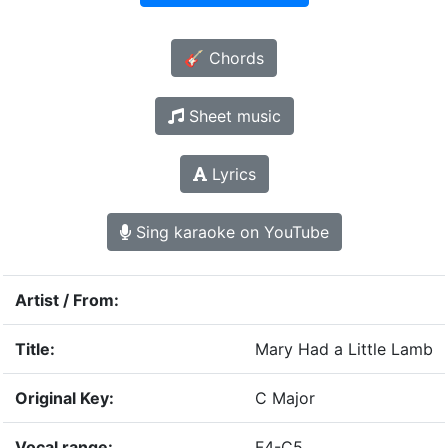
🎸 Chords
Sheet music
Lyrics
Sing karaoke on YouTube
Artist / From:
Title:
Mary Had a Little Lamb
Original Key:
C Major
Vocal range:
F4-C5