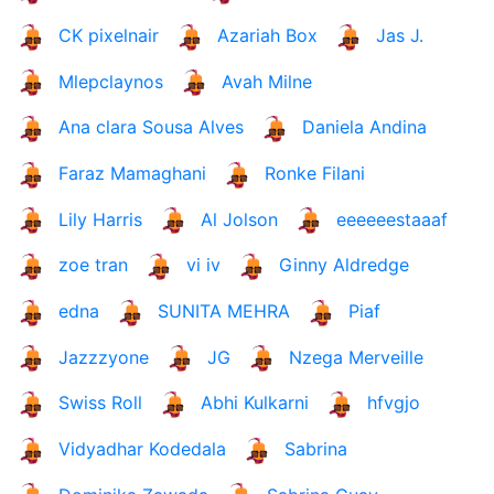
CK pixelnair
Azariah Box
Jas J.
Mlepclaynos
Avah Milne
Ana clara Sousa Alves
Daniela Andina
Faraz Mamaghani
Ronke Filani
Lily Harris
Al Jolson
eeeeeestaaaf
zoe tran
vi iv
Ginny Aldredge
edna
SUNITA MEHRA
Piaf
Jazzzyone
JG
Nzega Merveille
Swiss Roll
Abhi Kulkarni
hfvgjo
Vidyadhar Kodedala
Sabrina