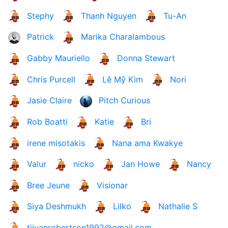
Stephy
Thanh Nguyen
Tu-An
Patrick
Marika Charalambous
Gabby Mauriello
Donna Stewart
Chris Purcell
Lê Mỹ Kim
Nori
Jasie Claire
Pitch Curious
Rob Boatti
Katie
Bri
irene misotakis
Nana ama Kwakye
Valur
nicko
Jan Howe
Nancy
Bree Jeune
Visionar
Siya Deshmukh
Lilko
Nathalie S
tijuanrobertson1992@gmail.com