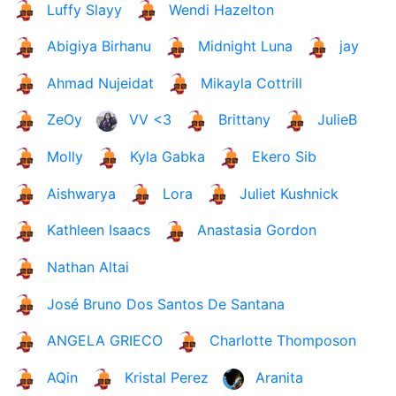
Luffy Slayy
Wendi Hazelton
Abigiya Birhanu
Midnight Luna
jay
Ahmad Nujeidat
Mikayla Cottrill
ZeOy
VV <3
Brittany
JulieB
Molly
Kyla Gabka
Ekero Sib
Aishwarya
Lora
Juliet Kushnick
Kathleen Isaacs
Anastasia Gordon
Nathan Altai
José Bruno Dos Santos De Santana
ANGELA GRIECO
Charlotte Thomposon
AQin
Kristal Perez
Aranita