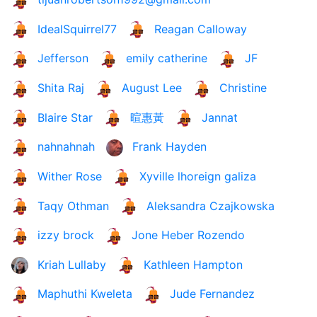
IdealSquirrel77
Reagan Calloway
Jefferson
emily catherine
JF
Shita Raj
August Lee
Christine
Blaire Star
暄惠黃
Jannat
nahnahnah
Frank Hayden
Wither Rose
Xyville lhoreign galiza
Taqy Othman
Aleksandra Czajkowska
izzy brock
Jone Heber Rozendo
Kriah Lullaby
Kathleen Hampton
Maphuthi Kweleta
Jude Fernandez