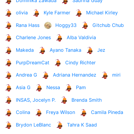
Dominika Zawada
Sabrina Guay
olivia
Kyle Farmer
Michael Kirley
Rana Hass
Hoggy33
Gitchub Chub
Charlene Jones
Alba Valdivia
Makeda
Ayano Tanaka
Jez
PurpDreamCat
Cindy Richter
Andrea G
Adriana Hernandez
miri
Asia G
Nessa
Pam
INSAS, Jocelyn P.
Brenda Smith
Colina
Freya Wilson
Camila Pineda
Brydon LeBlanc
Tahra K Saad