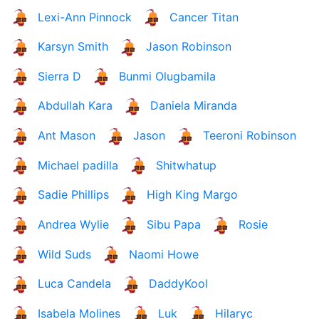
Lexi-Ann Pinnock
Cancer Titan
Karsyn Smith
Jason Robinson
Sierra D
Bunmi Olugbamila
Abdullah Kara
Daniela Miranda
Ant Mason
Jason
Teeroni Robinson
Michael padilla
Shitwhatup
Sadie Phillips
High King Margo
Andrea Wylie
Sibu Papa
Rosie
Wild Suds
Naomi Howe
Luca Candela
DaddyKool
Isabela Molines
Luk
Hilaryc