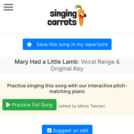
Save this song in my repertoire
Mary Had a Little Lamb
: Vocal Range &
Original Key
Practice singing this song with our interactive pitch-
matching piano
Practice
Full Song
(added by Mister Twister)
Suggest an edit