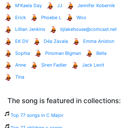
M'Kaela Day
JJ
Jennifer Kobernik
Erick
Phoebe L
Woo
Lillian Jenkins
bjlakehouse@comcast.net
EK DV
Déa Zavala
Emma Aniston
Sophia
Pinoman Bigman
Bella
Anne
Siren Fadler
Jack Levit
Tina
The song is featured in collections:
Top 77 songs in C Major
Top 77 children-s songs