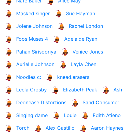
Nate Baker
Alice May
Masked singer
Sue Hayman
Jolene Johnson
Rachel London
Foos Muses 4
Adelaide Ryan
Pahan Sirisooriya
Venice Jones
Aurielle Johnson
Layla Chen
Noodles c:
knead.erasers
Leela Crosby
Elizabeth Peak
Ash
Deonease Distortions
Sand Consumer
Singing dame
Louie
Edith Atieno
Torch
Alex Castillo
Aaron Haynes