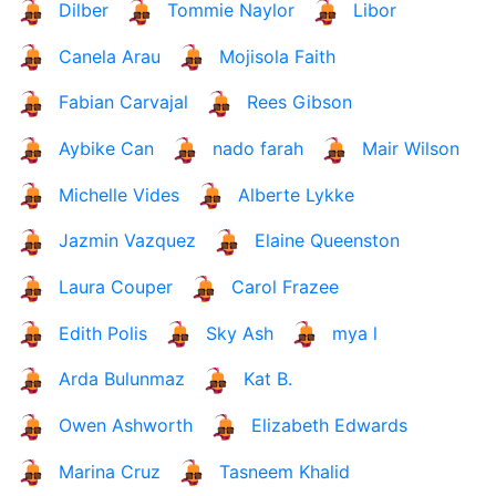
Dilber
Tommie Naylor
Libor
Canela Arau
Mojisola Faith
Fabian Carvajal
Rees Gibson
Aybike Can
nado farah
Mair Wilson
Michelle Vides
Alberte Lykke
Jazmin Vazquez
Elaine Queenston
Laura Couper
Carol Frazee
Edith Polis
Sky Ash
mya l
Arda Bulunmaz
Kat B.
Owen Ashworth
Elizabeth Edwards
Marina Cruz
Tasneem Khalid