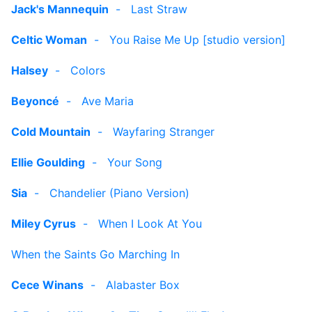
Jack's Mannequin
-
Last Straw
Celtic Woman
-
You Raise Me Up [studio version]
Halsey
-
Colors
Beyoncé
-
Ave Maria
Cold Mountain
-
Wayfaring Stranger
Ellie Goulding
-
Your Song
Sia
-
Chandelier (Piano Version)
Miley Cyrus
-
When I Look At You
When the Saints Go Marching In
Cece Winans
-
Alabaster Box