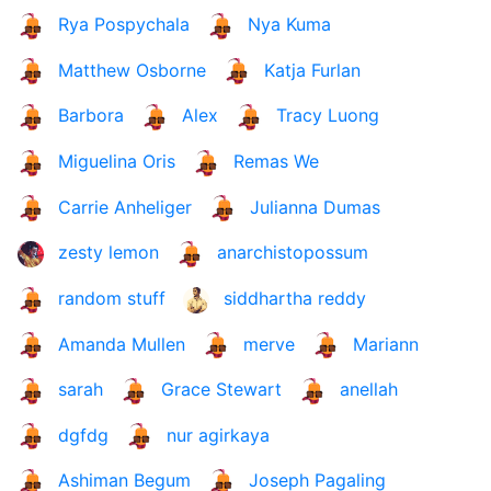
Rya Pospychala
Nya Kuma
Matthew Osborne
Katja Furlan
Barbora
Alex
Tracy Luong
Miguelina Oris
Remas We
Carrie Anheliger
Julianna Dumas
zesty lemon
anarchistopossum
random stuff
siddhartha reddy
Amanda Mullen
merve
Mariann
sarah
Grace Stewart
anellah
dgfdg
nur agirkaya
Ashiman Begum
Joseph Pagaling