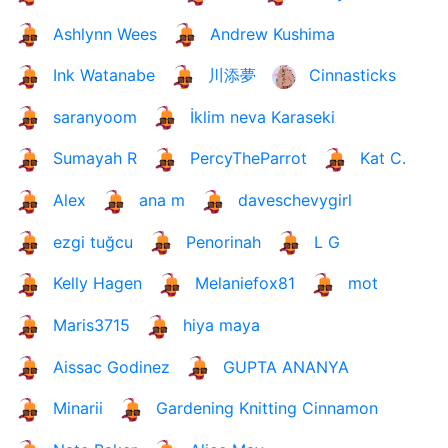
Ashlynn Wees
Andrew Kushima
Ink Watanabe
川添夢
Cinnasticks
saranyoom
İklim neva Karaseki
Sumayah R
PercyTheParrot
Kat C.
Alex
ana m
daveschevygirl
ezgi tuğcu
Penorinah
L G
Kelly Hagen
Melaniefox81
mot
Maris3715
hiya maya
Aissac Godinez
GUPTA ANANYA
Minarii
Gardening Knitting Cinnamon