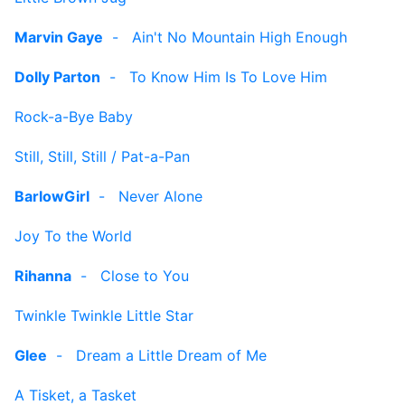
Marvin Gaye
-
Ain't No Mountain High Enough
Dolly Parton
-
To Know Him Is To Love Him
Rock-a-Bye Baby
Still, Still, Still / Pat-a-Pan
BarlowGirl
-
Never Alone
Joy To the World
Rihanna
-
Close to You
Twinkle Twinkle Little Star
Glee
-
Dream a Little Dream of Me
A Tisket, a Tasket