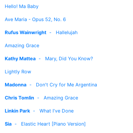
Hello! Ma Baby
Ave Maria - Opus 52, No. 6
Rufus Wainwright
-
Hallelujah
Amazing Grace
Kathy Mattea
-
Mary, Did You Know?
Lightly Row
Madonna
-
Don't Cry for Me Argentina
Chris Tomlin
-
Amazing Grace
Linkin Park
-
What I've Done
Sia
-
Elastic Heart [Piano Version]