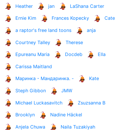
Heather
jan
LaShana Carter
Ernie Kim
Frances Kopecky
Cate
a raptor's free land toons
anja
Courtney Talley
Therese
Epureanu Maria
Docdeb
Ella
Carissa Maitland
Маринка - Мандаринка. -
Kate
Steph Gibbon
JMW
Michael Luckasavitch
Zsuzsanna B
Brooklyn
Nadine Häckel
Anjela Chuwa
Naila Tuzakiyah