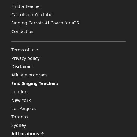
Find a Teacher
Carrots on YouTube
Singing Carrots AI Coach for iOS
Contact us
Terms of use
Privacy policy
Disclaimer
Affiliate program
Find Singing Teachers
London
New York
Los Angeles
Toronto
Sydney
All Locations →