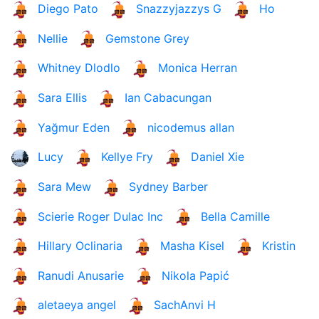
Diego Pato
Snazzyjazzys G
Ho
Nellie
Gemstone Grey
Whitney Dlodlo
Monica Herran
Sara Ellis
Ian Cabacungan
Yağmur Eden
nicodemus allan
Lucy
Kellye Fry
Daniel Xie
Sara Mew
Sydney Barber
Scierie Roger Dulac Inc
Bella Camille
Hillary Oclinaria
Masha Kisel
Kristin
Ranudi Anusarie
Nikola Papić
aletaeya angel
SachAnvi H