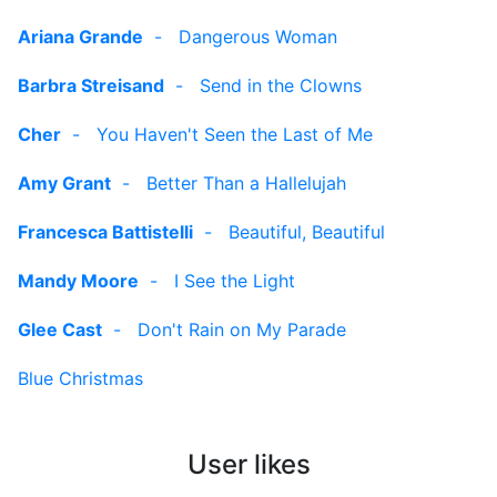
Ariana Grande
-
Dangerous Woman
Barbra Streisand
-
Send in the Clowns
Cher
-
You Haven't Seen the Last of Me
Amy Grant
-
Better Than a Hallelujah
Francesca Battistelli
-
Beautiful, Beautiful
Mandy Moore
-
I See the Light
Glee Cast
-
Don't Rain on My Parade
Blue Christmas
User likes