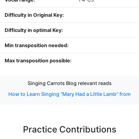
Difficulty in Original Key:
Difficulty in optimal Key:
Min transposition needed:
Max transposition possible:
Singing Carrots Blog relevant reads
How to Learn Singing “Mary Had a Little Lamb” from
Practice Contributions