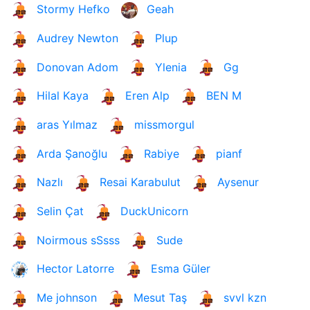
Stormy Hefko
Geah
Audrey Newton
Plup
Donovan Adom
Ylenia
Gg
Hilal Kaya
Eren Alp
BEN M
aras Yılmaz
missmorgul
Arda Şanoğlu
Rabiye
pianf
Nazlı
Resai Karabulut
Aysenur
Selin Çat
DuckUnicorn
Noirmous sSsss
Sude
Hector Latorre
Esma Güler
Me johnson
Mesut Taş
svvl kzn