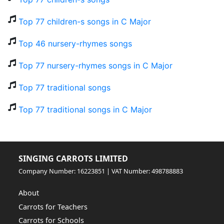
Top 77 children-s songs in C Major
Top 46 nursery-rhymes songs
Top 77 nursery-rhymes songs in C Major
Top 77 traditional songs
Top 77 traditional songs in C Major
SINGING CARROTS LIMITED
Company Number: 16223851 | VAT Number: 498788883
About
Carrots for Teachers
Carrots for Schools