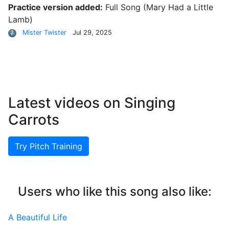
Practice version added:
Full Song
(Mary Had a Little
Lamb)
Mister Twister
Jul 29, 2025
Latest videos on Singing
Carrots
Try Pitch Training
Users who like this song also like:
A Beautiful Life