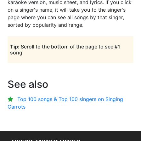
karaoke version, music sheet, and lyrics. If you click
on a singer's name, it will take you to the singer's
page where you can see all songs by that singer,
sorted by popularity and range.
Tip:
Scroll to the bottom of the page to see #1
song
See also
Top 100 songs & Top 100 singers on Singing
Carrots