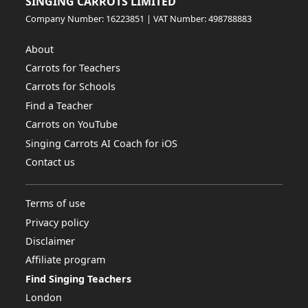
SINGING CARROTS LIMITED
Company Number: 16223851 | VAT Number: 498788883
About
Carrots for Teachers
Carrots for Schools
Find a Teacher
Carrots on YouTube
Singing Carrots AI Coach for iOS
Contact us
Terms of use
Privacy policy
Disclaimer
Affiliate program
Find Singing Teachers
London