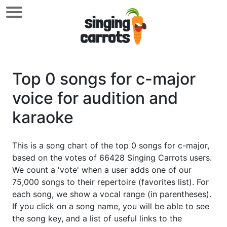
Top 0 songs for c-major
voice for audition and
karaoke
This is a song chart of the top 0 songs for c-major,
based on the votes of 66428 Singing Carrots users.
We count a 'vote' when a user adds one of our
75,000 songs to their repertoire (favorites list). For
each song, we show a vocal range (in parentheses).
If you click on a song name, you will be able to see
the song key, and a list of useful links to the