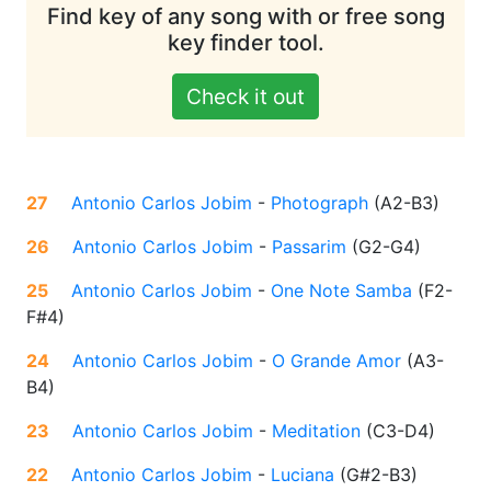
Find key of any song with or free song
key finder tool.
Check it out
27
Antonio Carlos Jobim
-
Photograph
(
A2-B3
)
26
Antonio Carlos Jobim
-
Passarim
(
G2-G4
)
25
Antonio Carlos Jobim
-
One Note Samba
(
F2-
F#4
)
24
Antonio Carlos Jobim
-
O Grande Amor
(
A3-
B4
)
23
Antonio Carlos Jobim
-
Meditation
(
C3-D4
)
22
Antonio Carlos Jobim
-
Luciana
(
G#2-B3
)