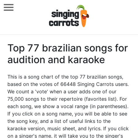
Top 77 brazilian songs for
audition and karaoke
This is a song chart of the top 77 brazilian songs,
based on the votes of 66448 Singing Carrots users.
We count a 'vote' when a user adds one of our
75,000 songs to their repertoire (favorites list). For
each song, we show a vocal range (in parentheses).
If you click on a song name, you will be able to see
the song key, and a list of useful links to the
karaoke version, music sheet, and lyrics. If you click
on a singer's name, it will take you to the singer's