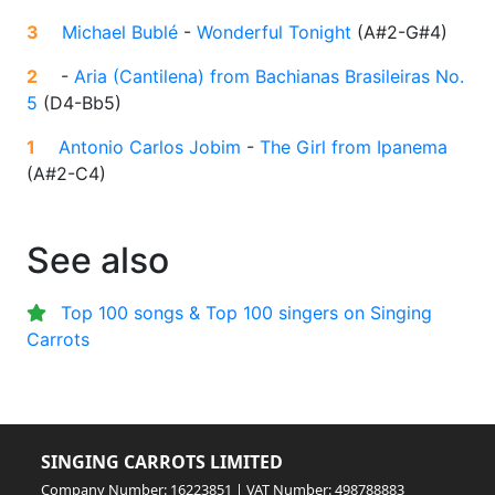
3
Michael Bublé
-
Wonderful Tonight
(
A#2-G#4
)
2
-
Aria (Cantilena) from Bachianas Brasileiras No.
5
(
D4-Bb5
)
1
Antonio Carlos Jobim
-
The Girl from Ipanema
(
A#2-C4
)
See also
Top 100 songs & Top 100 singers on Singing
Carrots
SINGING CARROTS LIMITED
Company Number: 16223851 | VAT Number: 498788883