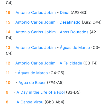
C4
)
16
Antonio Carlos Jobim
-
Dindi
(
A#2-B3
)
15
Antonio Carlos Jobim
-
Desafinado
(
A#2-C#4
)
14
Antonio Carlos Jobim
-
Anos Dourados
(
A2-
D4
)
13
Antonio Carlos Jobim
-
Águas de Marco
(
C3-
C4
)
12
Antonio Carlos Jobim
-
A Felicidade
(
C3-F4
)
11
-
Águas de Marco
(
C4-C5
)
10
-
Agua de Beber
(
F#4-A5
)
9
-
A Day in the Life of a Fool
(
B3-D5
)
8
-
A Canoa Virou
(
Gb3-Ab4
)