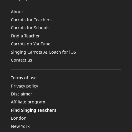
About
Carrots for Teachers
Carrots for Schools
Find a Teacher
Carrots on YouTube
Singing Carrots AI Coach for iOS
Contact us
Terms of use
Privacy policy
Disclaimer
Affiliate program
Find Singing Teachers
London
New York