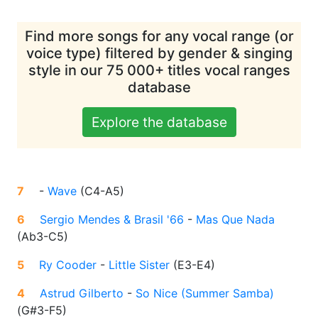
Find more songs for any vocal range (or
voice type) filtered by gender & singing
style in our 75 000+ titles vocal ranges
database
Explore the database
7
-
Wave
(
C4-A5
)
6
Sergio Mendes & Brasil '66
-
Mas Que Nada
(
Ab3-C5
)
5
Ry Cooder
-
Little Sister
(
E3-E4
)
4
Astrud Gilberto
-
So Nice (Summer Samba)
(
G#3-F5
)