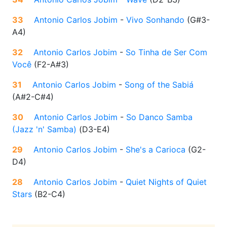
33
Antonio Carlos Jobim
-
Vivo Sonhando
(
G#3-
A4
)
32
Antonio Carlos Jobim
-
So Tinha de Ser Com
Você
(
F2-A#3
)
31
Antonio Carlos Jobim
-
Song of the Sabiá
(
A#2-C#4
)
30
Antonio Carlos Jobim
-
So Danco Samba
(Jazz 'n' Samba)
(
D3-E4
)
29
Antonio Carlos Jobim
-
She's a Carioca
(
G2-
D4
)
28
Antonio Carlos Jobim
-
Quiet Nights of Quiet
Stars
(
B2-C4
)