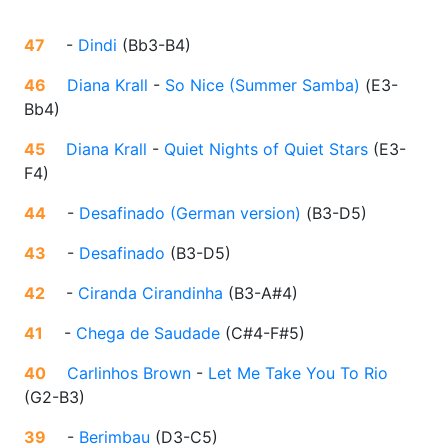
47
-
Dindi
(
Bb3-B4
)
46
Diana Krall
-
So Nice (Summer Samba)
(
E3-
Bb4
)
45
Diana Krall
-
Quiet Nights of Quiet Stars
(
E3-
F4
)
44
-
Desafinado (German version)
(
B3-D5
)
43
-
Desafinado
(
B3-D5
)
42
-
Ciranda Cirandinha
(
B3-A#4
)
41
-
Chega de Saudade
(
C#4-F#5
)
40
Carlinhos Brown
-
Let Me Take You To Rio
(
G2-B3
)
39
-
Berimbau
(
D3-C5
)