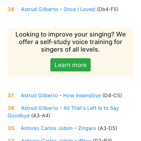
38
Astrud Gilberto
-
Once I Loved
(
Db4-F5
)
Looking to improve your singing? We
offer a self-study voice training for
singers of all levels.
Learn more
37
Astrud Gilberto
-
How Insensitive
(
D4-C5
)
36
Astrud Gilberto
-
All That's Left Is to Say
Goodbye
(
A3-A4
)
35
Antonio Carlos Jobim
-
Zingaro
(
A3-D5
)
34
Antonio Carlos Jobim
-
Wave
(
D2-B3
)