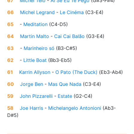
67
Michel Teló
-
Ai Se Eu Te Pego
(
G#3-F#4
)
66
Michel Legrand
-
Le Cinéma
(
C3-E4
)
65
-
Meditation
(
C4-D5
)
64
Martin Malto
-
Cai Cai Balão
(
G3-E4
)
63
-
Marinheiro só
(
B3-C#5
)
62
-
Little Boat
(
Bb3-Eb5
)
61
Karrin Allyson
-
O Pato (The Duck)
(
Eb3-Ab4
)
60
Jorge Ben
-
Mas Que Nada
(
C3-E4
)
59
John Pizzarelli
-
Estate
(
G2-C4
)
58
Joe Harris
-
Michelangelo Antonioni
(
Ab3-
D#5
)