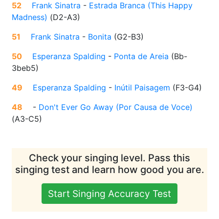
52
Frank Sinatra
-
Estrada Branca (This Happy
Madness)
(
D2-A3
)
51
Frank Sinatra
-
Bonita
(
G2-B3
)
50
Esperanza Spalding
-
Ponta de Areia
(
Bb-
3beb5
)
49
Esperanza Spalding
-
Inútil Paisagem
(
F3-G4
)
48
-
Don't Ever Go Away (Por Causa de Voce)
(
A3-C5
)
Check your singing level. Pass this
singing test and learn how good you are.
Start Singing Accuracy Test