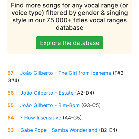
Find more songs for any vocal range (or
voice type) filtered by gender & singing
style in our 75 000+ titles vocal ranges
database
Explore the database
57
João Gilberto
-
The Girl from Ipanema
(
F#3-
G#4
)
56
João Gilberto
-
Estate
(
A2-D4
)
55
João Gilberto
-
Bim-Bom
(
G3-C5
)
54
-
How Insensitive
(
A4-G5
)
53
Gabe Pope
-
Samba Wonderland
(
B2-E4
)