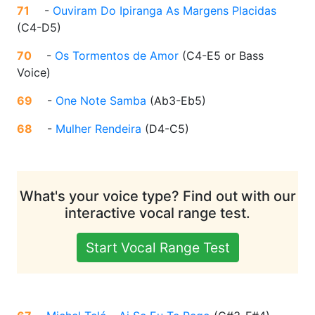
71
-
Ouviram Do Ipiranga As Margens Placidas
(
C4-D5
)
70
-
Os Tormentos de Amor
(
C4-E5 or Bass
Voice
)
69
-
One Note Samba
(
Ab3-Eb5
)
68
-
Mulher Rendeira
(
D4-C5
)
What's your voice type? Find out with our
interactive vocal range test.
Start Vocal Range Test