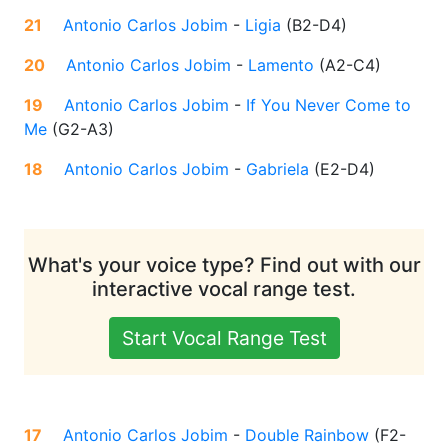
21
Antonio Carlos Jobim
-
Ligia
(
B2-D4
)
20
Antonio Carlos Jobim
-
Lamento
(
A2-C4
)
19
Antonio Carlos Jobim
-
If You Never Come to
Me
(
G2-A3
)
18
Antonio Carlos Jobim
-
Gabriela
(
E2-D4
)
What's your voice type? Find out with our
interactive vocal range test.
Start Vocal Range Test
17
Antonio Carlos Jobim
-
Double Rainbow
(
F2-