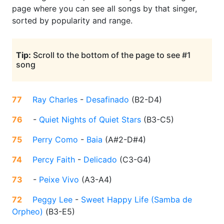
page where you can see all songs by that singer,
sorted by popularity and range.
Tip:
Scroll to the bottom of the page to see #1
song
77
Ray Charles
-
Desafinado
(
B2-D4
)
76
-
Quiet Nights of Quiet Stars
(
B3-C5
)
75
Perry Como
-
Baia
(
A#2-D#4
)
74
Percy Faith
-
Delicado
(
C3-G4
)
73
-
Peixe Vivo
(
A3-A4
)
72
Peggy Lee
-
Sweet Happy Life (Samba de
Orpheo)
(
B3-E5
)