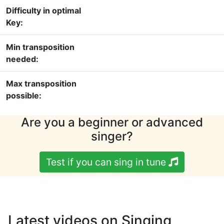
Difficulty in optimal
Key:
Min transposition
needed:
Max transposition
possible:
Are you a beginner or advanced
singer?
Test if you can sing in tune
Latest videos on Singing