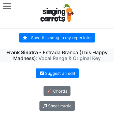
Save this song in my repertoire
Frank Sinatra
- Estrada Branca (This Happy
Madness)
: Vocal Range & Original Key
Suggest an edit
🎸 Chords
Sheet music