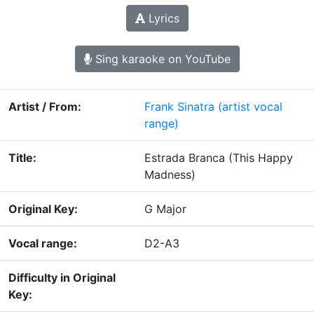
Lyrics
Sing karaoke on YouTube
Artist / From:
Frank Sinatra
(artist vocal
range)
Title:
Estrada Branca (This Happy
Madness)
Original Key:
G Major
Vocal range:
D2-A3
Difficulty in Original
Key: