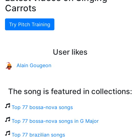
Carrots
Try Pitch Training
User likes
Alain Gougeon
The song is featured in collections:
Top 77 bossa-nova songs
Top 77 bossa-nova songs in G Major
Top 77 brazilian songs