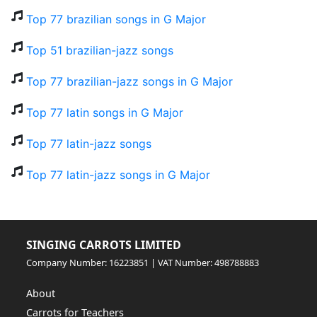
Top 77 brazilian songs in G Major
Top 51 brazilian-jazz songs
Top 77 brazilian-jazz songs in G Major
Top 77 latin songs in G Major
Top 77 latin-jazz songs
Top 77 latin-jazz songs in G Major
SINGING CARROTS LIMITED
Company Number: 16223851 | VAT Number: 498788883
About
Carrots for Teachers