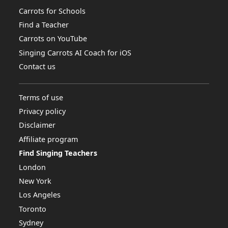
Carrots for Schools
Find a Teacher
Carrots on YouTube
Singing Carrots AI Coach for iOS
Contact us
Terms of use
Privacy policy
Disclaimer
Affiliate program
Find Singing Teachers
London
New York
Los Angeles
Toronto
Sydney